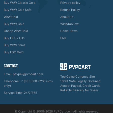
Buy WoW Classic Gold
Privacy policy
Buy WoW Gold Safe
Refund Policy
WoW Gold
About Us
Buy WoW Gold
Wish/Review
Cheap WoW Gold
Game News
Buy FFXIV Gils
FAQ
Buy WoW Items
Buy ESO Gold
CONTACT
Email: paypal@pvpcart.com
Top Game Currency Site
Telephone: +1(833)568-6266 (sms
100% Safe Legally Obtained
only)
Accept Paypal, Credit Cards
Reliable Delivery No Spam
Service Time: 24/7/365
© Copyright © 2008-2026 PVPCart.com All rights reserved