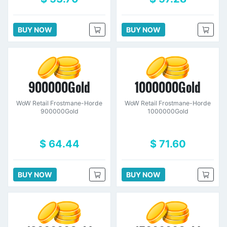
BUY NOW
BUY NOW
900000Gold
1000000Gold
WoW Retail Frostmane-Horde
WoW Retail Frostmane-Horde
900000Gold
1000000Gold
$ 64.44
$ 71.60
BUY NOW
BUY NOW