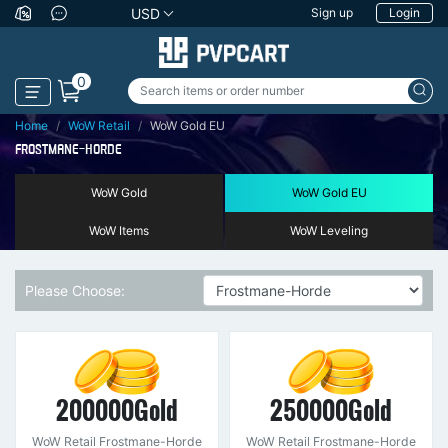
USD
Sign up
Login
0
Home
WoW Retail
WoW Gold EU
FROSTMANE-HORDE
WoW Gold
WoW Gold EU
WoW Items
WoW Leveling
Please Choose:
200000Gold
250000Gold
WoW Retail Frostmane-Horde
WoW Retail Frostmane-Horde