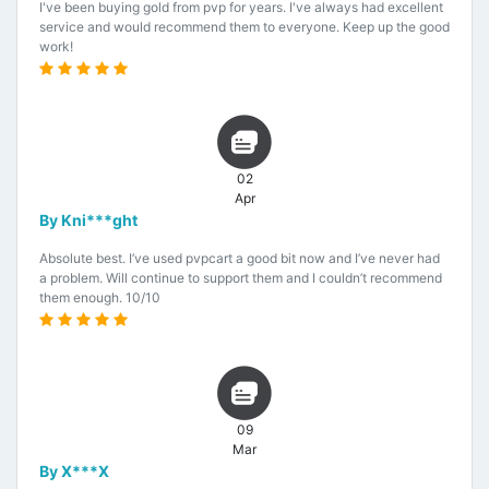
I've been buying gold from pvp for years. I've always had excellent
service and would recommend them to everyone. Keep up the good
work!
02
Apr
By Kni***ght
Absolute best. I’ve used pvpcart a good bit now and I’ve never had
a problem. Will continue to support them and I couldn’t recommend
them enough. 10/10
09
Mar
By X***X