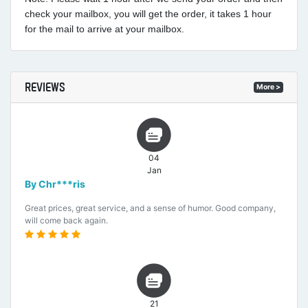
check your mailbox, you will get the order, it takes 1 hour
for the mail to arrive at your mailbox.
REVIEWS
More >
04
Jan
By Chr***ris
Great prices, great service, and a sense of humor. Good company,
will come back again.
21