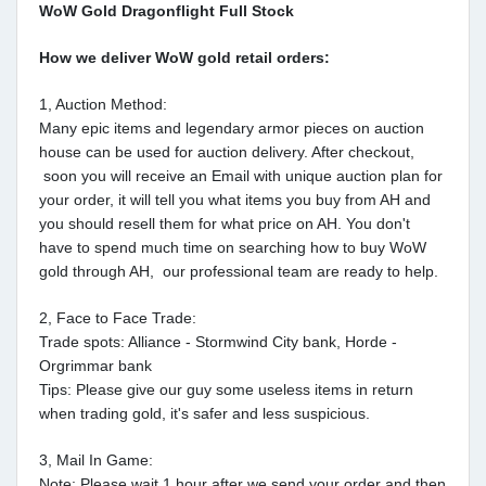
WoW Gold Dragonflight Full Stock
How we deliver WoW gold retail orders:
1, Auction Method:
Many epic items and legendary armor pieces on auction
house can be used for auction delivery. After checkout,
soon you will receive an Email with unique auction plan for
your order, it will tell you what items you buy from AH and
you should resell them for what price on AH. You don't
have to spend much time on searching how to buy WoW
gold through AH, our professional team are ready to help.
2, Face to Face Trade:
Trade spots: Alliance - Stormwind City bank, Horde -
Orgrimmar bank
Tips: Please give our guy some useless items in return
when trading gold, it's safer and less suspicious.
3, Mail In Game:
Note: Please wait 1 hour after we send your order and then