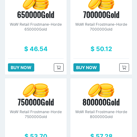
650000Gold
700000Gold
WoW Retail Frostmane-Horde
WoW Retail Frostmane-Horde
650000Gold
700000Gold
$ 46.54
$ 50.12
BUY NOW
BUY NOW
750000Gold
800000Gold
WoW Retail Frostmane-Horde
WoW Retail Frostmane-Horde
750000Gold
800000Gold
$ 53.70
$ 57.28