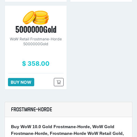
5000000Gold
WoW Retail Frostmane-Horde
5000000Gold
$ 358.00
BUY NOW
FROSTMANE-HORDE
Buy WoW 10.0 Gold Frostmane-Horde, WoW Gold
Frostmane-Horde, Frostmane-Horde WoW Retail Gold,