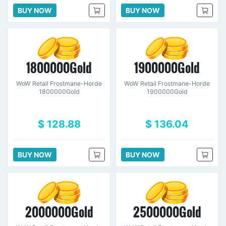
BUY NOW
BUY NOW
1800000Gold
1900000Gold
WoW Retail Frostmane-Horde
WoW Retail Frostmane-Horde
1800000Gold
1900000Gold
$ 128.88
$ 136.04
BUY NOW
BUY NOW
2000000Gold
2500000Gold