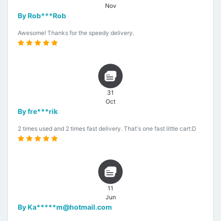
Nov
By Rob***Rob
Awesome! Thanks for the speedy delivery.
31
Oct
By fre***rik
2 times used and 2 times fast delivery. That's one fast little cart:D
11
Jun
By Ka*****m@hotmail.com