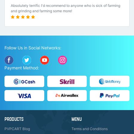
Absolutely terrific I'd recommend to anyone who is sick of farming
and grinding and farming some more!
Follow Us in Social Networks:
Payment Method:
PRODUCTS
MENU
PVPCART Blog
Terms and Conditions