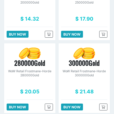
200000Gold
250000Gold
$ 14.32
$ 17.90
BUY NOW
BUY NOW
280000Gold
300000Gold
WoW Retail Frostmane-Horde
WoW Retail Frostmane-Horde
280000Gold
300000Gold
$ 20.05
$ 21.48
BUY NOW
BUY NOW