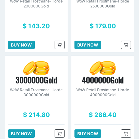
WoW Retail Frostmane-Horde
WoW Retail Frostmane-Horde
2000000Gold
2500000Gold
$ 143.20
$ 179.00
BUY NOW
BUY NOW
3000000Gold
4000000Gold
WoW Retail Frostmane-Horde
WoW Retail Frostmane-Horde
3000000Gold
4000000Gold
$ 214.80
$ 286.40
BUY NOW
BUY NOW