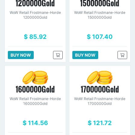
1200000Gold
1500000Gold
WoW Retail Frostmane-Horde
WoW Retail Frostmane-Horde
1200000Gold
1500000Gold
$ 85.92
$ 107.40
BUY NOW
BUY NOW
1600000Gold
1700000Gold
WoW Retail Frostmane-Horde
WoW Retail Frostmane-Horde
1600000Gold
1700000Gold
$ 114.56
$ 121.72