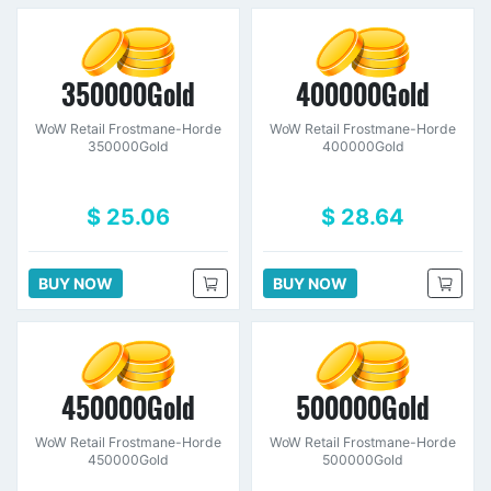
350000Gold
400000Gold
WoW Retail Frostmane-Horde
WoW Retail Frostmane-Horde
350000Gold
400000Gold
$ 25.06
$ 28.64
BUY NOW
BUY NOW
450000Gold
500000Gold
WoW Retail Frostmane-Horde
WoW Retail Frostmane-Horde
450000Gold
500000Gold