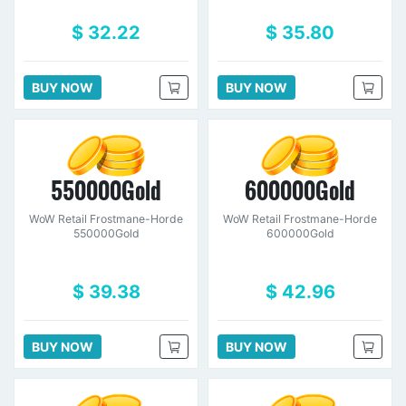
$ 32.22
$ 35.80
BUY NOW
BUY NOW
550000Gold
600000Gold
WoW Retail Frostmane-Horde
WoW Retail Frostmane-Horde
550000Gold
600000Gold
$ 39.38
$ 42.96
BUY NOW
BUY NOW