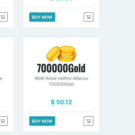
BUY NOW
d
700000Gold
ce
WoW Retail Hellfire-Alliance
700000Gold
$ 50.12
BUY NOW