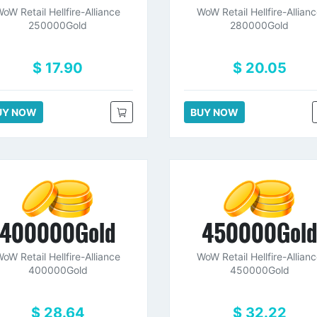
oW Retail Hellfire-Alliance
WoW Retail Hellfire-Allian
250000Gold
280000Gold
$ 17.90
$ 20.05
UY NOW
BUY NOW
400000Gold
450000Gol
oW Retail Hellfire-Alliance
WoW Retail Hellfire-Allian
400000Gold
450000Gold
$ 28.64
$ 32.22