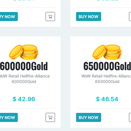
UY NOW
BUY NOW
600000Gold
650000Gol
oW Retail Hellfire-Alliance
WoW Retail Hellfire-Allian
600000Gold
650000Gold
$ 42.96
$ 46.54
UY NOW
BUY NOW