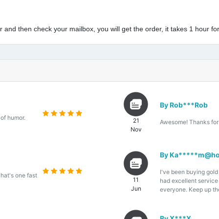
and then check your mailbox, you will get the order, it takes 1 hour for
By Rob***Rob
 of humor.
21
Awesome! Thanks for 
Nov
By Ka*****m@ho
I've been buying gold
That's one fast
11
had excellent servic
Jun
everyone. Keep up th
By X***X