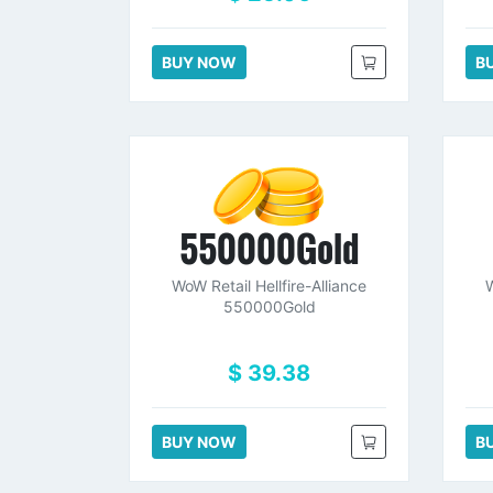
BUY NOW
B
550000Gold
WoW Retail Hellfire-Alliance
W
550000Gold
$ 39.38
BUY NOW
B