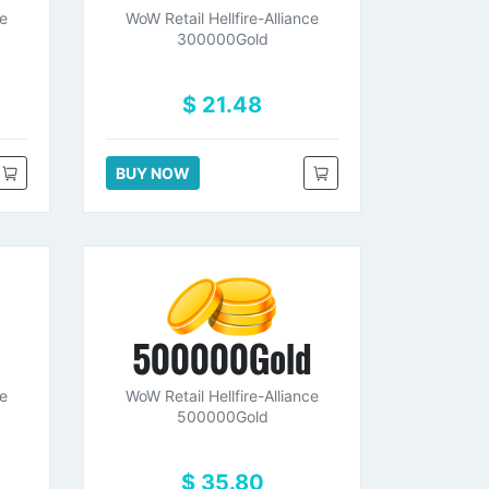
ce
WoW Retail Hellfire-Alliance
300000Gold
$ 21.48
BUY NOW
d
500000Gold
ce
WoW Retail Hellfire-Alliance
500000Gold
$ 35.80