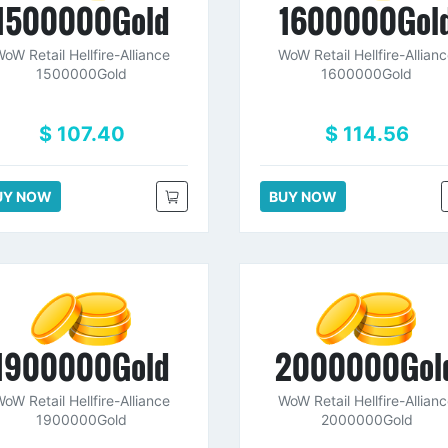
1500000Gold
1600000Gol
oW Retail Hellfire-Alliance
WoW Retail Hellfire-Allian
1500000Gold
1600000Gold
$ 107.40
$ 114.56
UY NOW
BUY NOW
1900000Gold
2000000Gol
oW Retail Hellfire-Alliance
WoW Retail Hellfire-Allian
1900000Gold
2000000Gold