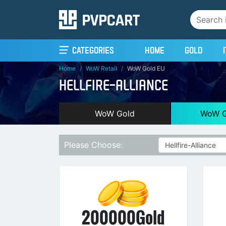
(current)
Categories
Home
Gold
Home
WoW Retail
WoW Gold EU
HELLFIRE-ALLIANCE
WoW Gold
WoW G
Please Choose:
200000Gold