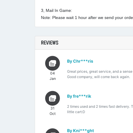
3, Mail In Game:
Note: Please wait 1 hour after we send your order 
REVIEWS
By Chr***ris
Great prices, great service, and a sense
04
Good company, will come back again.
Jan
By fre***rik
2 times used and 2 times fast delivery. 
31
little cart:D
Oct
By Kni***ght