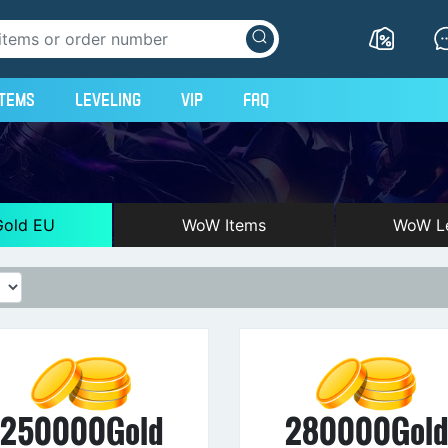
Items
Leveling
VIP
FAQ
old EU
WoW Items
WoW Le
250000Gold
280000Gol