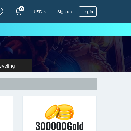
0
USD
Sign up
Login
veling
d
300000Gold