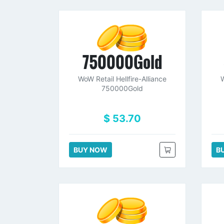
750000Gold
WoW Retail Hellfire-Alliance
W
750000Gold
$ 53.70
BUY NOW
B