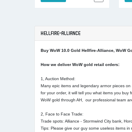
HELLFIRE-ALLIANCE
Buy WoW 10.0 Gold Hellfire-Alliance, WoW Gol
How we deliver WoW gold retail orders:
1, Auction Method:
Many epic items and legendary armor pieces on au
for your order, it will tell you what items you 
WoW gold through AH, our professional team are
2, Face to Face Trade:
Trade spots: Alliance - Stormwind City bank, Ho
Tips: Please give our guy some useless items in r