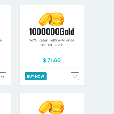
d
1000000Gold
ce
WoW Retail Hellfire-Alliance
1000000Gold
$ 71.60
BUY NOW