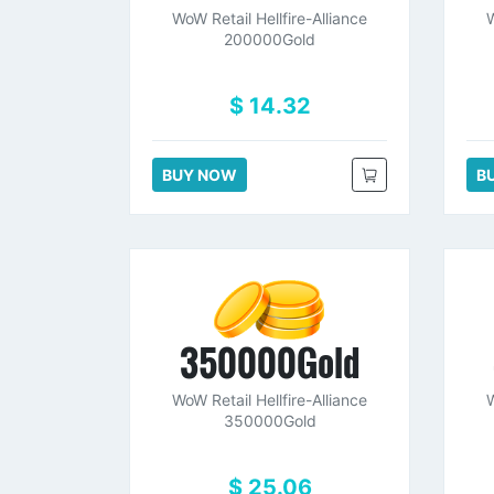
WoW Retail Hellfire-Alliance
W
200000Gold
$ 14.32
BUY NOW
B
350000Gold
WoW Retail Hellfire-Alliance
W
350000Gold
$ 25.06