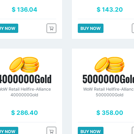
$ 136.04
$ 143.20
UY NOW
BUY NOW
4000000Gold
5000000Gol
oW Retail Hellfire-Alliance
WoW Retail Hellfire-Allian
4000000Gold
5000000Gold
$ 286.40
$ 358.00
UY NOW
BUY NOW