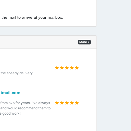
 the mail to arrive at your mailbox.
More >
the speedy delivery.
tmail.com
 from pvp for years. I've always
e and would recommend them to
e good work!