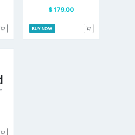
$ 179.00
BUY NOW
d
ce