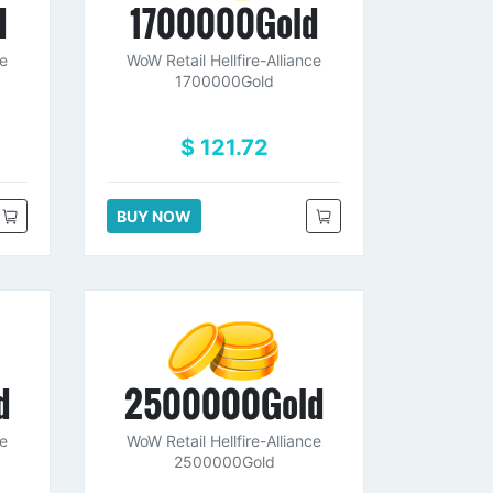
d
1700000Gold
ce
WoW Retail Hellfire-Alliance
1700000Gold
$ 121.72
BUY NOW
d
2500000Gold
ce
WoW Retail Hellfire-Alliance
2500000Gold