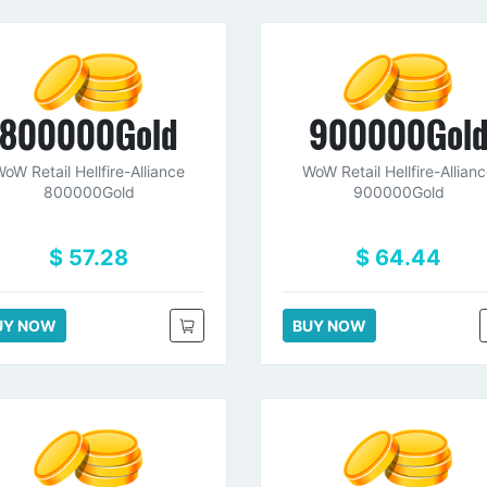
800000Gold
900000Gol
oW Retail Hellfire-Alliance
WoW Retail Hellfire-Allian
800000Gold
900000Gold
$ 57.28
$ 64.44
UY NOW
BUY NOW