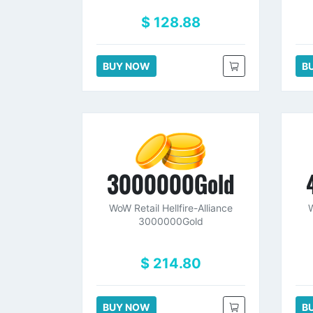
$ 128.88
BUY NOW
B
3000000Gold
WoW Retail Hellfire-Alliance
W
3000000Gold
$ 214.80
BUY NOW
B