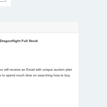
Dragonflight Full Stock
u will receive an Email with unique auction plan
have to spend much time on searching how to buy