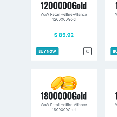
1200000Gold
WoW Retail Hellfire-Alliance
W
1200000Gold
$ 85.92
BUY NOW
B
1800000Gold
WoW Retail Hellfire-Alliance
W
1800000Gold