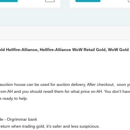
d Hellfire-Alliance, Hellfire-Alliance WoW Retail Gold, WoW Gold 
ction house can be used for auction delivery. After checkout, soon yo
buy from AH and you should resell them for what price on AH. You don't 
 ready to help.
rde - Orgrimmar bank
eturn when trading gold, it's safer and less suspicious.