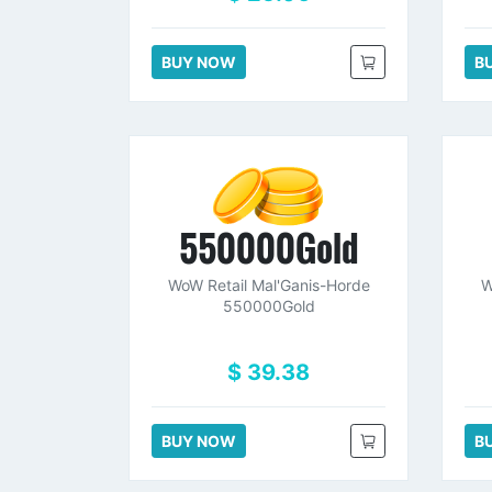
BUY NOW
B
550000Gold
WoW Retail Mal'Ganis-Horde
W
550000Gold
$ 39.38
BUY NOW
B