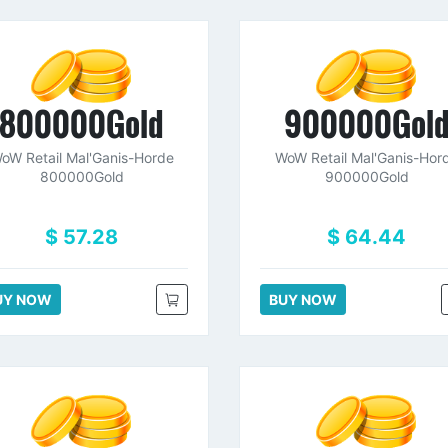
800000Gold
900000Gol
oW Retail Mal'Ganis-Horde
WoW Retail Mal'Ganis-Hor
800000Gold
900000Gold
$ 57.28
$ 64.44
UY NOW
BUY NOW