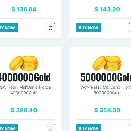
$ 136.04
$ 143.20
UY NOW
BUY NOW
4000000Gold
5000000Gol
oW Retail Mal'Ganis-Horde
WoW Retail Mal'Ganis-Hor
4000000Gold
5000000Gold
$ 286.40
$ 358.00
UY NOW
BUY NOW