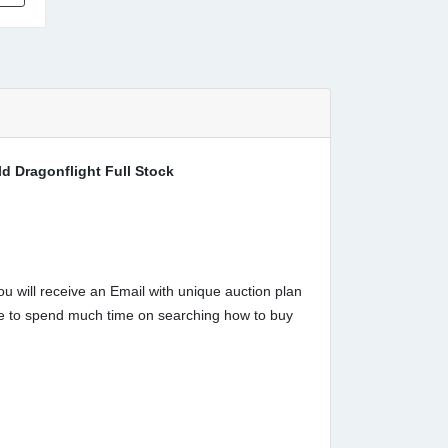
 Dragonflight Full Stock
u will receive an Email with unique auction plan
have to spend much time on searching how to buy