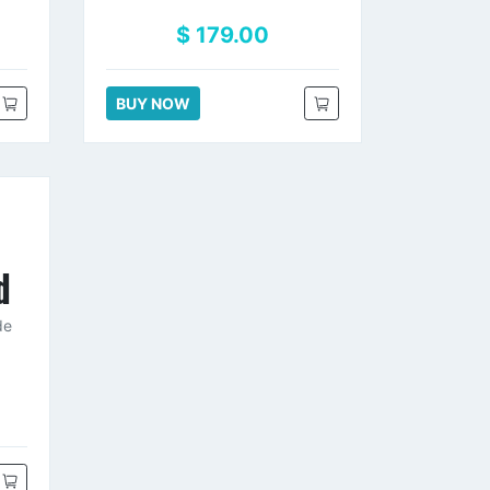
$ 179.00
BUY NOW
d
de