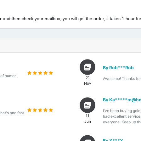
and then check your mailbox, you will get the order, it takes 1 hour for
By Rob***Rob
 of humor.
21
Awesome! Thanks for 
Nov
By Ka*****m@ho
I've been buying gold
That's one fast
11
had excellent servic
Jun
everyone. Keep up th
By X***X