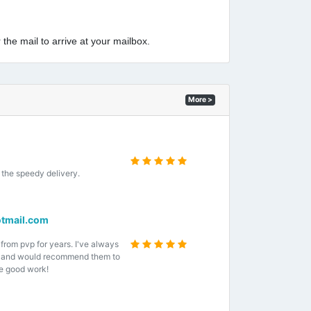
 the mail to arrive at your mailbox.
More >
the speedy delivery.
tmail.com
 from pvp for years. I've always
e and would recommend them to
e good work!