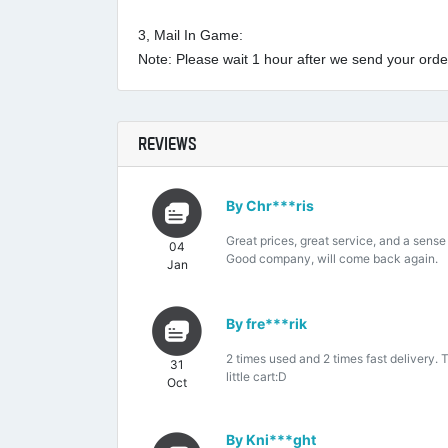
3, Mail In Game:
Note: Please wait 1 hour after we send your order 
REVIEWS
By Chr***ris
Great prices, great service, and a sense
04
Good company, will come back again.
Jan
By fre***rik
2 times used and 2 times fast delivery. 
31
little cart:D
Oct
By Kni***ght