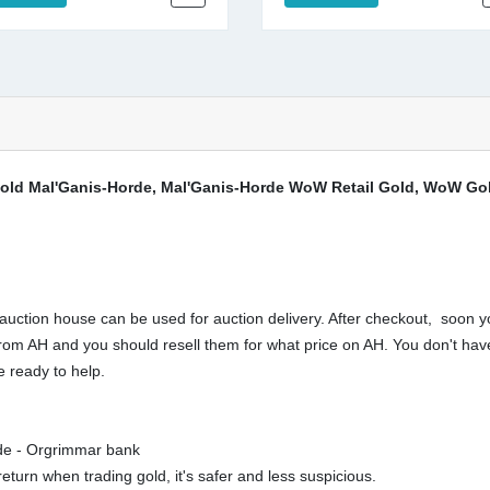
ld Mal'Ganis-Horde, Mal'Ganis-Horde WoW Retail Gold, WoW Gold
ction house can be used for auction delivery. After checkout, soon yo
buy from AH and you should resell them for what price on AH. You don't 
 ready to help.
rde - Orgrimmar bank
eturn when trading gold, it's safer and less suspicious.