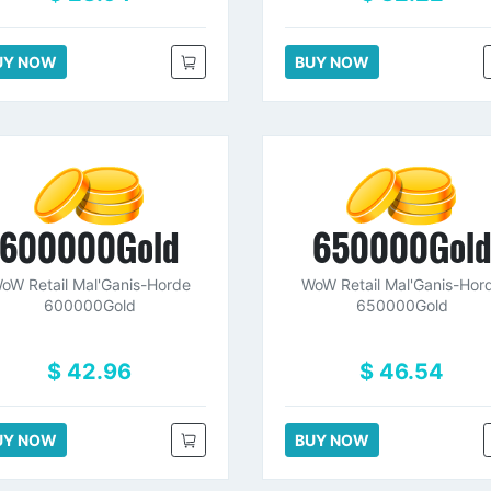
UY NOW
BUY NOW
600000Gold
650000Gol
oW Retail Mal'Ganis-Horde
WoW Retail Mal'Ganis-Hor
600000Gold
650000Gold
$ 42.96
$ 46.54
UY NOW
BUY NOW