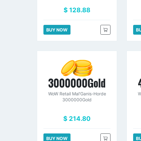
$ 128.88
BUY NOW
B
3000000Gold
WoW Retail Mal'Ganis-Horde
W
3000000Gold
$ 214.80
BUY NOW
B