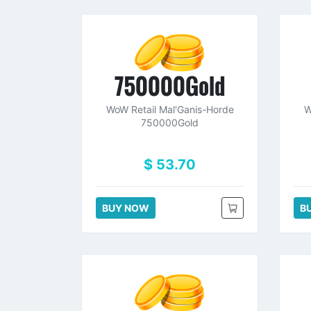
750000Gold
WoW Retail Mal'Ganis-Horde
W
750000Gold
$ 53.70
BUY NOW
B