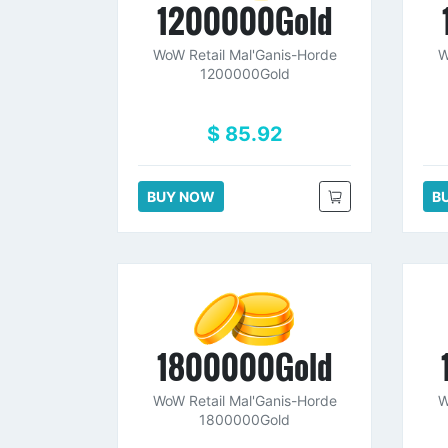
1200000Gold
WoW Retail Mal'Ganis-Horde
W
1200000Gold
$ 85.92
BUY NOW
B
1800000Gold
WoW Retail Mal'Ganis-Horde
W
1800000Gold