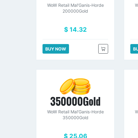
WoW Retail Mal'Ganis-Horde
W
200000Gold
$ 14.32
BUY NOW
B
350000Gold
WoW Retail Mal'Ganis-Horde
W
350000Gold
$ 25.06