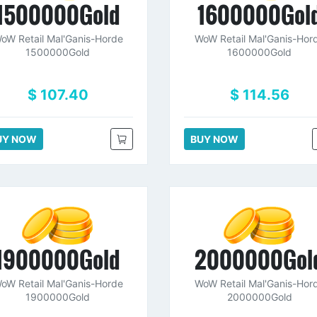
1500000Gold
1600000Gol
oW Retail Mal'Ganis-Horde
WoW Retail Mal'Ganis-Hor
1500000Gold
1600000Gold
$ 107.40
$ 114.56
UY NOW
BUY NOW
1900000Gold
2000000Gol
oW Retail Mal'Ganis-Horde
WoW Retail Mal'Ganis-Hor
1900000Gold
2000000Gold