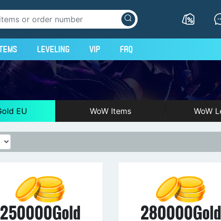
Items
Leveling
VIP
FAQ
old EU
WoW Items
WoW Le
250000Gold
280000Gol