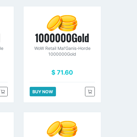
d
1000000Gold
de
WoW Retail Mal'Ganis-Horde
1000000Gold
$ 71.60
BUY NOW