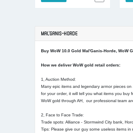
MAL'GANIS-HORDE
Buy WoW 10.0 Gold Mal'Ganis-Horde, WoW Go
How we deliver WoW gold retail orders:
1, Auction Method:
Many epic items and legendary armor pieces on au
for your order, it will tell you what items you 
WoW gold through AH, our professional team are
2, Face to Face Trade:
Trade spots: Alliance - Stormwind City bank, Ho
Tips: Please give our guy some useless items in r