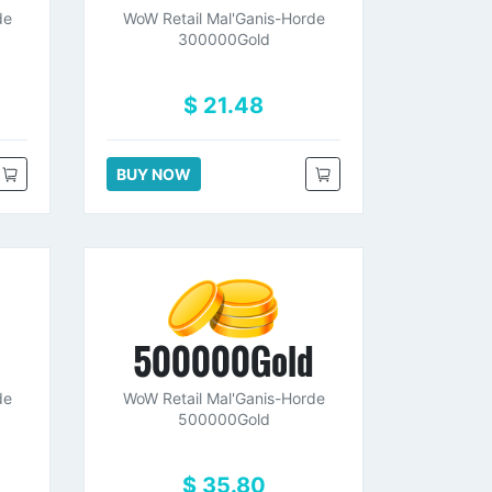
de
WoW Retail Mal'Ganis-Horde
300000Gold
$ 21.48
BUY NOW
d
500000Gold
de
WoW Retail Mal'Ganis-Horde
500000Gold
$ 35.80