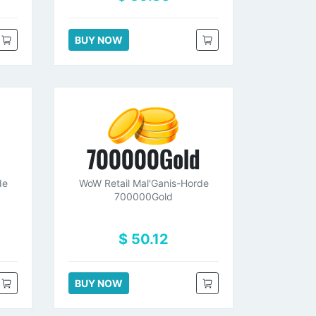
BUY NOW
d
700000Gold
de
WoW Retail Mal'Ganis-Horde
700000Gold
$ 50.12
BUY NOW