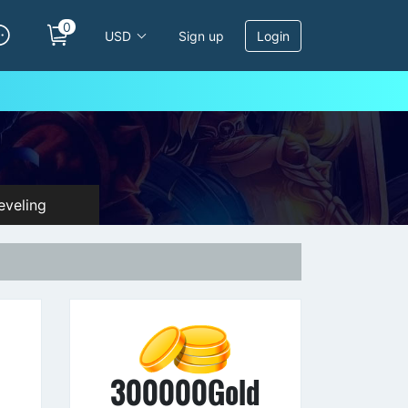
0
USD
Sign up
Login
veling
d
300000Gold