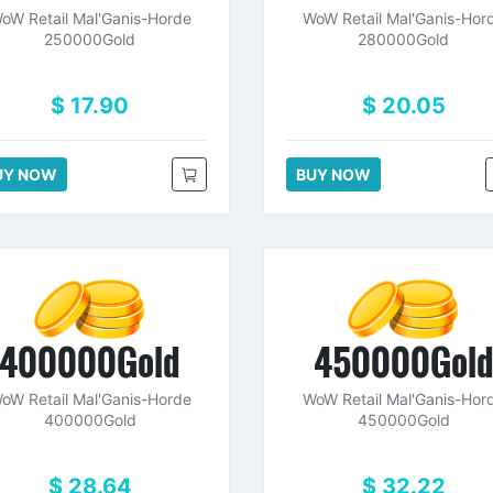
oW Retail Mal'Ganis-Horde
WoW Retail Mal'Ganis-Hor
250000Gold
280000Gold
$ 17.90
$ 20.05
UY NOW
BUY NOW
400000Gold
450000Gol
oW Retail Mal'Ganis-Horde
WoW Retail Mal'Ganis-Hor
400000Gold
450000Gold
$ 28.64
$ 32.22