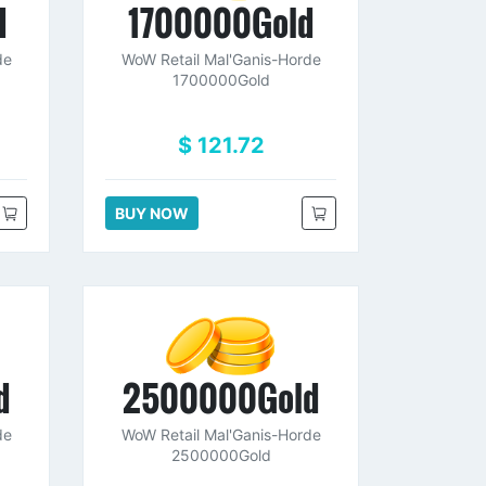
d
1700000Gold
de
WoW Retail Mal'Ganis-Horde
1700000Gold
$ 121.72
BUY NOW
d
2500000Gold
de
WoW Retail Mal'Ganis-Horde
2500000Gold