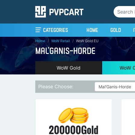
(current)
Categories
Home
Gold
Home
WoW Retail
WoW Gold EU
MAL'GANIS-HORDE
WoW Gold
WoW G
Please Choose:
200000Gold