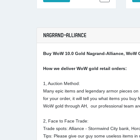
NAGRAND-ALLIANCE
Buy WoW 10.0 Gold Nagrand-Alliance, WoW Go
How we deliver WoW gold retail orders:
1, Auction Method:
Many epic items and legendary armor pieces on au
for your order, it will tell you what items you 
WoW gold through AH, our professional team are
2, Face to Face Trade:
Trade spots: Alliance - Stormwind City bank, Ho
Tips: Please give our guy some useless items in r