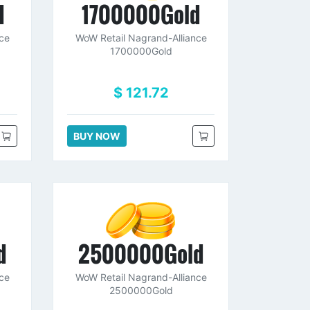
d
1700000Gold
ce
WoW Retail Nagrand-Alliance
1700000Gold
$ 121.72
BUY NOW
d
2500000Gold
ce
WoW Retail Nagrand-Alliance
2500000Gold