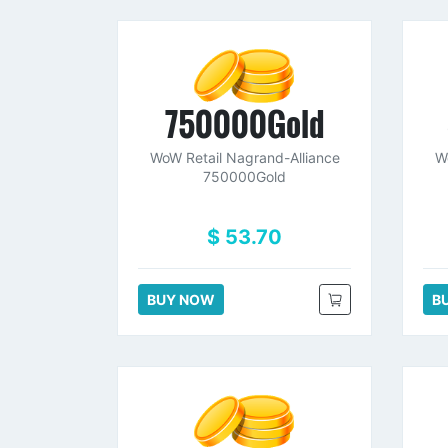
750000Gold
WoW Retail Nagrand-Alliance
W
750000Gold
$ 53.70
BUY NOW
B