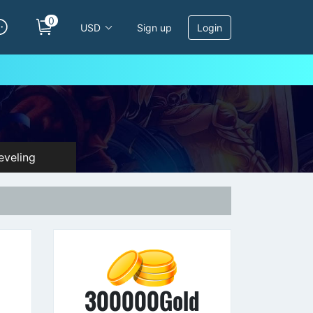
0
USD
Sign up
Login
veling
d
300000Gold