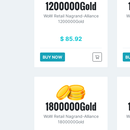
1200000Gold
WoW Retail Nagrand-Alliance
W
1200000Gold
$ 85.92
BUY NOW
B
1800000Gold
WoW Retail Nagrand-Alliance
W
1800000Gold