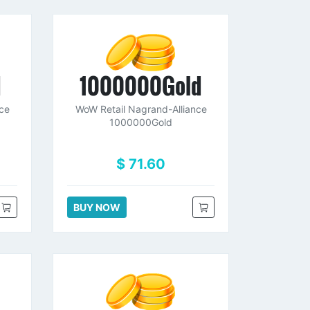
d
1000000Gold
ce
WoW Retail Nagrand-Alliance
1000000Gold
$ 71.60
BUY NOW