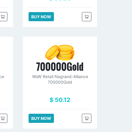
BUY NOW
d
700000Gold
ce
WoW Retail Nagrand-Alliance
700000Gold
$ 50.12
BUY NOW