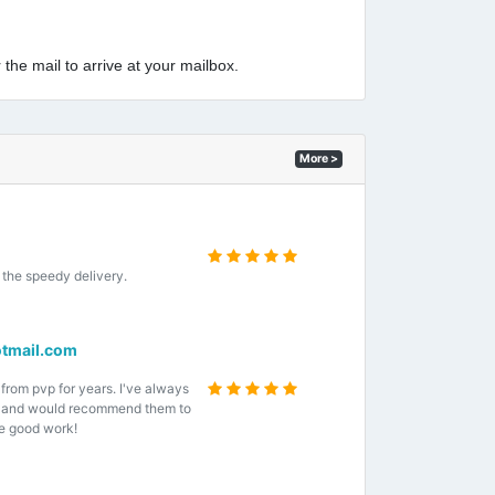
 the mail to arrive at your mailbox.
More >
the speedy delivery.
tmail.com
 from pvp for years. I've always
e and would recommend them to
e good work!