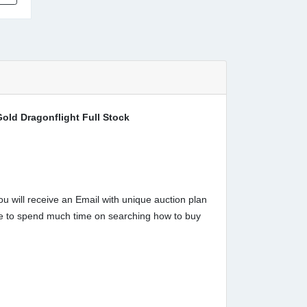
ld Dragonflight Full Stock
u will receive an Email with unique auction plan
have to spend much time on searching how to buy