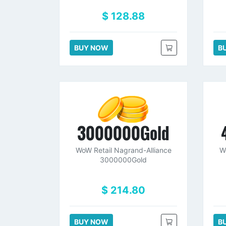
$ 128.88
BUY NOW
B
3000000Gold
WoW Retail Nagrand-Alliance
W
3000000Gold
$ 214.80
BUY NOW
B