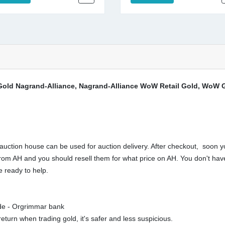
ld Nagrand-Alliance, Nagrand-Alliance WoW Retail Gold, WoW Go
ction house can be used for auction delivery. After checkout, soon yo
buy from AH and you should resell them for what price on AH. You don't 
 ready to help.
rde - Orgrimmar bank
eturn when trading gold, it's safer and less suspicious.