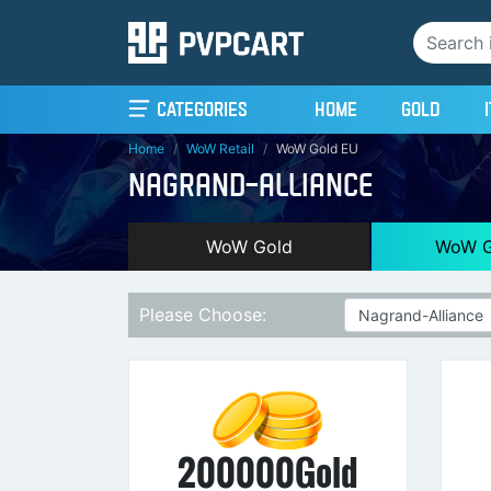
(current)
Categories
Home
Gold
Home
WoW Retail
WoW Gold EU
NAGRAND-ALLIANCE
WoW Gold
WoW G
Please Choose:
200000Gold