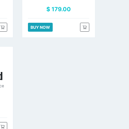
$ 179.00
BUY NOW
d
ce