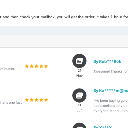
and then check your mailbox, you will get the order, it takes 1 hour for
By Rob***Rob
 of humor.
21
Awesome! Thanks for 
Nov
By Ka*****m@ho
I've been buying gold
That's one fast
11
had excellent servic
Jun
everyone. Keep up th
By X***X