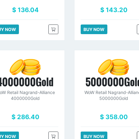
$ 136.04
$ 143.20
UY NOW
BUY NOW
4000000Gold
5000000Gol
oW Retail Nagrand-Alliance
WoW Retail Nagrand-Allian
4000000Gold
5000000Gold
$ 286.40
$ 358.00
UY NOW
BUY NOW