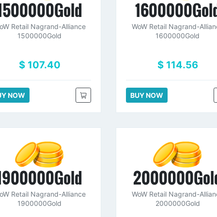
1500000Gold
1600000Gol
oW Retail Nagrand-Alliance
WoW Retail Nagrand-Allian
1500000Gold
1600000Gold
$ 107.40
$ 114.56
UY NOW
BUY NOW
1900000Gold
2000000Gol
oW Retail Nagrand-Alliance
WoW Retail Nagrand-Allian
1900000Gold
2000000Gold