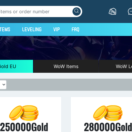
Items
Leveling
VIP
FAQ
old EU
WoW Items
WoW Le
250000Gold
280000Gol