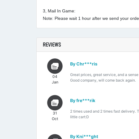
3, Mail In Game:
Note: Please wait 1 hour after we send your order 
REVIEWS
By Chr***ris
Great prices, great service, and a sense
04
Good company, will come back again.
Jan
By fre***rik
2 times used and 2 times fast delivery. 
31
little cart:D
Oct
By Kni***ght