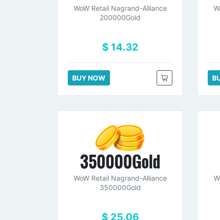
WoW Retail Nagrand-Alliance
W
200000Gold
$ 14.32
BUY NOW
B
350000Gold
WoW Retail Nagrand-Alliance
W
350000Gold
$ 25.06