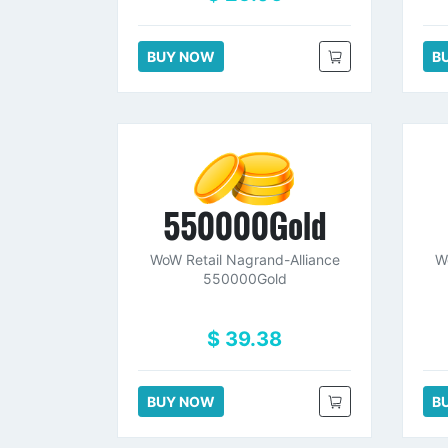
BUY NOW
B
550000Gold
WoW Retail Nagrand-Alliance
W
550000Gold
$ 39.38
BUY NOW
B