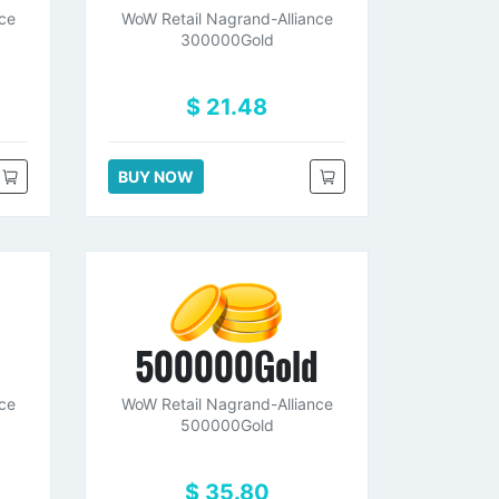
ce
WoW Retail Nagrand-Alliance
300000Gold
$ 21.48
BUY NOW
d
500000Gold
ce
WoW Retail Nagrand-Alliance
500000Gold
$ 35.80