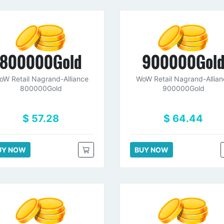
800000Gold
900000Gol
oW Retail Nagrand-Alliance
WoW Retail Nagrand-Allian
800000Gold
900000Gold
$ 57.28
$ 64.44
UY NOW
BUY NOW