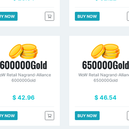
UY NOW
BUY NOW
600000Gold
650000Gol
oW Retail Nagrand-Alliance
WoW Retail Nagrand-Allian
600000Gold
650000Gold
$ 42.96
$ 46.54
UY NOW
BUY NOW