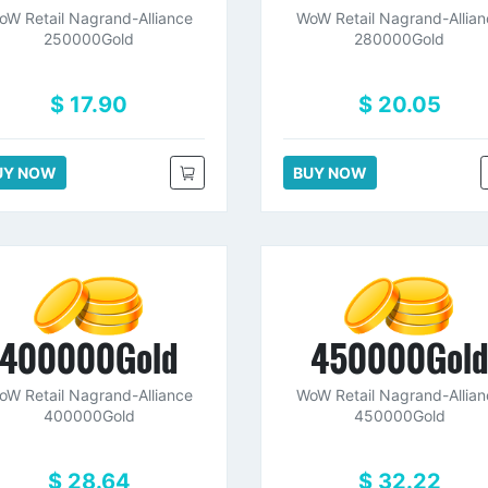
oW Retail Nagrand-Alliance
WoW Retail Nagrand-Allian
250000Gold
280000Gold
$ 17.90
$ 20.05
UY NOW
BUY NOW
400000Gold
450000Gol
oW Retail Nagrand-Alliance
WoW Retail Nagrand-Allian
400000Gold
450000Gold
$ 28.64
$ 32.22