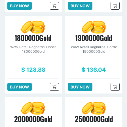
BUY NOW
BUY NOW
1800000Gold
1900000Gold
WoW Retail Ragnaros-Horde
WoW Retail Ragnaros-Horde
1800000Gold
1900000Gold
$ 128.88
$ 136.04
BUY NOW
BUY NOW
2000000Gold
2500000Gold