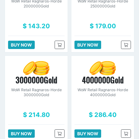
WoW Retail Ragnaros-Horde
WoW Retail Ragnaros-Horde
2000000Gold
2500000Gold
$ 143.20
$ 179.00
BUY NOW
BUY NOW
3000000Gold
4000000Gold
WoW Retail Ragnaros-Horde
WoW Retail Ragnaros-Horde
3000000Gold
4000000Gold
$ 214.80
$ 286.40
BUY NOW
BUY NOW