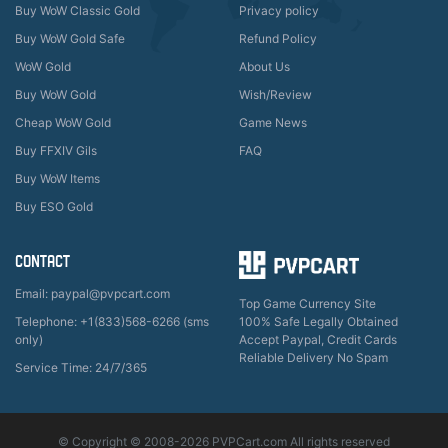
Buy WoW Classic Gold
Privacy policy
Buy WoW Gold Safe
Refund Policy
WoW Gold
About Us
Buy WoW Gold
Wish/Review
Cheap WoW Gold
Game News
Buy FFXIV Gils
FAQ
Buy WoW Items
Buy ESO Gold
CONTACT
Email: paypal@pvpcart.com
Top Game Currency Site
Telephone: +1(833)568-6266 (sms
100% Safe Legally Obtained
only)
Accept Paypal, Credit Cards
Reliable Delivery No Spam
Service Time: 24/7/365
© Copyright © 2008-2026 PVPCart.com All rights reserved