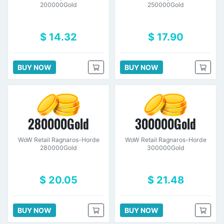
200000Gold
250000Gold
$ 14.32
$ 17.90
BUY NOW
BUY NOW
280000Gold
300000Gold
WoW Retail Ragnaros-Horde
WoW Retail Ragnaros-Horde
280000Gold
300000Gold
$ 20.05
$ 21.48
BUY NOW
BUY NOW