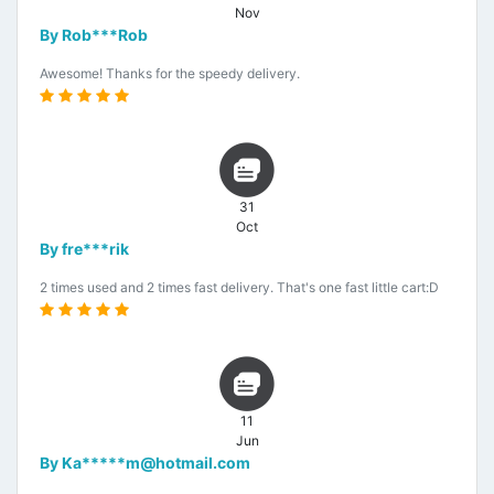
Nov
By Rob***Rob
Awesome! Thanks for the speedy delivery.
31
Oct
By fre***rik
2 times used and 2 times fast delivery. That's one fast little cart:D
11
Jun
By Ka*****m@hotmail.com