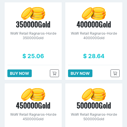
350000Gold
400000Gold
WoW Retail Ragnaros-Horde
WoW Retail Ragnaros-Horde
350000Gold
400000Gold
$ 25.06
$ 28.64
BUY NOW
BUY NOW
450000Gold
500000Gold
WoW Retail Ragnaros-Horde
WoW Retail Ragnaros-Horde
450000Gold
500000Gold