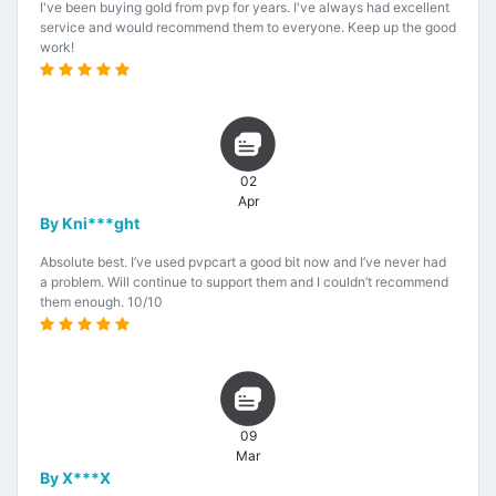
I've been buying gold from pvp for years. I've always had excellent
service and would recommend them to everyone. Keep up the good
work!
02
Apr
By Kni***ght
Absolute best. I’ve used pvpcart a good bit now and I’ve never had
a problem. Will continue to support them and I couldn’t recommend
them enough. 10/10
09
Mar
By X***X