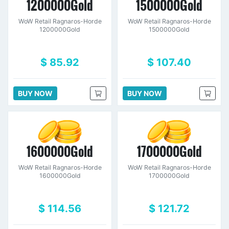
1200000Gold
1500000Gold
WoW Retail Ragnaros-Horde
WoW Retail Ragnaros-Horde
1200000Gold
1500000Gold
$ 85.92
$ 107.40
BUY NOW
BUY NOW
1600000Gold
1700000Gold
WoW Retail Ragnaros-Horde
WoW Retail Ragnaros-Horde
1600000Gold
1700000Gold
$ 114.56
$ 121.72