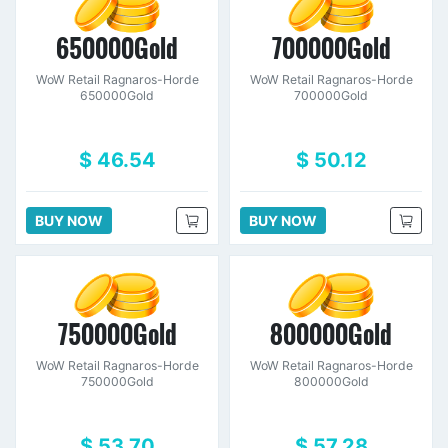
650000Gold
700000Gold
WoW Retail Ragnaros-Horde
WoW Retail Ragnaros-Horde
650000Gold
700000Gold
$ 46.54
$ 50.12
BUY NOW
BUY NOW
750000Gold
800000Gold
WoW Retail Ragnaros-Horde
WoW Retail Ragnaros-Horde
750000Gold
800000Gold
$ 53.70
$ 57.28