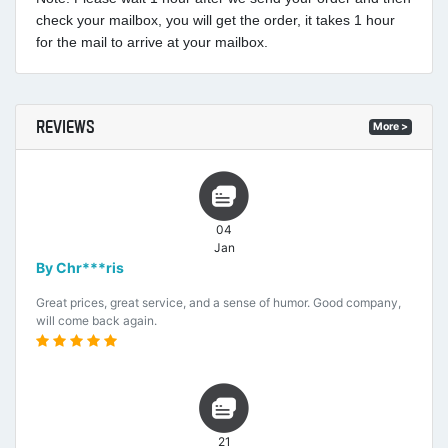
check your mailbox, you will get the order, it takes 1 hour
for the mail to arrive at your mailbox.
REVIEWS
More >
04
Jan
By Chr***ris
Great prices, great service, and a sense of humor. Good company,
will come back again.
21