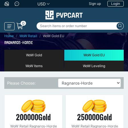
USD
Sign up
Login
0
Home
WoW Retail
WoW Gold EU
RAGNAROS-HORDE
WoW Gold
WoW Gold EU
WoW Items
WoW Leveling
Please Choose:
200000Gold
250000Gold
WoW Retail Ragnaros-Horde
WoW Retail Ragnaros-Horde