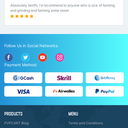
Absolutely terrific I'd recommend to anyone who is sick of farming
and grinding and farming some more!
Follow Us in Social Networks:
Payment Method:
PRODUCTS
MENU
PVPCART Blog
Terms and Conditions