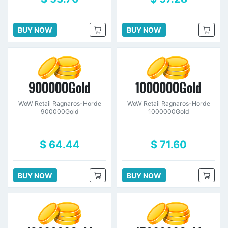
BUY NOW
BUY NOW
900000Gold
1000000Gold
WoW Retail Ragnaros-Horde
WoW Retail Ragnaros-Horde
900000Gold
1000000Gold
$ 64.44
$ 71.60
BUY NOW
BUY NOW