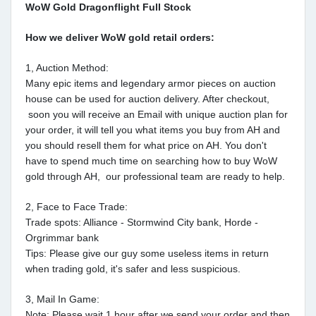
WoW Gold Dragonflight Full Stock
How we deliver WoW gold retail orders:
1, Auction Method:
Many epic items and legendary armor pieces on auction
house can be used for auction delivery. After checkout,
soon you will receive an Email with unique auction plan for
your order, it will tell you what items you buy from AH and
you should resell them for what price on AH. You don't
have to spend much time on searching how to buy WoW
gold through AH, our professional team are ready to help.
2, Face to Face Trade:
Trade spots: Alliance - Stormwind City bank, Horde -
Orgrimmar bank
Tips: Please give our guy some useless items in return
when trading gold, it's safer and less suspicious.
3, Mail In Game:
Note: Please wait 1 hour after we send your order and then