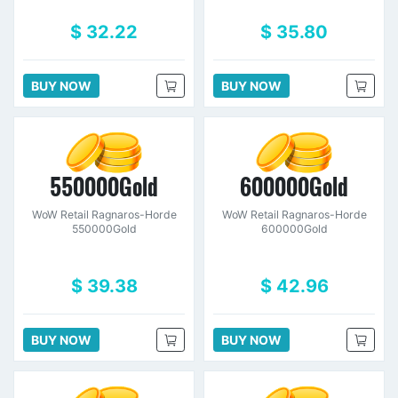
$ 32.22
$ 35.80
BUY NOW
BUY NOW
550000Gold
600000Gold
WoW Retail Ragnaros-Horde
WoW Retail Ragnaros-Horde
550000Gold
600000Gold
$ 39.38
$ 42.96
BUY NOW
BUY NOW