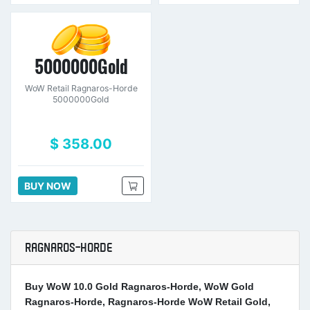
5000000Gold
WoW Retail Ragnaros-Horde
5000000Gold
$ 358.00
BUY NOW
RAGNAROS-HORDE
Buy WoW 10.0 Gold Ragnaros-Horde, WoW Gold
Ragnaros-Horde, Ragnaros-Horde WoW Retail Gold,