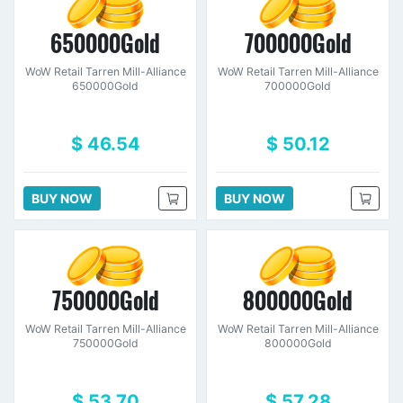
650000Gold
700000Gold
WoW Retail Tarren Mill-Alliance
WoW Retail Tarren Mill-Alliance
650000Gold
700000Gold
$ 46.54
$ 50.12
BUY NOW
BUY NOW
750000Gold
800000Gold
WoW Retail Tarren Mill-Alliance
WoW Retail Tarren Mill-Alliance
750000Gold
800000Gold
$ 53.70
$ 57.28