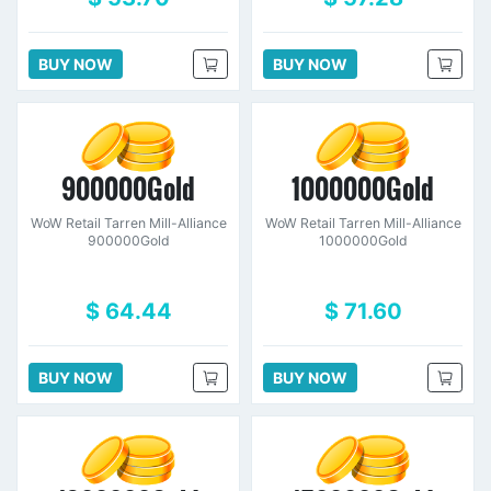
BUY NOW
BUY NOW
900000Gold
1000000Gold
WoW Retail Tarren Mill-Alliance
WoW Retail Tarren Mill-Alliance
900000Gold
1000000Gold
$ 64.44
$ 71.60
BUY NOW
BUY NOW