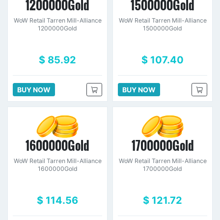
1200000Gold
1500000Gold
WoW Retail Tarren Mill-Alliance
WoW Retail Tarren Mill-Alliance
1200000Gold
1500000Gold
$ 85.92
$ 107.40
BUY NOW
BUY NOW
1600000Gold
1700000Gold
WoW Retail Tarren Mill-Alliance
WoW Retail Tarren Mill-Alliance
1600000Gold
1700000Gold
$ 114.56
$ 121.72