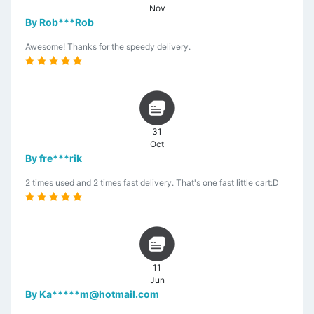
Nov
By Rob***Rob
Awesome! Thanks for the speedy delivery.
31
Oct
By fre***rik
2 times used and 2 times fast delivery. That's one fast little cart:D
11
Jun
By Ka*****m@hotmail.com