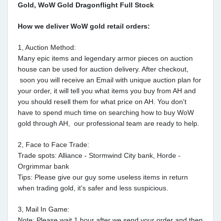
Gold, WoW Gold Dragonflight Full Stock
How we deliver WoW gold retail orders:
1, Auction Method:
Many epic items and legendary armor pieces on auction
house can be used for auction delivery. After checkout,
soon you will receive an Email with unique auction plan for
your order, it will tell you what items you buy from AH and
you should resell them for what price on AH. You don't
have to spend much time on searching how to buy WoW
gold through AH, our professional team are ready to help.
2, Face to Face Trade:
Trade spots: Alliance - Stormwind City bank, Horde -
Orgrimmar bank
Tips: Please give our guy some useless items in return
when trading gold, it's safer and less suspicious.
3, Mail In Game:
Note: Please wait 1 hour after we send your order and then