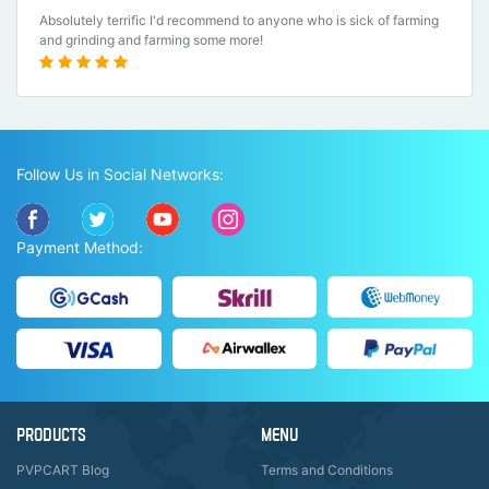
Absolutely terrific I'd recommend to anyone who is sick of farming
and grinding and farming some more!
Follow Us in Social Networks:
Payment Method:
PRODUCTS
MENU
PVPCART Blog
Terms and Conditions