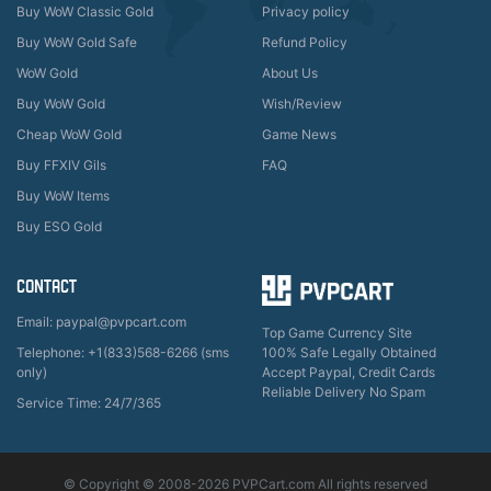
Buy WoW Classic Gold
Privacy policy
Buy WoW Gold Safe
Refund Policy
WoW Gold
About Us
Buy WoW Gold
Wish/Review
Cheap WoW Gold
Game News
Buy FFXIV Gils
FAQ
Buy WoW Items
Buy ESO Gold
CONTACT
Email: paypal@pvpcart.com
Top Game Currency Site
Telephone: +1(833)568-6266 (sms
100% Safe Legally Obtained
only)
Accept Paypal, Credit Cards
Reliable Delivery No Spam
Service Time: 24/7/365
© Copyright © 2008-2026 PVPCart.com All rights reserved