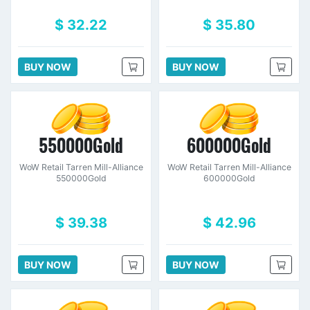
$ 32.22
$ 35.80
BUY NOW
BUY NOW
550000Gold
600000Gold
WoW Retail Tarren Mill-Alliance
WoW Retail Tarren Mill-Alliance
550000Gold
600000Gold
$ 39.38
$ 42.96
BUY NOW
BUY NOW