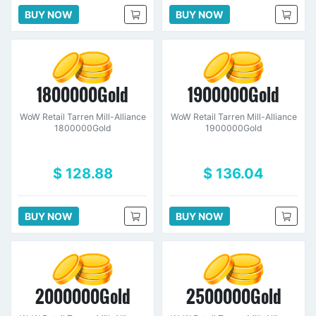
BUY NOW
BUY NOW
1800000Gold
1900000Gold
WoW Retail Tarren Mill-Alliance
WoW Retail Tarren Mill-Alliance
1800000Gold
1900000Gold
$ 128.88
$ 136.04
BUY NOW
BUY NOW
2000000Gold
2500000Gold