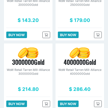
WoW Retail Tarren Mill-Alliance
WoW Retail Tarren Mill-Alliance
2000000Gold
2500000Gold
$ 143.20
$ 179.00
BUY NOW
BUY NOW
3000000Gold
4000000Gold
WoW Retail Tarren Mill-Alliance
WoW Retail Tarren Mill-Alliance
3000000Gold
4000000Gold
$ 214.80
$ 286.40
BUY NOW
BUY NOW