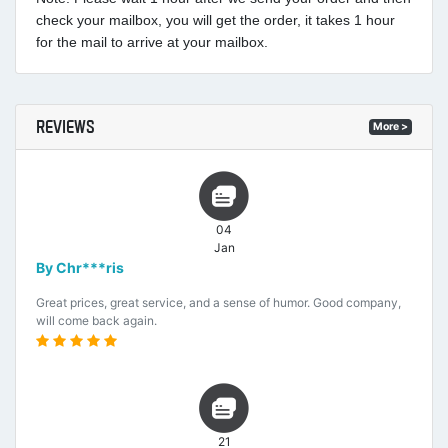
check your mailbox, you will get the order, it takes 1 hour
for the mail to arrive at your mailbox.
REVIEWS
More >
04
Jan
By Chr***ris
Great prices, great service, and a sense of humor. Good company,
will come back again.
21