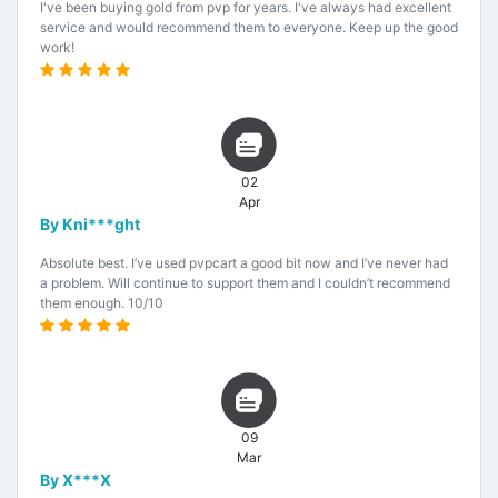
I've been buying gold from pvp for years. I've always had excellent
service and would recommend them to everyone. Keep up the good
work!
02
Apr
By Kni***ght
Absolute best. I’ve used pvpcart a good bit now and I’ve never had
a problem. Will continue to support them and I couldn’t recommend
them enough. 10/10
09
Mar
By X***X