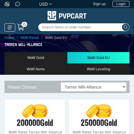
USD
Sign up
Login
0
Home
WoW Retail
WoW Gold EU
TARREN MILL-ALLIANCE
WoW Gold
WoW Gold EU
WoW Items
WoW Leveling
Please Choose:
200000Gold
250000Gold
WoW Retail Tarren Mill-Alliance
WoW Retail Tarren Mill-Alliance