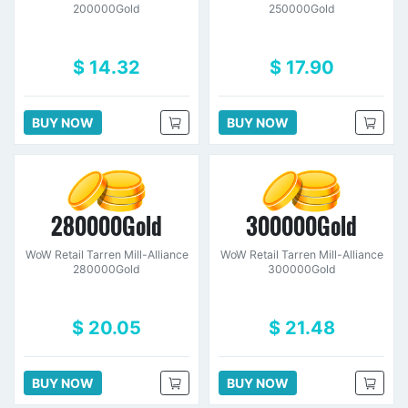
200000Gold
250000Gold
$ 14.32
$ 17.90
BUY NOW
BUY NOW
280000Gold
300000Gold
WoW Retail Tarren Mill-Alliance
WoW Retail Tarren Mill-Alliance
280000Gold
300000Gold
$ 20.05
$ 21.48
BUY NOW
BUY NOW