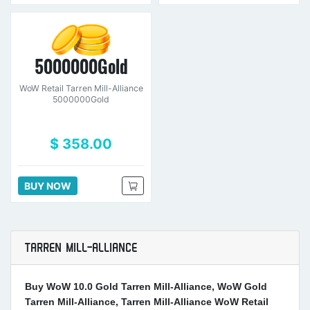
5000000Gold
WoW Retail Tarren Mill-Alliance
5000000Gold
$ 358.00
BUY NOW
TARREN MILL-ALLIANCE
Buy WoW 10.0 Gold Tarren Mill-Alliance, WoW Gold
Tarren Mill-Alliance, Tarren Mill-Alliance WoW Retail