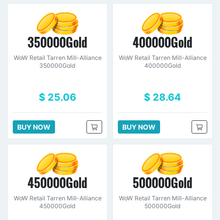
350000Gold
400000Gold
WoW Retail Tarren Mill-Alliance
WoW Retail Tarren Mill-Alliance
350000Gold
400000Gold
$ 25.06
$ 28.64
BUY NOW
BUY NOW
450000Gold
500000Gold
WoW Retail Tarren Mill-Alliance
WoW Retail Tarren Mill-Alliance
450000Gold
500000Gold