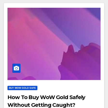
BUY WOW GOLD SAFE
How To Buy WoW Gold Safely
Without Getting Caught?