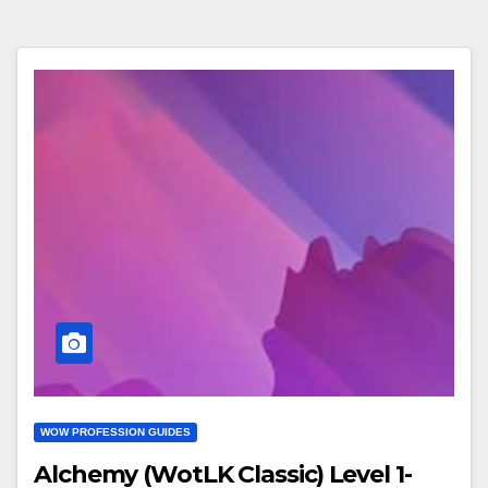
WOW PROFESSION GUIDES
Alchemy (WotLK Classic) Level 1-