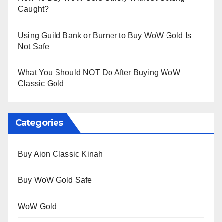
Caught?
Using Guild Bank or Burner to Buy WoW Gold Is
Not Safe
What You Should NOT Do After Buying WoW
Classic Gold
Categories
Buy Aion Classic Kinah
Buy WoW Gold Safe
WoW Gold