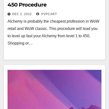
450 Procedure
DEC 2, 2022
PVPCART
Alchemy is probably the cheapest profession in WoW
retail and WoW classic. This procedure will lead you
to level up fast your Alchemy from level 1 to 450.
Shopping or…