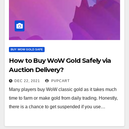
BUY WOW GOLD SAFE
How to Buy WoW Gold Safely via
Auction Delivery?
DEC 22, 2021
PVPCART
Many players buy WoW classic gold as it takes much
time to farm or make gold from daily trading. Honestly,
there is a chance to get suspended if you use…