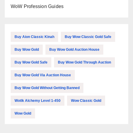
WoW Profession Guides
Buy Aion Classic Kinah
Buy Wow Classic Gold Safe
Buy Wow Gold
Buy Wow Gold Auction House
Buy Wow Gold Safe
Buy Wow Gold Through Auction
Buy Wow Gold Via Auction House
Buy Wow Gold Without Getting Banned
Wotlk Alchemy Level 1-450
Wow Classic Gold
Wow Gold