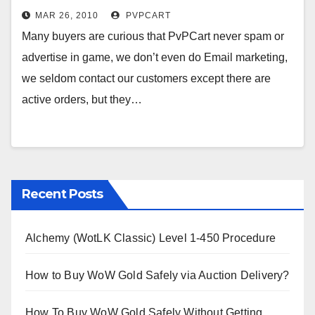
MAR 26, 2010
PVPCART
Many buyers are curious that PvPCart never spam or
advertise in game, we don’t even do Email marketing,
we seldom contact our customers except there are
active orders, but they…
Recent Posts
Alchemy (WotLK Classic) Level 1-450 Procedure
How to Buy WoW Gold Safely via Auction Delivery?
How To Buy WoW Gold Safely Without Getting