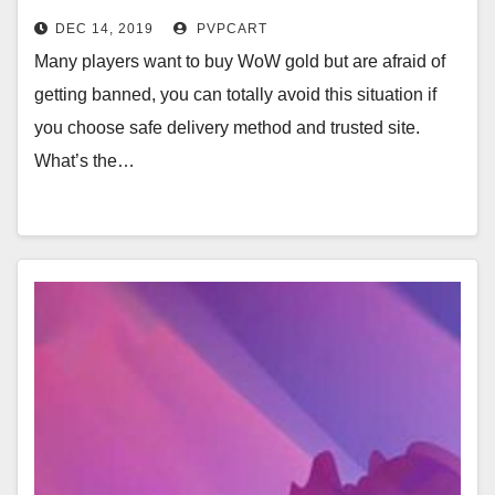
DEC 14, 2019
PVPCART
Many players want to buy WoW gold but are afraid of
getting banned, you can totally avoid this situation if
you choose safe delivery method and trusted site.
What’s the…