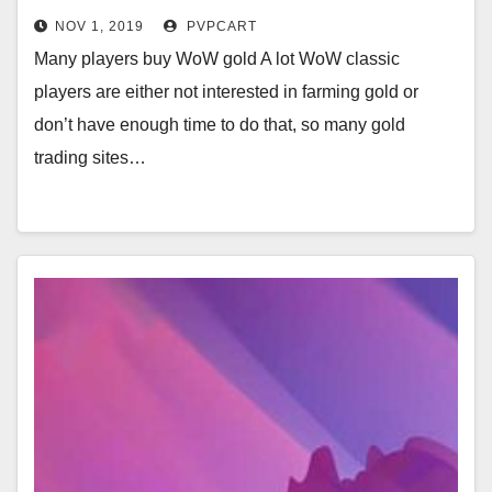
NOV 1, 2019
PVPCART
Many players buy WoW gold A lot WoW classic
players are either not interested in farming gold or
don’t have enough time to do that, so many gold
trading sites…