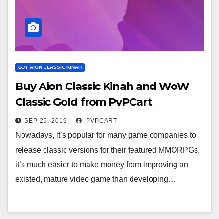
BUY AION CLASSIC KINAH
Buy Aion Classic Kinah and WoW
Classic Gold from PvPCart
SEP 26, 2019
PVPCART
Nowadays, it’s popular for many game companies to
release classic versions for their featured MMORPGs,
it’s much easier to make money from improving an
existed, mature video game than developing…