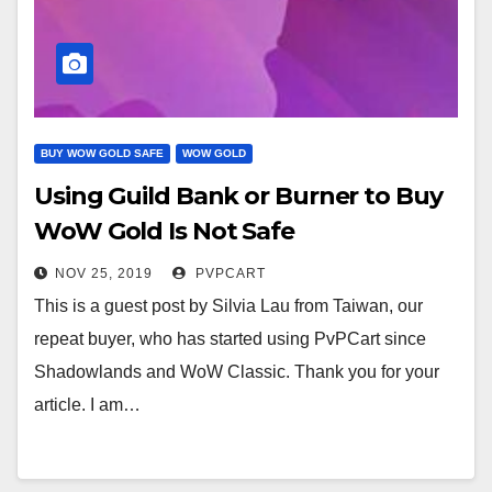
BUY WOW GOLD SAFE
WOW GOLD
Using Guild Bank or Burner to Buy
WoW Gold Is Not Safe
NOV 25, 2019
PVPCART
This is a guest post by Silvia Lau from Taiwan, our
repeat buyer, who has started using PvPCart since
Shadowlands and WoW Classic. Thank you for your
article. I am…