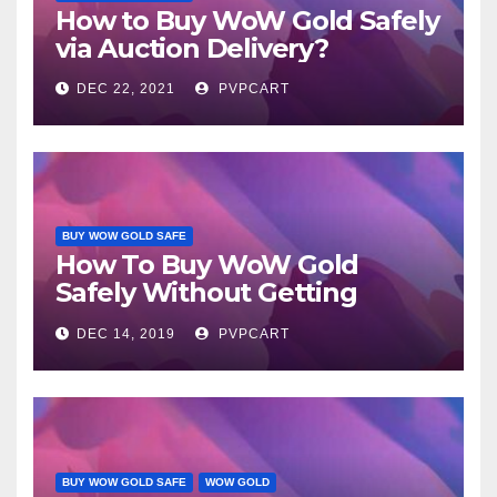
How to Buy WoW Gold Safely
via Auction Delivery?
DEC 22, 2021
PVPCART
BUY WOW GOLD SAFE
How To Buy WoW Gold
Safely Without Getting
Caught?
DEC 14, 2019
PVPCART
BUY WOW GOLD SAFE
WOW GOLD