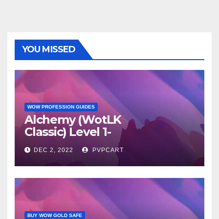
YOU MISSED
WOW PROFESSION GUIDES
Alchemy (WotLK
Classic) Level 1-
450 Procedure
DEC 2, 2022
PVPCART
BUY WOW GOLD SAFE