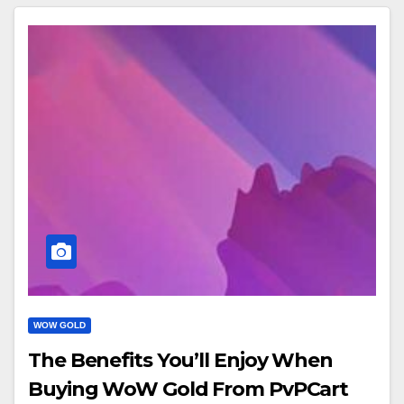
WOW GOLD
The Benefits You’ll Enjoy When
Buying WoW Gold From PvPCart