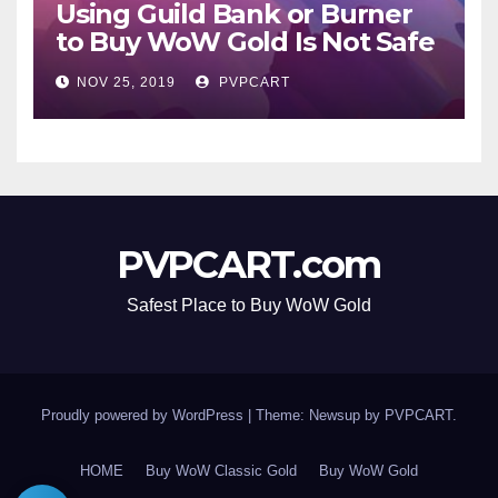
Using Guild Bank or Burner
to Buy WoW Gold Is Not Safe
NOV 25, 2019
PVPCART
PVPCART.com
Safest Place to Buy WoW Gold
Proudly powered by WordPress
|
Theme: Newsup by
PVPCART
.
HOME
Buy WoW Classic Gold
Buy WoW Gold