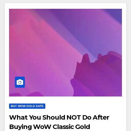
BUY WOW GOLD SAFE
What You Should NOT Do After
Buying WoW Classic Gold