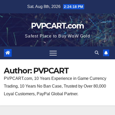
Skip
Sat. Aug 8th, 2026
2:24:19 PM
to
content
PVPCART.com
Safest Place to Buy WoW Gold
Author:
PVPCART
PVPCART.com, 10 Years Experience in Game Currency
Trading, 10 Years No Ban Case, Trusted by Over 80,000
Loyal Customers, PayPal Global Partner.