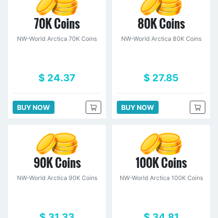
70K Coins
80K Coins
NW-World Arctica 70K Coins
NW-World Arctica 80K Coins
$ 24.37
$ 27.85
BUY NOW
BUY NOW
90K Coins
100K Coins
NW-World Arctica 90K Coins
NW-World Arctica 100K Coins
$ 31.33
$ 34.81