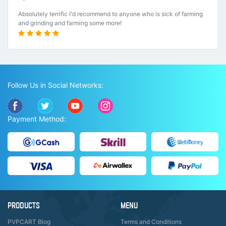
Absolutely terrific I'd recommend to anyone who is sick of farming
and grinding and farming some more!
Follow Us in Social Networks:
Payment Method:
PRODUCTS
MENU
PVPCART Blog
Terms and Conditions