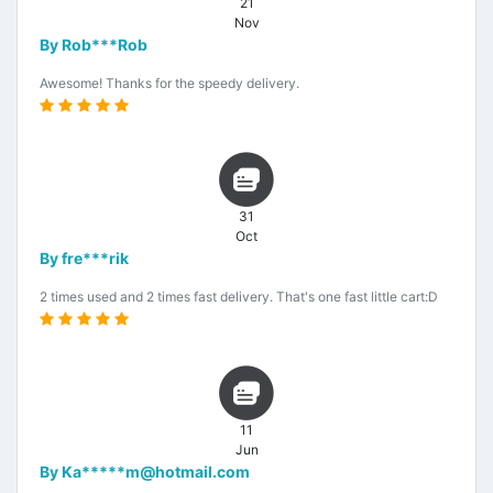
21
Nov
By Rob***Rob
Awesome! Thanks for the speedy delivery.
31
Oct
By fre***rik
2 times used and 2 times fast delivery. That's one fast little cart:D
11
Jun
By Ka*****m@hotmail.com