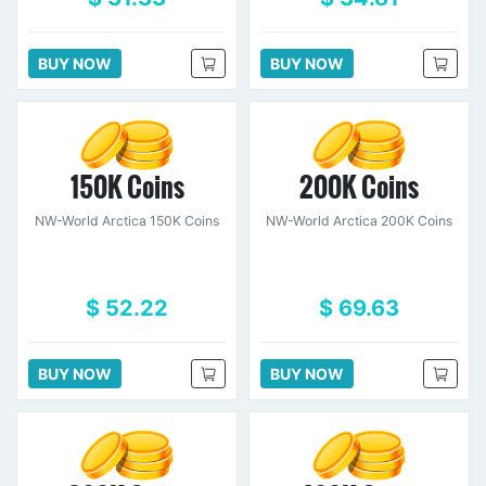
BUY NOW
BUY NOW
150K Coins
200K Coins
NW-World Arctica 150K Coins
NW-World Arctica 200K Coins
$ 52.22
$ 69.63
BUY NOW
BUY NOW