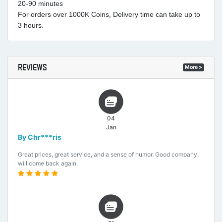
20-90 minutes
For orders over 1000K Coins, Delivery time can take up to
3 hours.
REVIEWS
More >
04
Jan
By Chr***ris
Great prices, great service, and a sense of humor. Good company,
will come back again.