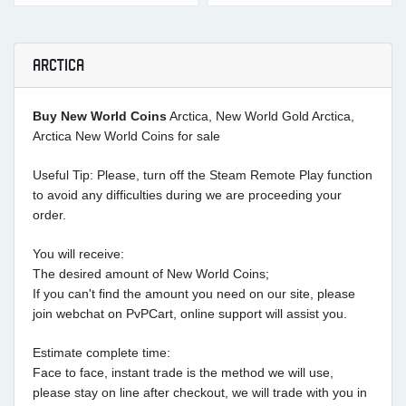
ARCTICA
Buy New World Coins
Arctica, New World Gold Arctica,
Arctica New World Coins for sale
Useful Tip: Please, turn off the Steam Remote Play function
to avoid any difficulties during we are proceeding your
order.
You will receive:
The desired amount of New World Coins;
If you can't find the amount you need on our site, please
join webchat on PvPCart, online support will assist you.
Estimate complete time:
Face to face, instant trade is the method we will use,
please stay on line after checkout, we will trade with you in