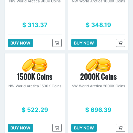
NW-World Arctica 900K Coins
NW-World Arctica 1000K Coins
$ 313.37
$ 348.19
BUY NOW
BUY NOW
1500K Coins
2000K Coins
NW-World Arctica 1500K Coins
NW-World Arctica 2000K Coins
$ 522.29
$ 696.39
BUY NOW
BUY NOW