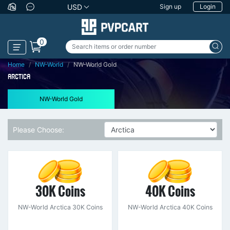
USD
Sign up
Login
0
Home
NW-World
NW-World Gold
ARCTICA
NW-World Gold
Please Choose:
30K Coins
40K Coins
NW-World Arctica 30K Coins
NW-World Arctica 40K Coins