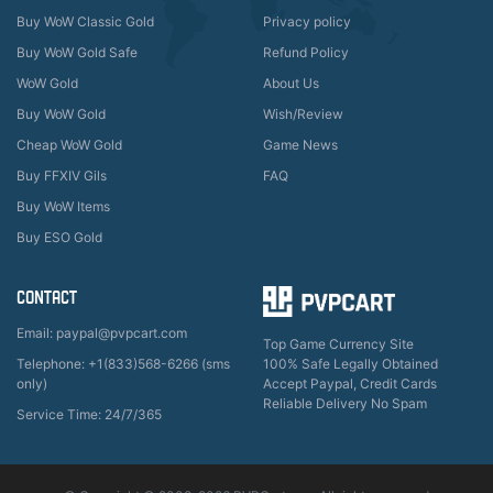
Buy WoW Classic Gold
Privacy policy
Buy WoW Gold Safe
Refund Policy
WoW Gold
About Us
Buy WoW Gold
Wish/Review
Cheap WoW Gold
Game News
Buy FFXIV Gils
FAQ
Buy WoW Items
Buy ESO Gold
CONTACT
Email: paypal@pvpcart.com
Top Game Currency Site
Telephone: +1(833)568-6266 (sms
100% Safe Legally Obtained
only)
Accept Paypal, Credit Cards
Reliable Delivery No Spam
Service Time: 24/7/365