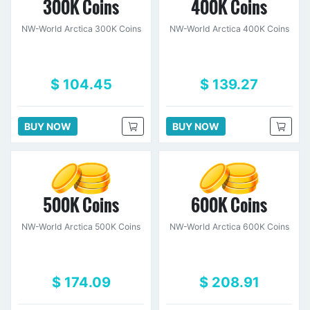
300K Coins
400K Coins
NW-World Arctica 300K Coins
NW-World Arctica 400K Coins
$ 104.45
$ 139.27
BUY NOW
BUY NOW
500K Coins
600K Coins
NW-World Arctica 500K Coins
NW-World Arctica 600K Coins
$ 174.09
$ 208.91