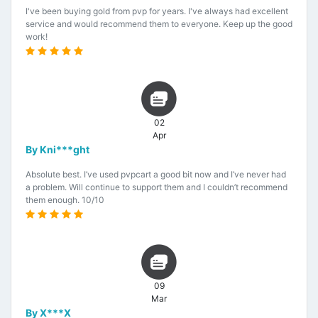
I've been buying gold from pvp for years. I've always had excellent
service and would recommend them to everyone. Keep up the good
work!
02
Apr
By Kni***ght
Absolute best. I’ve used pvpcart a good bit now and I’ve never had
a problem. Will continue to support them and I couldn’t recommend
them enough. 10/10
09
Mar
By X***X