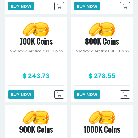
BUY NOW
BUY NOW
700K Coins
800K Coins
NW-World Arctica 700K Coins
NW-World Arctica 800K Coins
$ 243.73
$ 278.55
BUY NOW
BUY NOW
900K Coins
1000K Coins