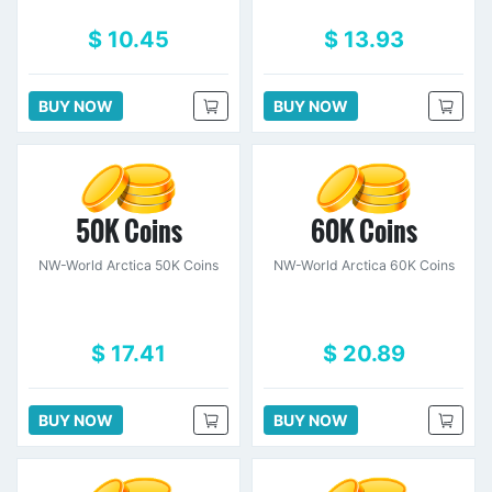
$ 10.45
$ 13.93
BUY NOW
BUY NOW
50K Coins
60K Coins
NW-World Arctica 50K Coins
NW-World Arctica 60K Coins
$ 17.41
$ 20.89
BUY NOW
BUY NOW