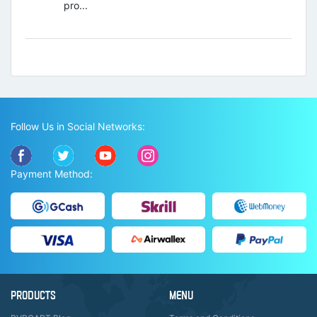
pro...
Follow Us in Social Networks:
Payment Method:
PRODUCTS
MENU