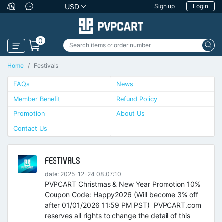
USD
Sign up
Login
0
Home
Festivals
FAQs
News
Member Benefit
Refund Policy
Promotion
About Us
Contact Us
FESTIVALS
date: 2025-12-24 08:07:10
PVPCART Christmas & New Year Promotion 10%
Coupon Code: Happy2026 (Will become 3% off
after 01/01/2026 11:59 PM PST) PVPCART.com
reserves all rights to change the detail of this