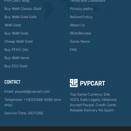
PVPCART Blog
Terms and Conditions
Buy WoW Classic Gold
Privacy policy
Buy WoW Gold Safe
Refund Policy
WoW Gold
About Us
Buy WoW Gold
Wish/Review
Cheap WoW Gold
Game News
Buy FFXIV Gils
FAQ
Buy WoW Items
Buy ESO Gold
CONTACT
Email: paypal@pvpcart.com
Top Game Currency Site
Telephone: +1(833)568-6266 (sms
100% Safe Legally Obtained
only)
Accept Paypal, Credit Cards
Reliable Delivery No Spam
Service Time: 24/7/365