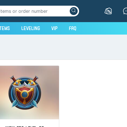
Items
Leveling
VIP
FAQ