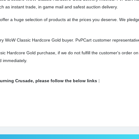
ch as instant trade, in game mail and safest auction delivery.
er a huge selection of products at the prices you deserve. We pledge 
ery WoW Classic Hardcore Gold buyer. PvPCart customer representatives
c Hardcore Gold purchase, if we do not fulfill the customer's order on
ed immediately.
ning Crusade, please follow the below links :