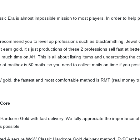
 Era is almost impossible mission to most players. In order to help playe
ecommend you to level up professions such as BlackSmithing, Jewel Cr
arn gold, it's just productions of these 2 professions sell fast at bette
 much time on AH. This is all about listing items and undercutting th
of mailbox is 50 mails. so you need to collect mails on time if you post 
gold, the fastest and most comfortable method is RMT (real money tradin
dCore
rdcore Gold with fast delivery. We fully appreciate the importance of 
s possible.
orted & secure WoW Classic Hardcore Gold delivery method. PvPCart ha