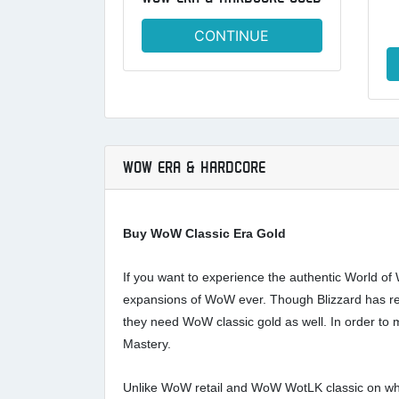
CONTINUE
WOW ERA & HARDCORE
Buy WoW Classic Era Gold
If you want to experience the authentic World of 
expansions of WoW ever. Though Blizzard has rel
they need WoW classic gold as well. In order to
Mastery.
Unlike WoW retail and WoW WotLK classic on which