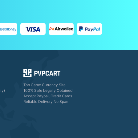
Top Game Currency Site
ly)
100% Safe Legally Obtained
Accept Paypal, Credit Cards
Reliable Delivery No Spam