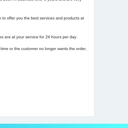
to offer you the best services and products at
 are at your service for 24 hours per day.
 time or the customer no longer wants the order,