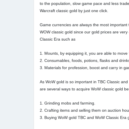
to the population, slow game pace and less trade
Warcraft classic gold by just one click.
Game currencies are always the most important t
WOW classic gold since our gold prices are ve
Classic Era such as
1. Mounts, by equipping it, you are able to mov
2. Consumables, foods, potions, flasks and drink
3. Materials for profession, boost and carry in g
As WoW gold is so important in TBC Classic and 
are several ways to acquire WoW classic gold be
1. Grinding mobs and farming.
2. Crafting items and selling them on auction ho
3. Buying WoW gold TBC and WoW Classic Era gold