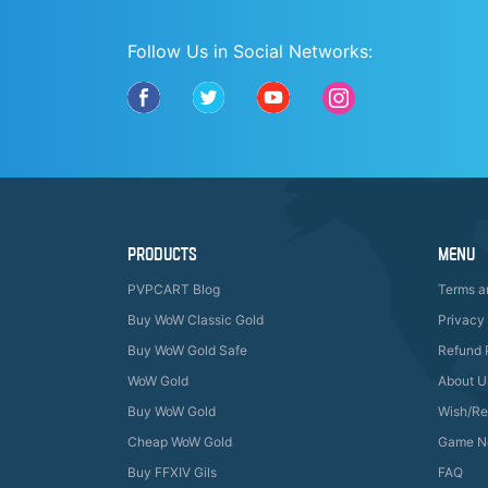
Follow Us in Social Networks:
PRODUCTS
MENU
PVPCART Blog
Terms a
Buy WoW Classic Gold
Privacy 
Buy WoW Gold Safe
Refund 
WoW Gold
About U
Buy WoW Gold
Wish/R
Cheap WoW Gold
Game N
Buy FFXIV Gils
FAQ