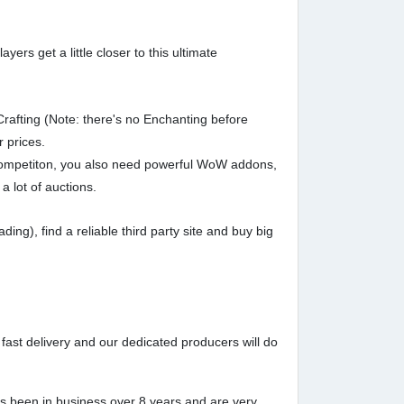
rs get a little closer to this ultimate
afting (Note: there's no Enchanting before
r prices.
e competiton, you also need powerful WoW addons,
a lot of auctions.
g), find a reliable third party site and buy big
fast delivery and our dedicated producers will do
s been in business over 8 years and are very