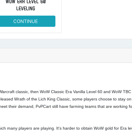
WOW ERA LEVEL 60
LEVELING
CONTINUE
Warcraft classic, then WoW Classic Era Vanilla Level 60 and WoW TBC cla
eased Wrath of the Lich King Classic, some players choose to stay on
 meet their demand, PvPCart still have farming teams that are working 
 many players are playing. It's harder to obtain WoW gold for Era lev