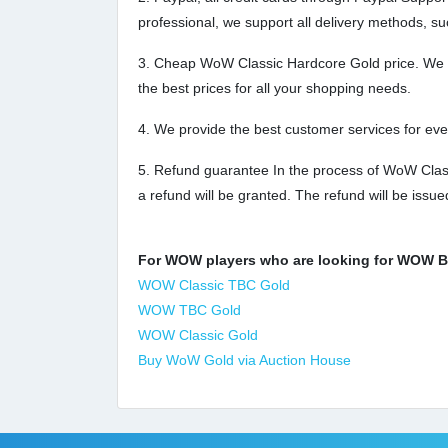
professional, we support all delivery methods, su
3. Cheap WoW Classic Hardcore Gold price. We off
the best prices for all your shopping needs.
4. We provide the best customer services for ev
5. Refund guarantee In the process of WoW Classi
a refund will be granted. The refund will be issu
For WOW players who are looking for WOW Bur
WOW Classic TBC Gold
WOW TBC Gold
WOW Classic Gold
Buy WoW Gold via Auction House