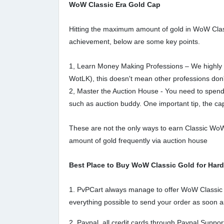
WoW Classic Era Gold Cap
Hitting the maximum amount of gold in WoW Classic
achievement, below are some key points.
1, Learn Money Making Professions – We highly r
WotLK), this doesn't mean other professions don't e
2, Master the Auction House - You need to spend
such as auction buddy. One important tip, the cap 
These are not the only ways to earn Classic WoW 
amount of gold frequently via auction house
Best Place to Buy WoW Classic Gold for Har
1. PvPCart always manage to offer WoW Classic Ha
everything possible to send your order as soon a
2. Paypal, all credit cards through Paypal Supp