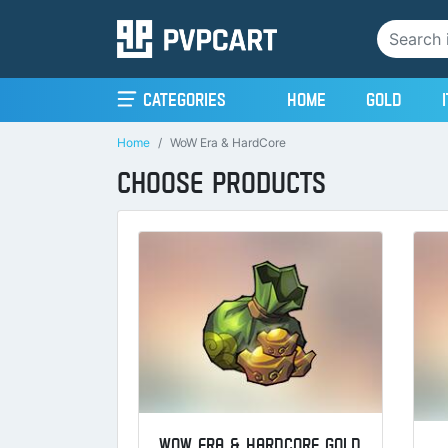
(current)
Categories
Home
Gold
Home
WoW Era & HardCore
CHOOSE PRODUCTS
WOW ERA & HARDCORE GOLD