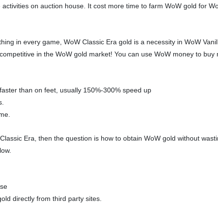
 activities on auction house. It cost more time to farm WoW gold for W
hing in every game, WoW Classic Era gold is a necessity in WoW Vanill
ry competitive in the WoW gold market! You can use WoW money to bu
e faster than on feet, usually 150%-300% speed up
s.
ame.
Classic Era, then the question is how to obtain WoW gold without wasti
low.
use
 directly from third party sites.