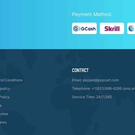
Payment Method:
CONTACT
nd Conditions
Email: paypal@pvpcart.com
policy
Telephone: +1(833)568-6266 (sms on
Policy
Service Time: 24/7/365
s
eview
ews