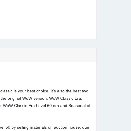
ssic is your best choice. It's also the best two
 the original WoW version. WoW Classic Era,
for WoW Classic Era Level 60 era and Seasonal of
el 60 by selling materials on auction house, due