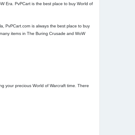
oW Era. PvPCart is the best place to buy World of
a, PvPCart.com is always the best place to buy
y many items in The Buring Crusade and WoW
ng your precious World of Warcraft time. There