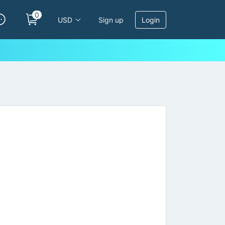
0
USD
Sign up
Login