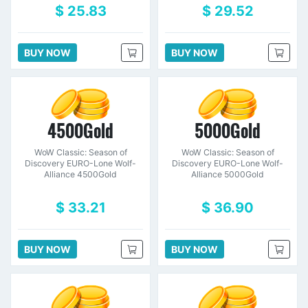
$ 25.83
$ 29.52
BUY NOW
BUY NOW
4500Gold
5000Gold
WoW Classic: Season of
WoW Classic: Season of
Discovery EURO-Lone Wolf-
Discovery EURO-Lone Wolf-
Alliance 4500Gold
Alliance 5000Gold
$ 33.21
$ 36.90
BUY NOW
BUY NOW