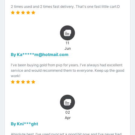
2 times used and 2 times fast delivery. That's one fast little cart:D
11
Jun
By Ka*****m@hotmail.com
I've been buying gold from pvp for years. I've always had excellent
service and would recommend them to everyone. Keep up the good
work!
02
Apr
By Kni***ght
Absolute best. I’ve used pvpcart a good bit now and I’ve never had