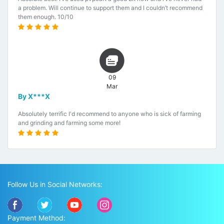
a problem. Will continue to support them and I couldn’t recommend
them enough. 10/10
09
Mar
By X***X
Absolutely terrific I'd recommend to anyone who is sick of farming
and grinding and farming some more!
Follow Us in Social Networks:
Payment Method: