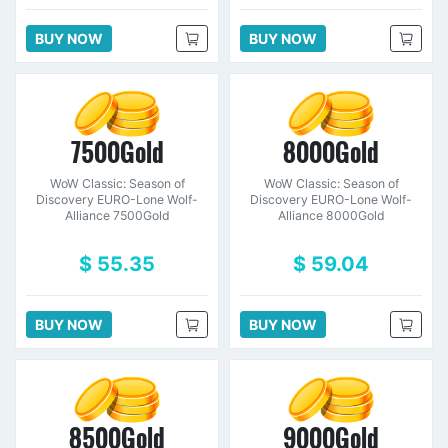
BUY NOW
BUY NOW
7500Gold
8000Gold
WoW Classic: Season of
WoW Classic: Season of
Discovery EURO-Lone Wolf-
Discovery EURO-Lone Wolf-
Alliance 7500Gold
Alliance 8000Gold
$ 55.35
$ 59.04
BUY NOW
BUY NOW
8500Gold
9000Gold