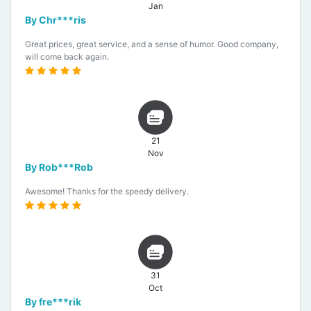
Jan
By Chr***ris
Great prices, great service, and a sense of humor. Good company,
will come back again.
21
Nov
By Rob***Rob
Awesome! Thanks for the speedy delivery.
31
Oct
By fre***rik