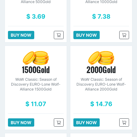
Alliance 500Gold
Alliance 1000Gold
$ 3.69
$ 7.38
BUY NOW
BUY NOW
1500Gold
2000Gold
WoW Classic: Season of
WoW Classic: Season of
Discovery EURO-Lone Wolf-
Discovery EURO-Lone Wolf-
Alliance 1500Gold
Alliance 2000Gold
$ 11.07
$ 14.76
BUY NOW
BUY NOW