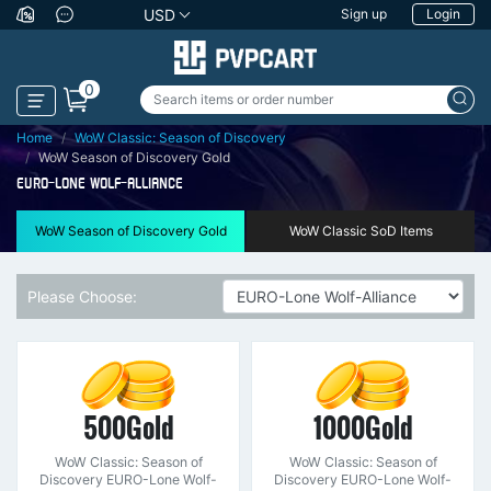
USD
Sign up
Login
0
Home
WoW Classic: Season of Discovery
WoW Season of Discovery Gold
EURO-LONE WOLF-ALLIANCE
WoW Season of Discovery Gold
WoW Classic SoD Items
Please Choose:
500Gold
1000Gold
WoW Classic: Season of
WoW Classic: Season of
Discovery EURO-Lone Wolf-
Discovery EURO-Lone Wolf-