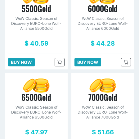
5500Gold
6000Gold
WoW Classic: Season of
WoW Classic: Season of
Discovery EURO-Lone Wolf-
Discovery EURO-Lone Wolf-
Alliance 5500Gold
Alliance 6000Gold
$ 40.59
$ 44.28
BUY NOW
BUY NOW
6500Gold
7000Gold
WoW Classic: Season of
WoW Classic: Season of
Discovery EURO-Lone Wolf-
Discovery EURO-Lone Wolf-
Alliance 6500Gold
Alliance 7000Gold
$ 47.97
$ 51.66