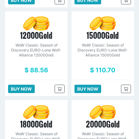
BUY NOW
BUY NOW
12000Gold
15000Gold
WoW Classic: Season of
WoW Classic: Season of
Discovery EURO-Lone Wolf-
Discovery EURO-Lone Wolf-
Alliance 12000Gold
Alliance 15000Gold
$ 88.56
$ 110.70
BUY NOW
BUY NOW
18000Gold
20000Gold
WoW Classic: Season of
WoW Classic: Season of
Discovery EURO-Lone Wolf-
Discovery EURO-Lone Wolf-