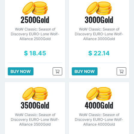
2500Gold
3000Gold
WoW Classic: Season of
WoW Classic: Season of
Discovery EURO-Lone Wolf-
Discovery EURO-Lone Wolf-
Alliance 2500Gold
Alliance 3000Gold
$ 18.45
$ 22.14
BUY NOW
BUY NOW
3500Gold
4000Gold
WoW Classic: Season of
WoW Classic: Season of
Discovery EURO-Lone Wolf-
Discovery EURO-Lone Wolf-
Alliance 3500Gold
Alliance 4000Gold