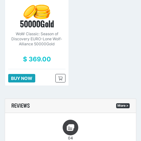
50000Gold
WoW Classic: Season of
Discovery EURO-Lone Wolf-
Alliance 50000Gold
$ 369.00
BUY NOW
REVIEWS
More >
04