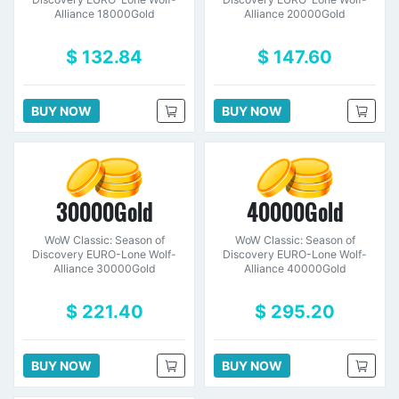
Alliance 18000Gold
Alliance 20000Gold
$ 132.84
$ 147.60
BUY NOW
BUY NOW
30000Gold
40000Gold
WoW Classic: Season of
WoW Classic: Season of
Discovery EURO-Lone Wolf-
Discovery EURO-Lone Wolf-
Alliance 30000Gold
Alliance 40000Gold
$ 221.40
$ 295.20
BUY NOW
BUY NOW