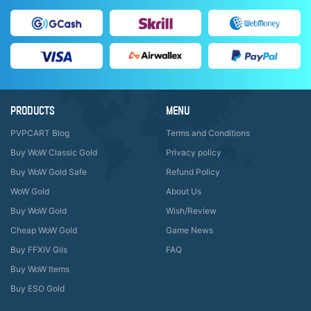
PRODUCTS
MENU
PVPCART Blog
Terms and Conditions
Buy WoW Classic Gold
Privacy policy
Buy WoW Gold Safe
Refund Policy
WoW Gold
About Us
Buy WoW Gold
Wish/Review
Cheap WoW Gold
Game News
Buy FFXIV Gils
FAQ
Buy WoW Items
Buy ESO Gold