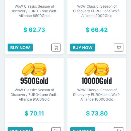
WoW Classic: Season of
WoW Classic: Season of
Discovery EURO-Lone Wolf-
Discovery EURO-Lone Wolf-
Alliance 8500Gold
Alliance 9000Gold
$ 62.73
$ 66.42
BUY NOW
BUY NOW
9500Gold
10000Gold
WoW Classic: Season of
WoW Classic: Season of
Discovery EURO-Lone Wolf-
Discovery EURO-Lone Wolf-
Alliance 9500Gold
Alliance 10000Gold
$ 70.11
$ 73.80