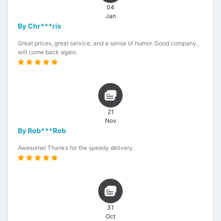
04
Jan
By Chr***ris
Great prices, great service, and a sense of humor. Good company,
will come back again.
21
Nov
By Rob***Rob
Awesome! Thanks for the speedy delivery.
31
Oct