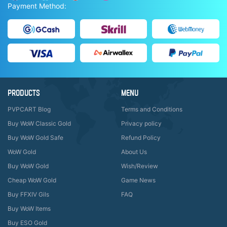
Payment Method:
PRODUCTS
MENU
PVPCART Blog
Terms and Conditions
Buy WoW Classic Gold
Privacy policy
Buy WoW Gold Safe
Refund Policy
WoW Gold
About Us
Buy WoW Gold
Wish/Review
Cheap WoW Gold
Game News
Buy FFXIV Gils
FAQ
Buy WoW Items
Buy ESO Gold