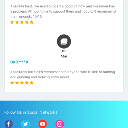
Absolute best. I’ve used pvpcart a good bit now and I’ve never had
a problem. Will continue to support them and I couldn’t recommend
them enough. 10/10
09
Mar
By X***X
Absolutely terrific I'd recommend to anyone who is sick of farming
and grinding and farming some more!
Follow Us in Social Networks: