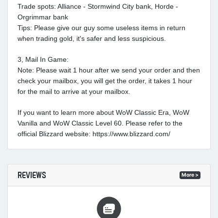
Trade spots: Alliance - Stormwind City bank, Horde -
Orgrimmar bank
Tips: Please give our guy some useless items in return
when trading gold, it's safer and less suspicious.
3, Mail In Game:
Note: Please wait 1 hour after we send your order and then
check your mailbox, you will get the order, it takes 1 hour
for the mail to arrive at your mailbox.
If you want to learn more about WoW Classic Era, WoW
Vanilla and WoW Classic Level 60. Please refer to the
official Blizzard website: https://www.blizzard.com/
REVIEWS
More >