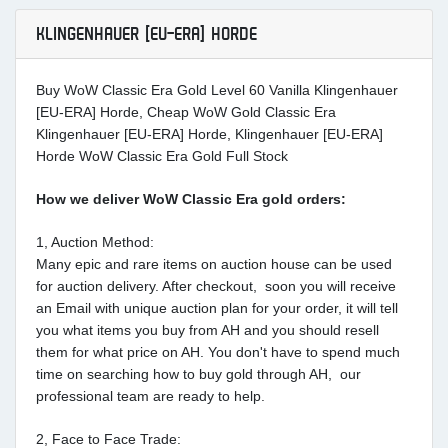
KLINGENHAUER [EU-ERA] HORDE
Buy WoW Classic Era Gold Level 60 Vanilla Klingenhauer
[EU-ERA] Horde, Cheap WoW Gold Classic Era
Klingenhauer [EU-ERA] Horde, Klingenhauer [EU-ERA]
Horde WoW Classic Era Gold Full Stock
How we deliver WoW Classic Era gold orders:
1, Auction Method:
Many epic and rare items on auction house can be used
for auction delivery. After checkout, soon you will receive
an Email with unique auction plan for your order, it will tell
you what items you buy from AH and you should resell
them for what price on AH. You don't have to spend much
time on searching how to buy gold through AH, our
professional team are ready to help.
2, Face to Face Trade: