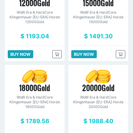
12000Gold
15000Gold
WoW Era & HardCore
WoW Era & HardCore
Klingenhauer [EU-ERA] Horde
Klingenhauer [EU-ERA] Horde
12000Gold
15000Gold
$ 1193.04
$ 1491.30
BUY NOW
BUY NOW
18000Gold
20000Gold
WoW Era & HardCore
WoW Era & HardCore
Klingenhauer [EU-ERA] Horde
Klingenhauer [EU-ERA] Horde
18000Gold
20000Gold
$ 1789.56
$ 1988.40