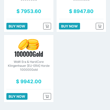
$ 7953.60
$ 8947.80
BUY NOW
BUY NOW
100000Gold
WoW Era & HardCore
Klingenhauer [EU-ERA] Horde
100000Gold
$ 9942.00
BUY NOW