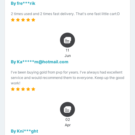
By fre***rik
2 times used and 2 times fast delivery. That's one fast little cart:D
11
Jun
By Ka*****m@hotmail.com
I've been buying gold from pvp for years. I've always had excellent
service and would recommend them to everyone. Keep up the good
work!
02
Apr
By Kni***ght