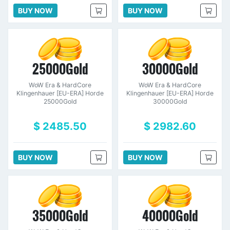
BUY NOW
BUY NOW
25000Gold
30000Gold
WoW Era & HardCore
WoW Era & HardCore
Klingenhauer [EU-ERA] Horde
Klingenhauer [EU-ERA] Horde
25000Gold
30000Gold
$ 2485.50
$ 2982.60
BUY NOW
BUY NOW
35000Gold
40000Gold