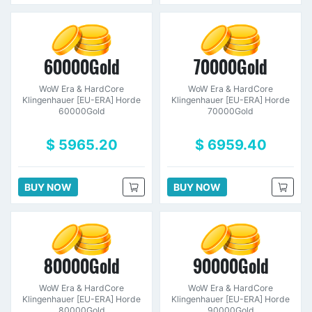
60000Gold
70000Gold
WoW Era & HardCore
WoW Era & HardCore
Klingenhauer [EU-ERA] Horde
Klingenhauer [EU-ERA] Horde
60000Gold
70000Gold
$ 5965.20
$ 6959.40
BUY NOW
BUY NOW
80000Gold
90000Gold
WoW Era & HardCore
WoW Era & HardCore
Klingenhauer [EU-ERA] Horde
Klingenhauer [EU-ERA] Horde
80000Gold
90000Gold