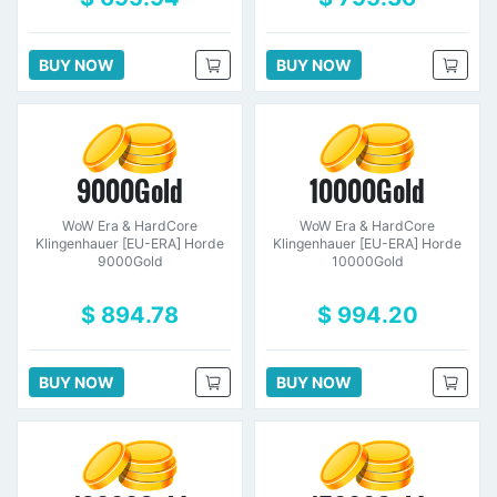
BUY NOW
BUY NOW
9000Gold
10000Gold
WoW Era & HardCore
WoW Era & HardCore
Klingenhauer [EU-ERA] Horde
Klingenhauer [EU-ERA] Horde
9000Gold
10000Gold
$ 894.78
$ 994.20
BUY NOW
BUY NOW