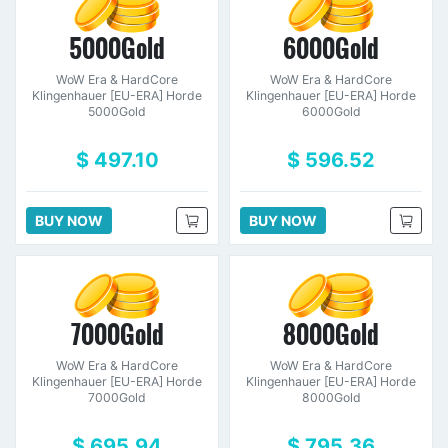
5000Gold
6000Gold
WoW Era & HardCore
WoW Era & HardCore
Klingenhauer [EU-ERA] Horde
Klingenhauer [EU-ERA] Horde
5000Gold
6000Gold
$ 497.10
$ 596.52
BUY NOW
BUY NOW
7000Gold
8000Gold
WoW Era & HardCore
WoW Era & HardCore
Klingenhauer [EU-ERA] Horde
Klingenhauer [EU-ERA] Horde
7000Gold
8000Gold
$ 695.94
$ 795.36