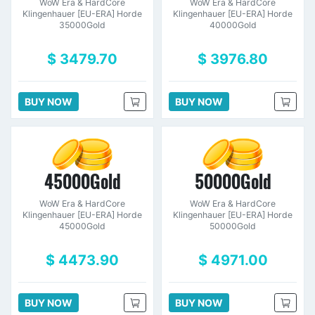
WoW Era & HardCore
WoW Era & HardCore
Klingenhauer [EU-ERA] Horde
Klingenhauer [EU-ERA] Horde
35000Gold
40000Gold
$ 3479.70
$ 3976.80
BUY NOW
BUY NOW
45000Gold
50000Gold
WoW Era & HardCore
WoW Era & HardCore
Klingenhauer [EU-ERA] Horde
Klingenhauer [EU-ERA] Horde
45000Gold
50000Gold
$ 4473.90
$ 4971.00
BUY NOW
BUY NOW