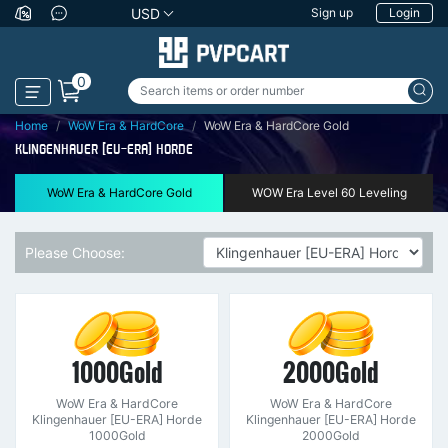
USD
Sign up
Login
0
Home
WoW Era & HardCore
WoW Era & HardCore Gold
KLINGENHAUER [EU-ERA] HORDE
WoW Era & HardCore Gold
WOW Era Level 60 Leveling
Please Choose:
1000Gold
2000Gold
WoW Era & HardCore
WoW Era & HardCore
Klingenhauer [EU-ERA] Horde
Klingenhauer [EU-ERA] Horde
1000Gold
2000Gold