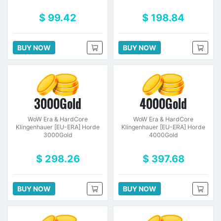
$ 99.42
$ 198.84
BUY NOW
BUY NOW
3000Gold
4000Gold
WoW Era & HardCore
WoW Era & HardCore
Klingenhauer [EU-ERA] Horde
Klingenhauer [EU-ERA] Horde
3000Gold
4000Gold
$ 298.26
$ 397.68
BUY NOW
BUY NOW