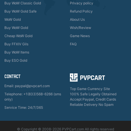
Buy WoW Classic Gold
Privacy policy
Buy WoW Gold Safe
Refund Policy
WoW Gold
About Us
Buy WoW Gold
Wish/Review
Cheap WoW Gold
Game News
Buy FFXIV Gils
FAQ
Buy WoW Items
Buy ESO Gold
CONTACT
Email: paypal@pvpcart.com
Top Game Currency Site
Telephone: +1(833)568-6266 (sms
100% Safe Legally Obtained
only)
Accept Paypal, Credit Cards
Reliable Delivery No Spam
Service Time: 24/7/365
© Copyright © 2008-2026 PVPCart.com All rights reserved