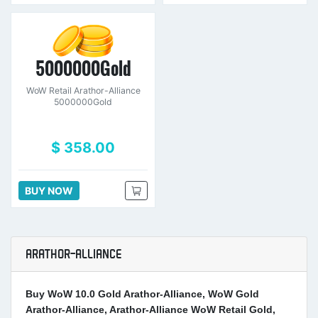
5000000Gold
WoW Retail Arathor-Alliance
5000000Gold
$ 358.00
BUY NOW
ARATHOR-ALLIANCE
Buy WoW 10.0 Gold Arathor-Alliance, WoW Gold
Arathor-Alliance, Arathor-Alliance WoW Retail Gold,