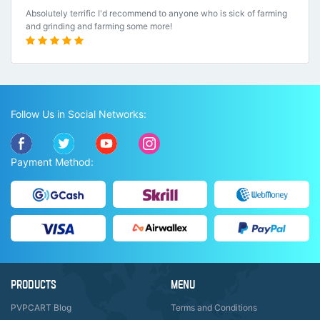
Absolutely terrific I'd recommend to anyone who is sick of farming
and grinding and farming some more!
Follow Us in Social Networks:
Payment Method:
PRODUCTS
MENU
PVPCART Blog
Terms and Conditions