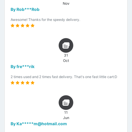
Nov
By Rob***Rob
Awesome! Thanks for the speedy delivery.
31
Oct
By fre***rik
2 times used and 2 times fast delivery. That's one fast little cart:D
11
Jun
By Ka*****m@hotmail.com