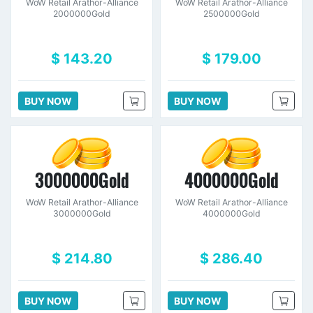
WoW Retail Arathor-Alliance
WoW Retail Arathor-Alliance
2000000Gold
2500000Gold
$ 143.20
$ 179.00
BUY NOW
BUY NOW
3000000Gold
4000000Gold
WoW Retail Arathor-Alliance
WoW Retail Arathor-Alliance
3000000Gold
4000000Gold
$ 214.80
$ 286.40
BUY NOW
BUY NOW