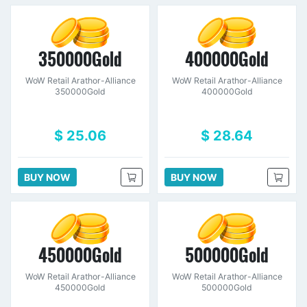
350000Gold
400000Gold
WoW Retail Arathor-Alliance
WoW Retail Arathor-Alliance
350000Gold
400000Gold
$ 25.06
$ 28.64
BUY NOW
BUY NOW
450000Gold
500000Gold
WoW Retail Arathor-Alliance
WoW Retail Arathor-Alliance
450000Gold
500000Gold