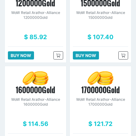
1200000Gold
1500000Gold
WoW Retail Arathor-Alliance
WoW Retail Arathor-Alliance
1200000Gold
1500000Gold
$ 85.92
$ 107.40
BUY NOW
BUY NOW
1600000Gold
1700000Gold
WoW Retail Arathor-Alliance
WoW Retail Arathor-Alliance
1600000Gold
1700000Gold
$ 114.56
$ 121.72