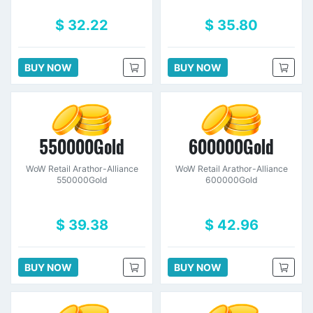
$ 32.22
$ 35.80
BUY NOW
BUY NOW
550000Gold
600000Gold
WoW Retail Arathor-Alliance
WoW Retail Arathor-Alliance
550000Gold
600000Gold
$ 39.38
$ 42.96
BUY NOW
BUY NOW