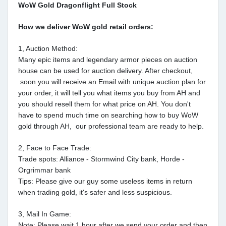
WoW Gold Dragonflight Full Stock
How we deliver WoW gold retail orders:
1, Auction Method:
Many epic items and legendary armor pieces on auction
house can be used for auction delivery. After checkout,
soon you will receive an Email with unique auction plan for
your order, it will tell you what items you buy from AH and
you should resell them for what price on AH. You don't
have to spend much time on searching how to buy WoW
gold through AH, our professional team are ready to help.
2, Face to Face Trade:
Trade spots: Alliance - Stormwind City bank, Horde -
Orgrimmar bank
Tips: Please give our guy some useless items in return
when trading gold, it's safer and less suspicious.
3, Mail In Game:
Note: Please wait 1 hour after we send your order and then