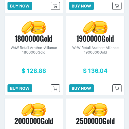
BUY NOW
BUY NOW
1800000Gold
1900000Gold
WoW Retail Arathor-Alliance
WoW Retail Arathor-Alliance
1800000Gold
1900000Gold
$ 128.88
$ 136.04
BUY NOW
BUY NOW
2000000Gold
2500000Gold