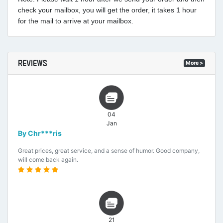
check your mailbox, you will get the order, it takes 1 hour
for the mail to arrive at your mailbox.
REVIEWS
More >
04
Jan
By Chr***ris
Great prices, great service, and a sense of humor. Good company,
will come back again.
21