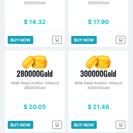
200000Gold
250000Gold
$ 14.32
$ 17.90
BUY NOW
BUY NOW
280000Gold
300000Gold
WoW Retail Arathor-Alliance
WoW Retail Arathor-Alliance
280000Gold
300000Gold
$ 20.05
$ 21.48
BUY NOW
BUY NOW