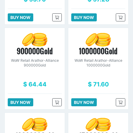
BUY NOW
BUY NOW
900000Gold
1000000Gold
WoW Retail Arathor-Alliance
WoW Retail Arathor-Alliance
900000Gold
1000000Gold
$ 64.44
$ 71.60
BUY NOW
BUY NOW