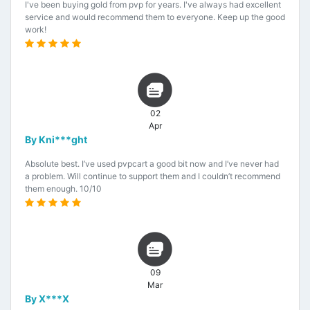
I've been buying gold from pvp for years. I've always had excellent
service and would recommend them to everyone. Keep up the good
work!
02
Apr
By Kni***ght
Absolute best. I’ve used pvpcart a good bit now and I’ve never had
a problem. Will continue to support them and I couldn’t recommend
them enough. 10/10
09
Mar
By X***X