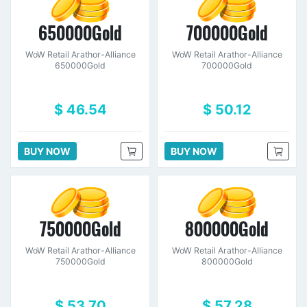
650000Gold
700000Gold
WoW Retail Arathor-Alliance
WoW Retail Arathor-Alliance
650000Gold
700000Gold
$ 46.54
$ 50.12
BUY NOW
BUY NOW
750000Gold
800000Gold
WoW Retail Arathor-Alliance
WoW Retail Arathor-Alliance
750000Gold
800000Gold
$ 53.70
$ 57.28