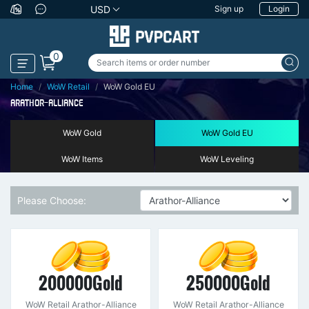
USD
Sign up
Login
0
Home
WoW Retail
WoW Gold EU
ARATHOR-ALLIANCE
WoW Gold
WoW Gold EU
WoW Items
WoW Leveling
Please Choose:
200000Gold
250000Gold
WoW Retail Arathor-Alliance
WoW Retail Arathor-Alliance