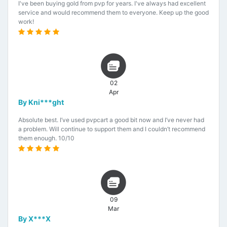
I've been buying gold from pvp for years. I've always had excellent
service and would recommend them to everyone. Keep up the good
work!
02
Apr
By Kni***ght
Absolute best. I’ve used pvpcart a good bit now and I’ve never had
a problem. Will continue to support them and I couldn’t recommend
them enough. 10/10
09
Mar
By X***X