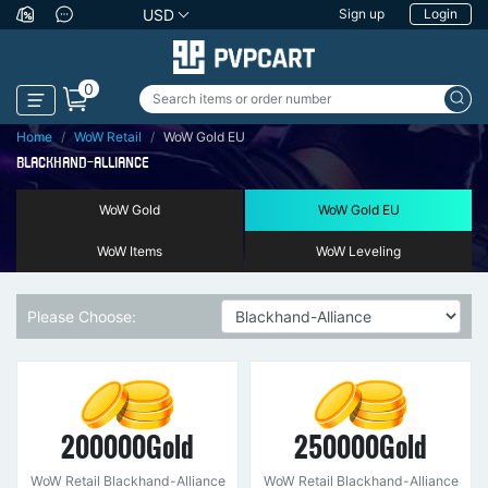
USD
Sign up
Login
0
Home
WoW Retail
WoW Gold EU
BLACKHAND-ALLIANCE
WoW Gold
WoW Gold EU
WoW Items
WoW Leveling
Please Choose:
200000Gold
250000Gold
WoW Retail Blackhand-Alliance
WoW Retail Blackhand-Alliance