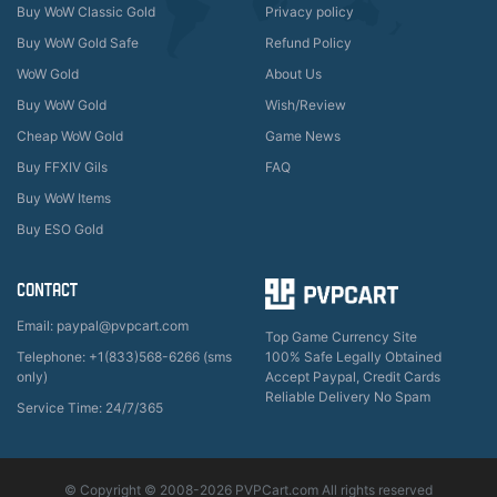
Buy WoW Classic Gold
Privacy policy
Buy WoW Gold Safe
Refund Policy
WoW Gold
About Us
Buy WoW Gold
Wish/Review
Cheap WoW Gold
Game News
Buy FFXIV Gils
FAQ
Buy WoW Items
Buy ESO Gold
CONTACT
Email: paypal@pvpcart.com
Top Game Currency Site
Telephone: +1(833)568-6266 (sms
100% Safe Legally Obtained
only)
Accept Paypal, Credit Cards
Reliable Delivery No Spam
Service Time: 24/7/365
© Copyright © 2008-2026 PVPCart.com All rights reserved