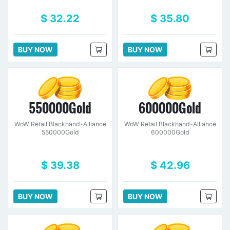
$ 32.22
$ 35.80
BUY NOW
BUY NOW
550000Gold
600000Gold
WoW Retail Blackhand-Alliance
WoW Retail Blackhand-Alliance
550000Gold
600000Gold
$ 39.38
$ 42.96
BUY NOW
BUY NOW