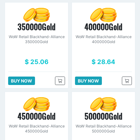
350000Gold
400000Gold
WoW Retail Blackhand-Alliance
WoW Retail Blackhand-Alliance
350000Gold
400000Gold
$ 25.06
$ 28.64
BUY NOW
BUY NOW
450000Gold
500000Gold
WoW Retail Blackhand-Alliance
WoW Retail Blackhand-Alliance
450000Gold
500000Gold