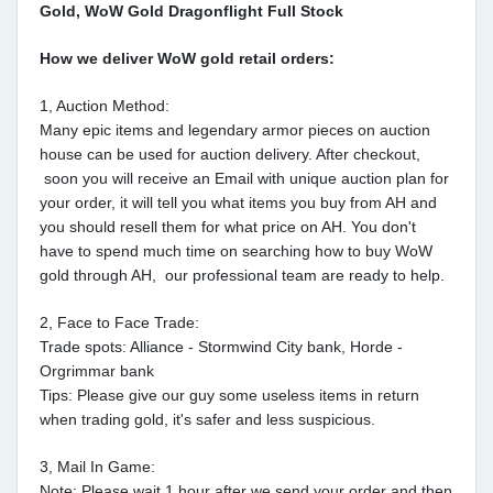
Gold, WoW Gold Dragonflight Full Stock
How we deliver WoW gold retail orders:
1, Auction Method:
Many epic items and legendary armor pieces on auction
house can be used for auction delivery. After checkout,
soon you will receive an Email with unique auction plan for
your order, it will tell you what items you buy from AH and
you should resell them for what price on AH. You don't
have to spend much time on searching how to buy WoW
gold through AH, our professional team are ready to help.
2, Face to Face Trade:
Trade spots: Alliance - Stormwind City bank, Horde -
Orgrimmar bank
Tips: Please give our guy some useless items in return
when trading gold, it's safer and less suspicious.
3, Mail In Game:
Note: Please wait 1 hour after we send your order and then