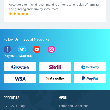
Absolutely terrific I'd recommend to anyone who is sick of farming
and grinding and farming some more!
Follow Us in Social Networks:
Payment Method:
PRODUCTS
MENU
PVPCART Blog
Terms and Conditions