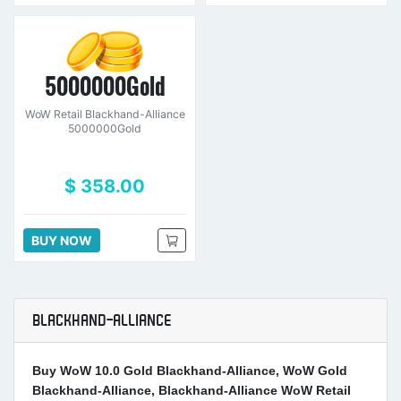
5000000Gold
WoW Retail Blackhand-Alliance
5000000Gold
$ 358.00
BUY NOW
BLACKHAND-ALLIANCE
Buy WoW 10.0 Gold Blackhand-Alliance, WoW Gold
Blackhand-Alliance, Blackhand-Alliance WoW Retail