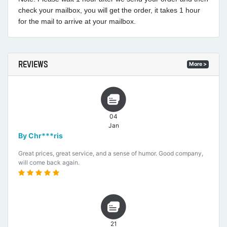
check your mailbox, you will get the order, it takes 1 hour
for the mail to arrive at your mailbox.
REVIEWS
More >
04
Jan
By Chr***ris
Great prices, great service, and a sense of humor. Good company,
will come back again.
21