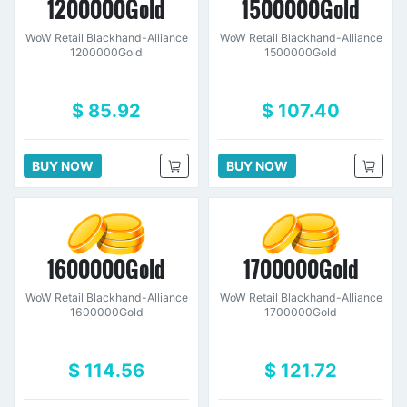
1200000Gold
1500000Gold
WoW Retail Blackhand-Alliance
WoW Retail Blackhand-Alliance
1200000Gold
1500000Gold
$ 85.92
$ 107.40
BUY NOW
BUY NOW
1600000Gold
1700000Gold
WoW Retail Blackhand-Alliance
WoW Retail Blackhand-Alliance
1600000Gold
1700000Gold
$ 114.56
$ 121.72