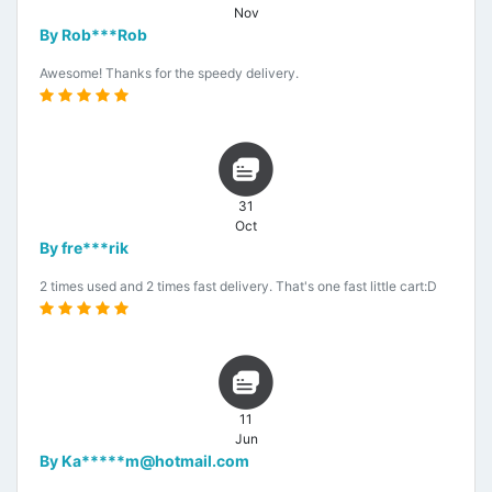
Nov
By Rob***Rob
Awesome! Thanks for the speedy delivery.
31
Oct
By fre***rik
2 times used and 2 times fast delivery. That's one fast little cart:D
11
Jun
By Ka*****m@hotmail.com