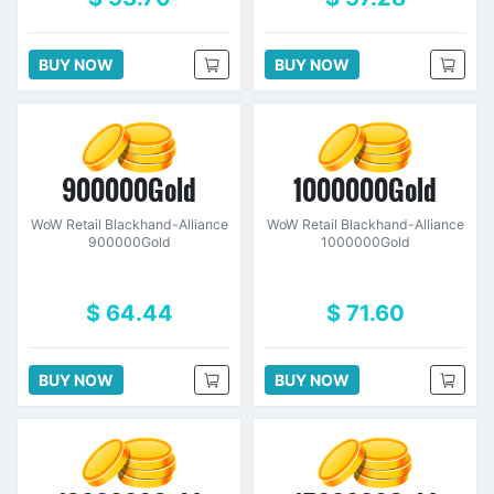
BUY NOW
BUY NOW
900000Gold
1000000Gold
WoW Retail Blackhand-Alliance
WoW Retail Blackhand-Alliance
900000Gold
1000000Gold
$ 64.44
$ 71.60
BUY NOW
BUY NOW