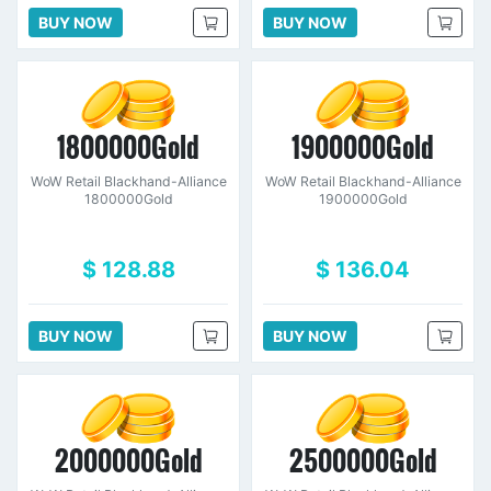
BUY NOW
BUY NOW
1800000Gold
1900000Gold
WoW Retail Blackhand-Alliance
WoW Retail Blackhand-Alliance
1800000Gold
1900000Gold
$ 128.88
$ 136.04
BUY NOW
BUY NOW
2000000Gold
2500000Gold