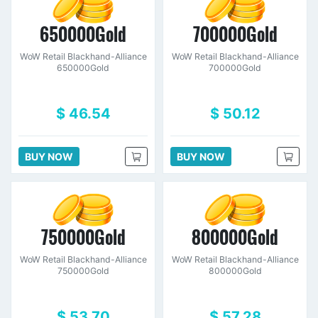
650000Gold
700000Gold
WoW Retail Blackhand-Alliance
WoW Retail Blackhand-Alliance
650000Gold
700000Gold
$ 46.54
$ 50.12
BUY NOW
BUY NOW
750000Gold
800000Gold
WoW Retail Blackhand-Alliance
WoW Retail Blackhand-Alliance
750000Gold
800000Gold
$ 53.70
$ 57.28