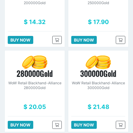
200000Gold
250000Gold
$ 14.32
$ 17.90
BUY NOW
BUY NOW
280000Gold
300000Gold
WoW Retail Blackhand-Alliance
WoW Retail Blackhand-Alliance
280000Gold
300000Gold
$ 20.05
$ 21.48
BUY NOW
BUY NOW