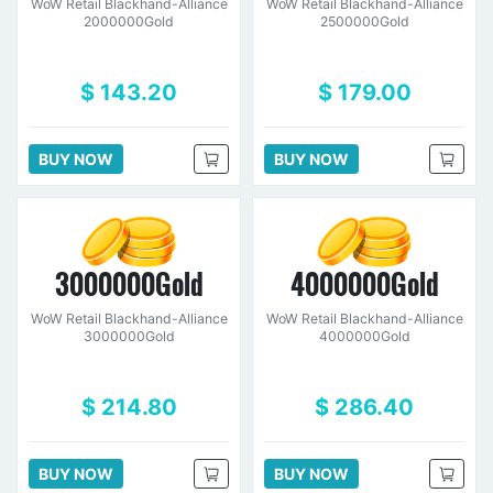
WoW Retail Blackhand-Alliance
WoW Retail Blackhand-Alliance
2000000Gold
2500000Gold
$ 143.20
$ 179.00
BUY NOW
BUY NOW
3000000Gold
4000000Gold
WoW Retail Blackhand-Alliance
WoW Retail Blackhand-Alliance
3000000Gold
4000000Gold
$ 214.80
$ 286.40
BUY NOW
BUY NOW