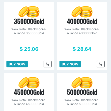
350000Gold
400000Gold
WoW Retail Blackmoore-
WoW Retail Blackmoore-
Alliance 350000Gold
Alliance 400000Gold
$ 25.06
$ 28.64
BUY NOW
BUY NOW
450000Gold
500000Gold
WoW Retail Blackmoore-
WoW Retail Blackmoore-
Alliance 450000Gold
Alliance 500000Gold