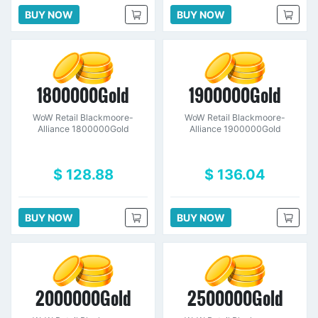
BUY NOW
BUY NOW
1800000Gold
1900000Gold
WoW Retail Blackmoore-
WoW Retail Blackmoore-
Alliance 1800000Gold
Alliance 1900000Gold
$ 128.88
$ 136.04
BUY NOW
BUY NOW
2000000Gold
2500000Gold