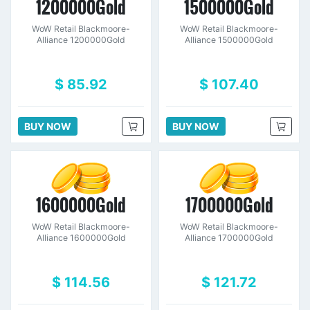
1200000Gold
1500000Gold
WoW Retail Blackmoore-
WoW Retail Blackmoore-
Alliance 1200000Gold
Alliance 1500000Gold
$ 85.92
$ 107.40
BUY NOW
BUY NOW
1600000Gold
1700000Gold
WoW Retail Blackmoore-
WoW Retail Blackmoore-
Alliance 1600000Gold
Alliance 1700000Gold
$ 114.56
$ 121.72