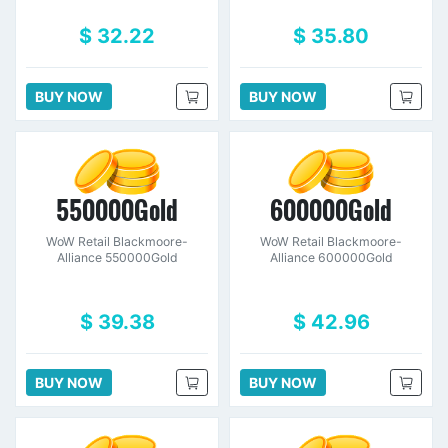
$ 32.22
$ 35.80
BUY NOW
BUY NOW
550000Gold
600000Gold
WoW Retail Blackmoore-
WoW Retail Blackmoore-
Alliance 550000Gold
Alliance 600000Gold
$ 39.38
$ 42.96
BUY NOW
BUY NOW