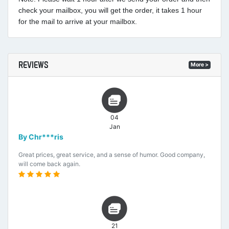
check your mailbox, you will get the order, it takes 1 hour
for the mail to arrive at your mailbox.
REVIEWS
More >
04
Jan
By Chr***ris
Great prices, great service, and a sense of humor. Good company,
will come back again.
21