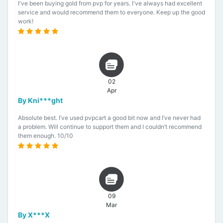
I've been buying gold from pvp for years. I've always had excellent
service and would recommend them to everyone. Keep up the good
work!
02
Apr
By Kni***ght
Absolute best. I’ve used pvpcart a good bit now and I’ve never had
a problem. Will continue to support them and I couldn’t recommend
them enough. 10/10
09
Mar
By X***X