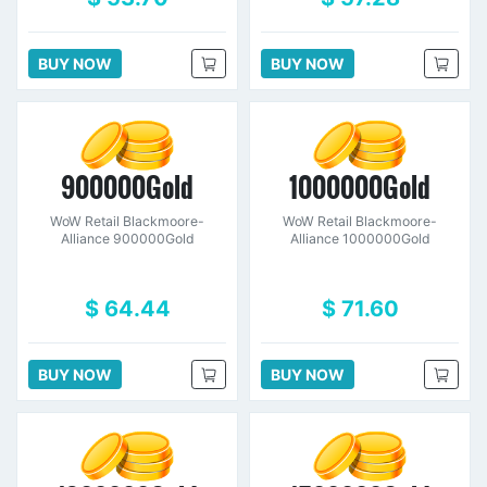
BUY NOW
BUY NOW
900000Gold
1000000Gold
WoW Retail Blackmoore-
WoW Retail Blackmoore-
Alliance 900000Gold
Alliance 1000000Gold
$ 64.44
$ 71.60
BUY NOW
BUY NOW