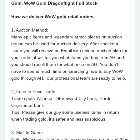
Gold, WoW Gold Dragonflight Full Stock
How we deliver WoW gold retail orders:
1, Auction Method:
Many epic items and legendary armor pieces on auction
house can be used for auction delivery. After checkout,
soon you will receive an Email with unique auction plan for
your order, it will tell you what items you buy from AH and
you should resell them for what price on AH. You don't
have to spend much time on searching how to buy WoW
gold through AH, our professional team are ready to help.
2, Face to Face Trade:
Trade spots: Alliance - Stormwind City bank, Horde -
Orgrimmar bank
Tips: Please give our guy some useless items in return
when trading gold, it's safer and less suspicious.
3, Mail In Game:
Note: Please wait 1 hour after we send your order and then