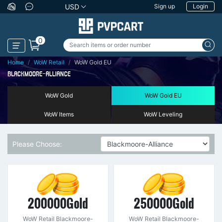
USD
Sign up
Login
0
Home
WoW Retail
WoW Gold EU
BLACKMOORE-ALLIANCE
WoW Gold
WoW Gold EU
WoW Items
WoW Leveling
Please Choose:
200000Gold
250000Gold
WoW Retail Blackmoore-
WoW Retail Blackmoore-