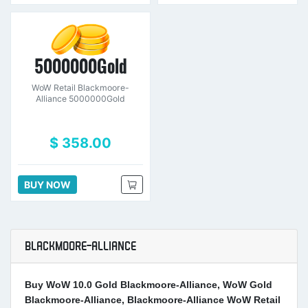
5000000Gold
WoW Retail Blackmoore-
Alliance 5000000Gold
$ 358.00
BUY NOW
BLACKMOORE-ALLIANCE
Buy WoW 10.0 Gold Blackmoore-Alliance, WoW Gold
Blackmoore-Alliance, Blackmoore-Alliance WoW Retail