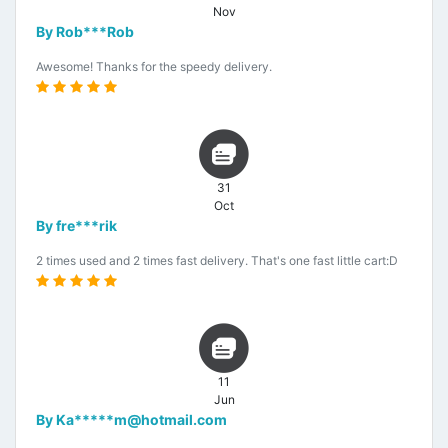
Nov
By Rob***Rob
Awesome! Thanks for the speedy delivery.
31
Oct
By fre***rik
2 times used and 2 times fast delivery. That's one fast little cart:D
11
Jun
By Ka*****m@hotmail.com