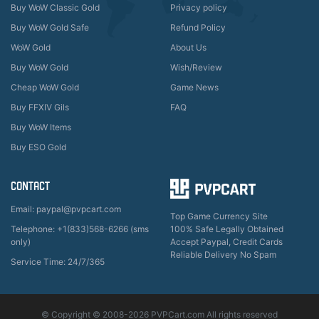
Buy WoW Classic Gold
Privacy policy
Buy WoW Gold Safe
Refund Policy
WoW Gold
About Us
Buy WoW Gold
Wish/Review
Cheap WoW Gold
Game News
Buy FFXIV Gils
FAQ
Buy WoW Items
Buy ESO Gold
CONTACT
Email: paypal@pvpcart.com
Top Game Currency Site
Telephone: +1(833)568-6266 (sms
100% Safe Legally Obtained
only)
Accept Paypal, Credit Cards
Reliable Delivery No Spam
Service Time: 24/7/365
© Copyright © 2008-2026 PVPCart.com All rights reserved