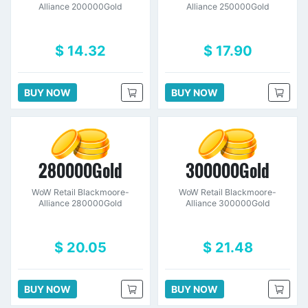
Alliance 200000Gold
Alliance 250000Gold
$ 14.32
$ 17.90
BUY NOW
BUY NOW
280000Gold
300000Gold
WoW Retail Blackmoore-
WoW Retail Blackmoore-
Alliance 280000Gold
Alliance 300000Gold
$ 20.05
$ 21.48
BUY NOW
BUY NOW