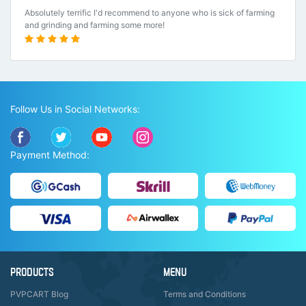
Absolutely terrific I'd recommend to anyone who is sick of farming
and grinding and farming some more!
Follow Us in Social Networks:
Payment Method:
PRODUCTS
MENU
PVPCART Blog
Terms and Conditions