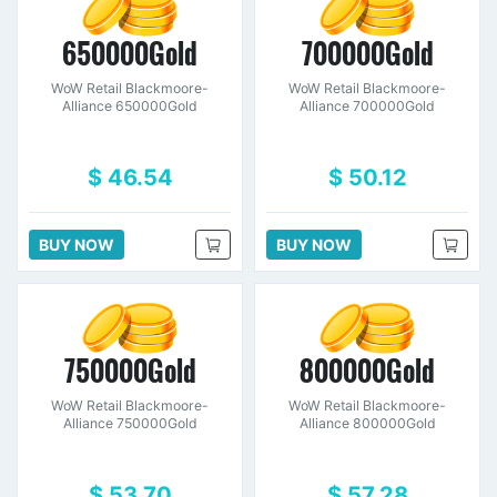
650000Gold
700000Gold
WoW Retail Blackmoore-
WoW Retail Blackmoore-
Alliance 650000Gold
Alliance 700000Gold
$ 46.54
$ 50.12
BUY NOW
BUY NOW
750000Gold
800000Gold
WoW Retail Blackmoore-
WoW Retail Blackmoore-
Alliance 750000Gold
Alliance 800000Gold
$ 53.70
$ 57.28