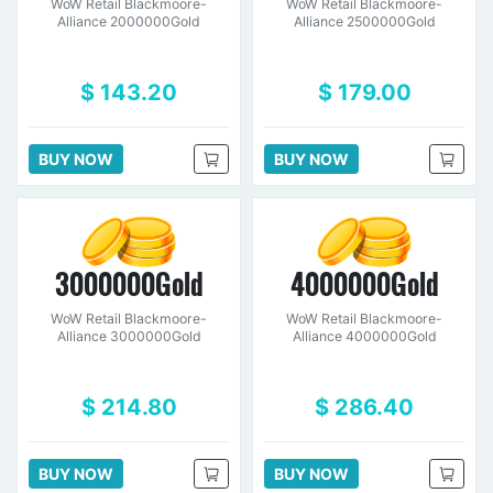
WoW Retail Blackmoore-
WoW Retail Blackmoore-
Alliance 2000000Gold
Alliance 2500000Gold
$ 143.20
$ 179.00
BUY NOW
BUY NOW
3000000Gold
4000000Gold
WoW Retail Blackmoore-
WoW Retail Blackmoore-
Alliance 3000000Gold
Alliance 4000000Gold
$ 214.80
$ 286.40
BUY NOW
BUY NOW