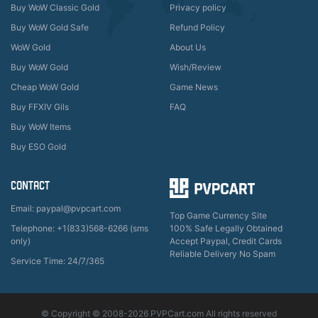
Buy WoW Classic Gold
Privacy policy
Buy WoW Gold Safe
Refund Policy
WoW Gold
About Us
Buy WoW Gold
Wish/Review
Cheap WoW Gold
Game News
Buy FFXIV Gils
FAQ
Buy WoW Items
Buy ESO Gold
CONTACT
Email: paypal@pvpcart.com
Top Game Currency Site
Telephone: +1(833)568-6266 (sms
100% Safe Legally Obtained
only)
Accept Paypal, Credit Cards
Reliable Delivery No Spam
Service Time: 24/7/365
© Copyright © 2008-2026 PVPCart.com All rights reserved