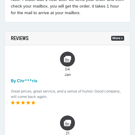
check your mailbox, you will get the order, it takes 1 hour
for the mail to arrive at your mailbox.
REVIEWS
More >
04
Jan
By Chr***ris
Great prices, great service, and a sense of humor. Good company,
will come back again.
21