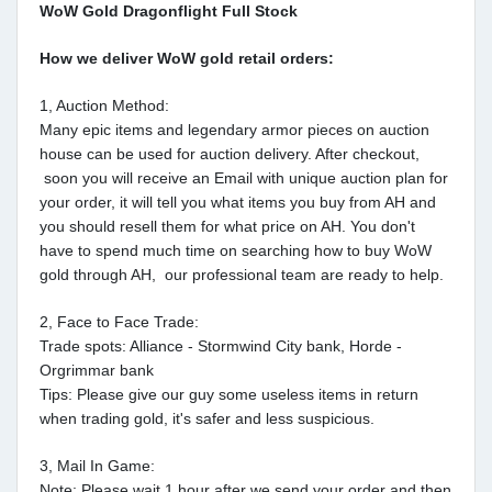
WoW Gold Dragonflight Full Stock
How we deliver WoW gold retail orders:
1, Auction Method:
Many epic items and legendary armor pieces on auction
house can be used for auction delivery. After checkout,
soon you will receive an Email with unique auction plan for
your order, it will tell you what items you buy from AH and
you should resell them for what price on AH. You don't
have to spend much time on searching how to buy WoW
gold through AH, our professional team are ready to help.
2, Face to Face Trade:
Trade spots: Alliance - Stormwind City bank, Horde -
Orgrimmar bank
Tips: Please give our guy some useless items in return
when trading gold, it's safer and less suspicious.
3, Mail In Game:
Note: Please wait 1 hour after we send your order and then