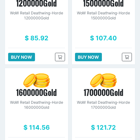
1200000Gold
1500000Gold
WoW Retail Deathwing-Horde
WoW Retail Deathwing-Horde
1200000Gold
1500000Gold
$ 85.92
$ 107.40
BUY NOW
BUY NOW
1600000Gold
1700000Gold
WoW Retail Deathwing-Horde
WoW Retail Deathwing-Horde
1600000Gold
1700000Gold
$ 114.56
$ 121.72