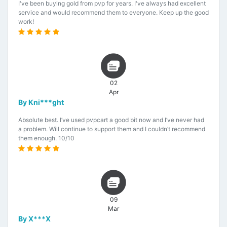
I've been buying gold from pvp for years. I've always had excellent
service and would recommend them to everyone. Keep up the good
work!
02
Apr
By Kni***ght
Absolute best. I’ve used pvpcart a good bit now and I’ve never had
a problem. Will continue to support them and I couldn’t recommend
them enough. 10/10
09
Mar
By X***X