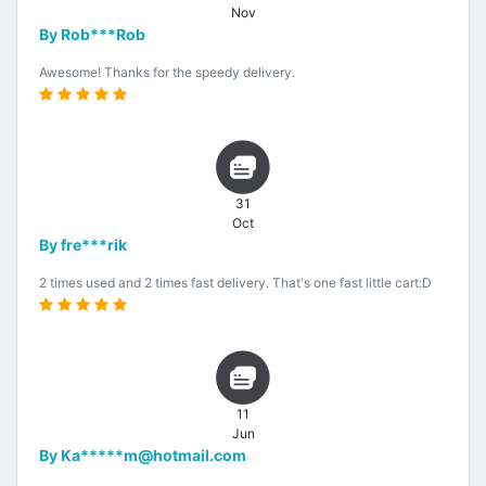
Nov
By Rob***Rob
Awesome! Thanks for the speedy delivery.
31
Oct
By fre***rik
2 times used and 2 times fast delivery. That's one fast little cart:D
11
Jun
By Ka*****m@hotmail.com