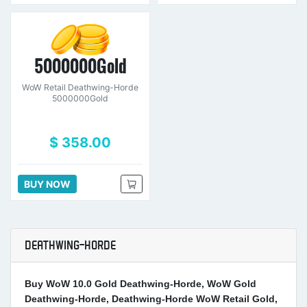
5000000Gold
WoW Retail Deathwing-Horde
5000000Gold
$ 358.00
BUY NOW
DEATHWING-HORDE
Buy WoW 10.0 Gold Deathwing-Horde, WoW Gold
Deathwing-Horde, Deathwing-Horde WoW Retail Gold,