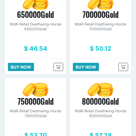
650000Gold
700000Gold
WoW Retail Deathwing-Horde
WoW Retail Deathwing-Horde
650000Gold
700000Gold
$ 46.54
$ 50.12
BUY NOW
BUY NOW
750000Gold
800000Gold
WoW Retail Deathwing-Horde
WoW Retail Deathwing-Horde
750000Gold
800000Gold
$ 53.70
$ 57.28