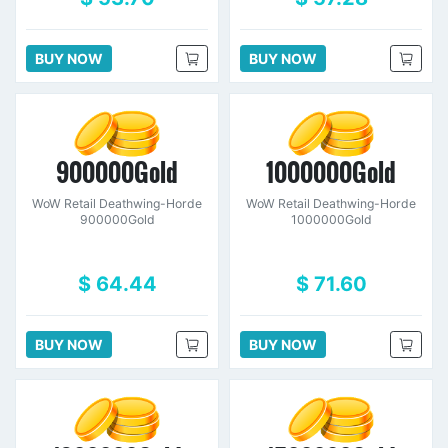
BUY NOW
BUY NOW
900000Gold
1000000Gold
WoW Retail Deathwing-Horde
WoW Retail Deathwing-Horde
900000Gold
1000000Gold
$ 64.44
$ 71.60
BUY NOW
BUY NOW