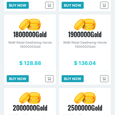
BUY NOW
BUY NOW
1800000Gold
1900000Gold
WoW Retail Deathwing-Horde
WoW Retail Deathwing-Horde
1800000Gold
1900000Gold
$ 128.88
$ 136.04
BUY NOW
BUY NOW
2000000Gold
2500000Gold