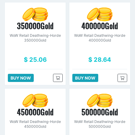
350000Gold
400000Gold
WoW Retail Deathwing-Horde
WoW Retail Deathwing-Horde
350000Gold
400000Gold
$ 25.06
$ 28.64
BUY NOW
BUY NOW
450000Gold
500000Gold
WoW Retail Deathwing-Horde
WoW Retail Deathwing-Horde
450000Gold
500000Gold