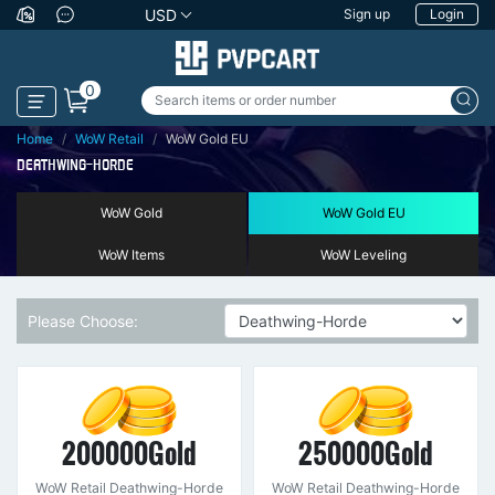
USD
Sign up
Login
0
Home
WoW Retail
WoW Gold EU
DEATHWING-HORDE
WoW Gold
WoW Gold EU
WoW Items
WoW Leveling
Please Choose:
200000Gold
250000Gold
WoW Retail Deathwing-Horde
WoW Retail Deathwing-Horde