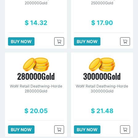
200000Gold
250000Gold
$ 14.32
$ 17.90
BUY NOW
BUY NOW
280000Gold
300000Gold
WoW Retail Deathwing-Horde
WoW Retail Deathwing-Horde
280000Gold
300000Gold
$ 20.05
$ 21.48
BUY NOW
BUY NOW