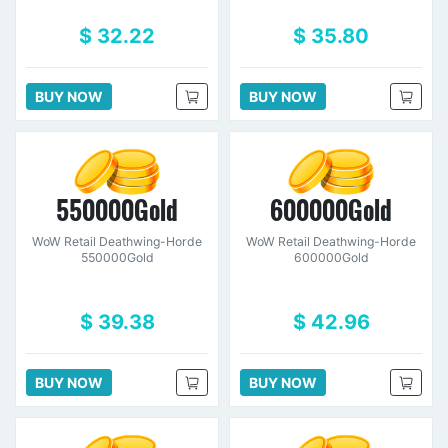
$ 32.22
$ 35.80
BUY NOW
BUY NOW
550000Gold
600000Gold
WoW Retail Deathwing-Horde
WoW Retail Deathwing-Horde
550000Gold
600000Gold
$ 39.38
$ 42.96
BUY NOW
BUY NOW