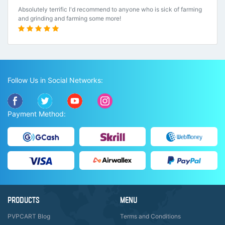
Absolutely terrific I'd recommend to anyone who is sick of farming
and grinding and farming some more!
Follow Us in Social Networks:
Payment Method:
PRODUCTS
MENU
PVPCART Blog
Terms and Conditions