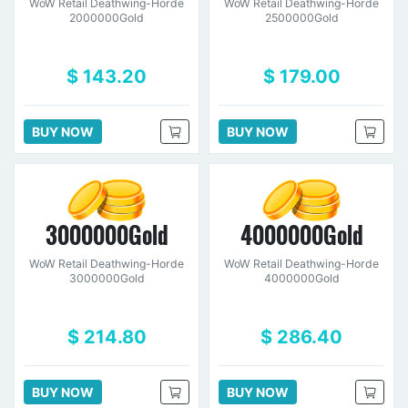
WoW Retail Deathwing-Horde
WoW Retail Deathwing-Horde
2000000Gold
2500000Gold
$ 143.20
$ 179.00
BUY NOW
BUY NOW
3000000Gold
4000000Gold
WoW Retail Deathwing-Horde
WoW Retail Deathwing-Horde
3000000Gold
4000000Gold
$ 214.80
$ 286.40
BUY NOW
BUY NOW