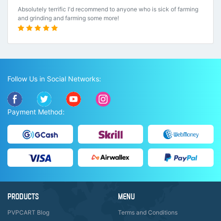
Absolutely terrific I'd recommend to anyone who is sick of farming
and grinding and farming some more!
Follow Us in Social Networks:
Payment Method:
PRODUCTS
MENU
PVPCART Blog
Terms and Conditions