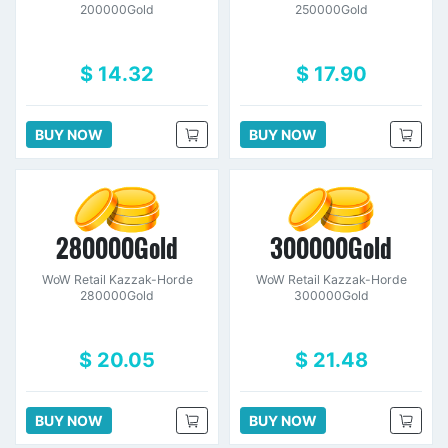
200000Gold
250000Gold
$ 14.32
$ 17.90
BUY NOW
BUY NOW
280000Gold
300000Gold
WoW Retail Kazzak-Horde
WoW Retail Kazzak-Horde
280000Gold
300000Gold
$ 20.05
$ 21.48
BUY NOW
BUY NOW