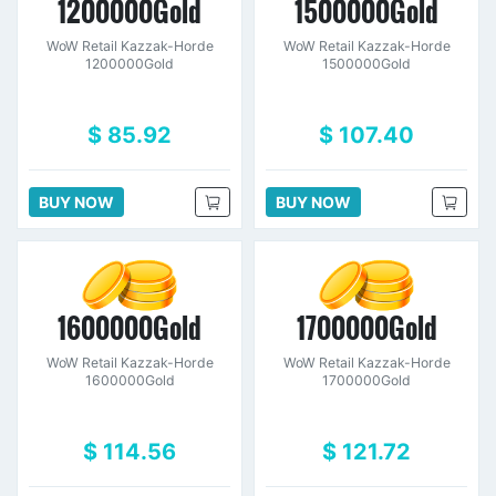
1200000Gold
1500000Gold
WoW Retail Kazzak-Horde
WoW Retail Kazzak-Horde
1200000Gold
1500000Gold
$ 85.92
$ 107.40
BUY NOW
BUY NOW
1600000Gold
1700000Gold
WoW Retail Kazzak-Horde
WoW Retail Kazzak-Horde
1600000Gold
1700000Gold
$ 114.56
$ 121.72