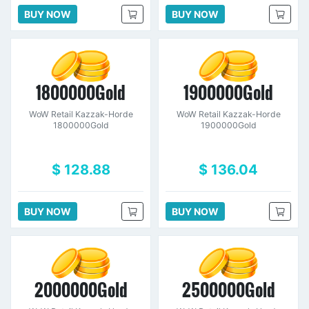
BUY NOW
BUY NOW
1800000Gold
1900000Gold
WoW Retail Kazzak-Horde
WoW Retail Kazzak-Horde
1800000Gold
1900000Gold
$ 128.88
$ 136.04
BUY NOW
BUY NOW
2000000Gold
2500000Gold