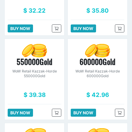
$ 32.22
$ 35.80
BUY NOW
BUY NOW
550000Gold
600000Gold
WoW Retail Kazzak-Horde
WoW Retail Kazzak-Horde
550000Gold
600000Gold
$ 39.38
$ 42.96
BUY NOW
BUY NOW