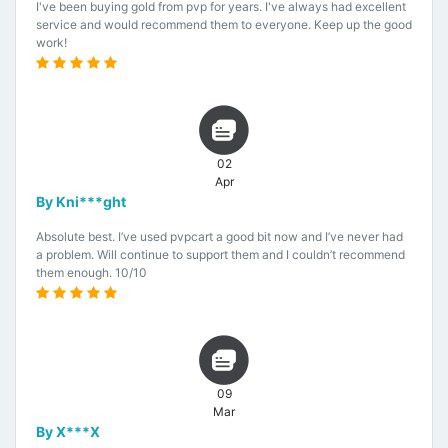
I've been buying gold from pvp for years. I've always had excellent
service and would recommend them to everyone. Keep up the good
work!
02
Apr
By Kni***ght
Absolute best. I’ve used pvpcart a good bit now and I’ve never had
a problem. Will continue to support them and I couldn’t recommend
them enough. 10/10
09
Mar
By X***X