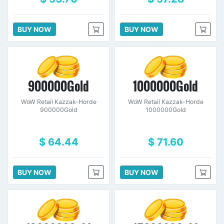
BUY NOW
BUY NOW
900000Gold
1000000Gold
WoW Retail Kazzak-Horde
WoW Retail Kazzak-Horde
900000Gold
1000000Gold
$ 64.44
$ 71.60
BUY NOW
BUY NOW