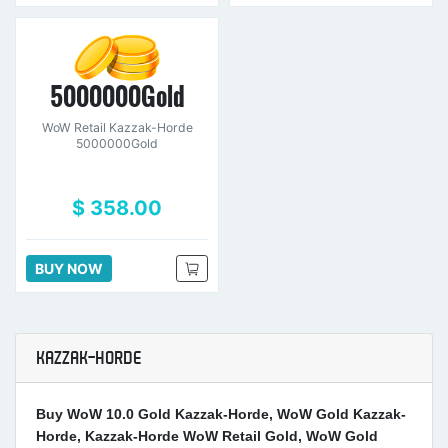
5000000Gold
WoW Retail Kazzak-Horde
5000000Gold
$ 358.00
BUY NOW
KAZZAK-HORDE
Buy WoW 10.0 Gold Kazzak-Horde, WoW Gold Kazzak-
Horde, Kazzak-Horde WoW Retail Gold, WoW Gold