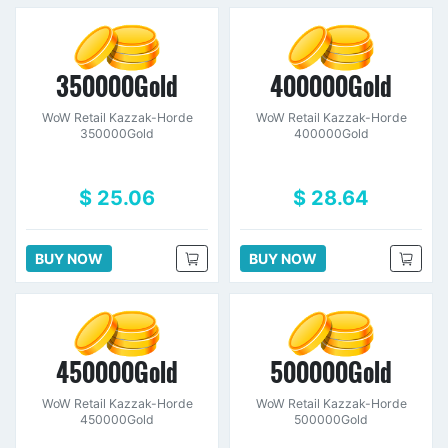
350000Gold
400000Gold
WoW Retail Kazzak-Horde
WoW Retail Kazzak-Horde
350000Gold
400000Gold
$ 25.06
$ 28.64
BUY NOW
BUY NOW
450000Gold
500000Gold
WoW Retail Kazzak-Horde
WoW Retail Kazzak-Horde
450000Gold
500000Gold