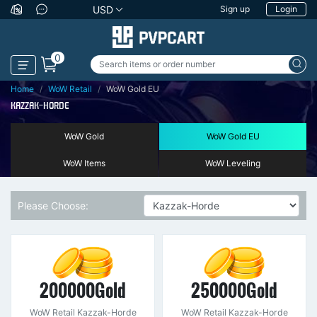
USD
Sign up
Login
0
Home
WoW Retail
WoW Gold EU
KAZZAK-HORDE
WoW Gold
WoW Gold EU
WoW Items
WoW Leveling
Please Choose:
200000Gold
250000Gold
WoW Retail Kazzak-Horde
WoW Retail Kazzak-Horde