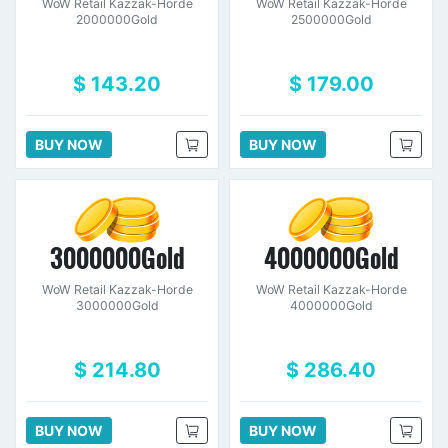
WoW Retail Kazzak-Horde
WoW Retail Kazzak-Horde
2000000Gold
2500000Gold
$ 143.20
$ 179.00
BUY NOW
BUY NOW
3000000Gold
4000000Gold
WoW Retail Kazzak-Horde
WoW Retail Kazzak-Horde
3000000Gold
4000000Gold
$ 214.80
$ 286.40
BUY NOW
BUY NOW