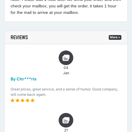
check your mailbox, you will get the order, it takes 1 hour
for the mail to arrive at your mailbox.
REVIEWS
More >
04
Jan
By Chr***ris
Great prices, great service, and a sense of humor. Good company,
will come back again.
21