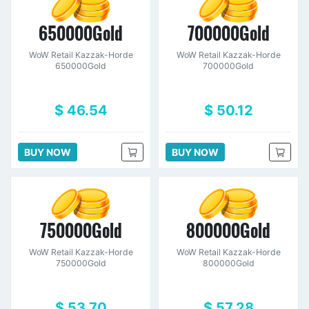
650000Gold
700000Gold
WoW Retail Kazzak-Horde
WoW Retail Kazzak-Horde
650000Gold
700000Gold
$ 46.54
$ 50.12
BUY NOW
BUY NOW
750000Gold
800000Gold
WoW Retail Kazzak-Horde
WoW Retail Kazzak-Horde
750000Gold
800000Gold
$ 53.70
$ 57.28