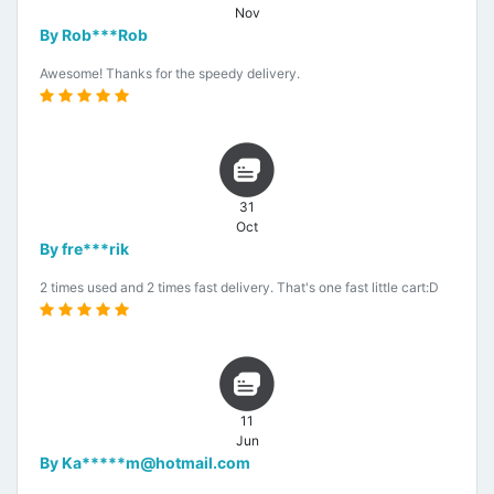
Nov
By Rob***Rob
Awesome! Thanks for the speedy delivery.
31
Oct
By fre***rik
2 times used and 2 times fast delivery. That's one fast little cart:D
11
Jun
By Ka*****m@hotmail.com