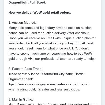
Dragonflight Full Stock
How we deliver WoW gold retail orders:
1, Auction Method:
Many epic items and legendary armor pieces on auction
house can be used for auction delivery. After checkout,
soon you will receive an Email with unique auction plan for
your order, it will tell you what items you buy from AH and
you should resell them for what price on AH. You don't
have to spend much time on searching how to buy WoW
gold through AH, our professional team are ready to help.
2, Face to Face Trade:
Trade spots: Alliance - Stormwind City bank, Horde -
Orgrimmar bank
Tips: Please give our guy some useless items in return
when trading gold, it's safer and less suspicious.
3, Mail In Game:
Note: Please wait 1 hour after we send your order and then