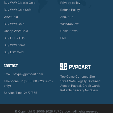
Buy WoW Classic Gold
Privacy policy
Buy WoW Gold Safe
Refund Policy
WoW Gold
About Us
Buy WoW Gold
Wish/Review
Cheap WoW Gold
Game News
Buy FFXIV Gils
FAQ
Buy WoW Items
Buy ESO Gold
CONTACT
Email: paypal@pvpcart.com
Top Game Currency Site
Telephone: +1(833)568-6266 (sms
100% Safe Legally Obtained
only)
Accept Paypal, Credit Cards
Reliable Delivery No Spam
Service Time: 24/7/365
© Copyright © 2008-2026 PVPCart.com All rights reserved