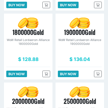
BUY NOW
BUY NOW
1800000Gold
1900000Gold
WoW Retail Lordaeron-Alliance
WoW Retail Lordaeron-Alliance
1800000Gold
1900000Gold
$ 128.88
$ 136.04
BUY NOW
BUY NOW
2000000Gold
2500000Gold