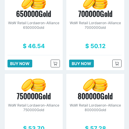
650000Gold
700000Gold
WoW Retail Lordaeron-Alliance
WoW Retail Lordaeron-Alliance
650000Gold
700000Gold
$ 46.54
$ 50.12
BUY NOW
BUY NOW
750000Gold
800000Gold
WoW Retail Lordaeron-Alliance
WoW Retail Lordaeron-Alliance
750000Gold
800000Gold
$ 53.70
$ 57.28