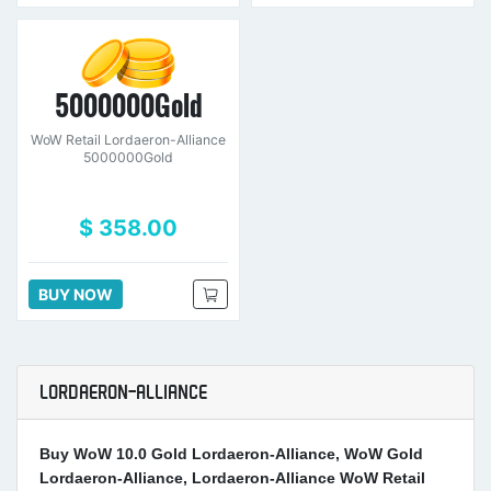
5000000Gold
WoW Retail Lordaeron-Alliance
5000000Gold
$ 358.00
BUY NOW
LORDAERON-ALLIANCE
Buy WoW 10.0 Gold Lordaeron-Alliance, WoW Gold
Lordaeron-Alliance, Lordaeron-Alliance WoW Retail