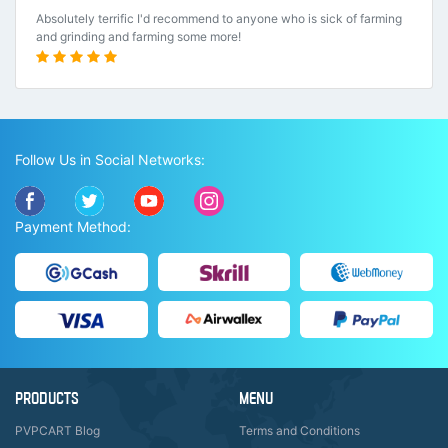
Absolutely terrific I'd recommend to anyone who is sick of farming
and grinding and farming some more!
Follow Us in Social Networks:
Payment Method:
PRODUCTS
MENU
PVPCART Blog
Terms and Conditions