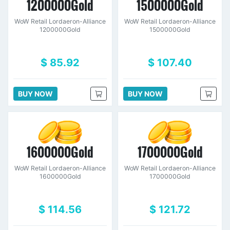
1200000Gold
1500000Gold
WoW Retail Lordaeron-Alliance
WoW Retail Lordaeron-Alliance
1200000Gold
1500000Gold
$ 85.92
$ 107.40
BUY NOW
BUY NOW
1600000Gold
1700000Gold
WoW Retail Lordaeron-Alliance
WoW Retail Lordaeron-Alliance
1600000Gold
1700000Gold
$ 114.56
$ 121.72