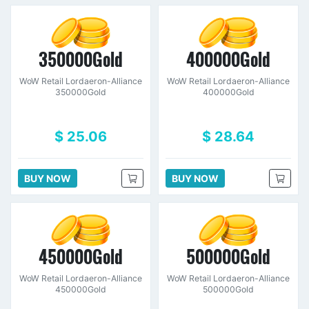
350000Gold
400000Gold
WoW Retail Lordaeron-Alliance
WoW Retail Lordaeron-Alliance
350000Gold
400000Gold
$ 25.06
$ 28.64
BUY NOW
BUY NOW
450000Gold
500000Gold
WoW Retail Lordaeron-Alliance
WoW Retail Lordaeron-Alliance
450000Gold
500000Gold