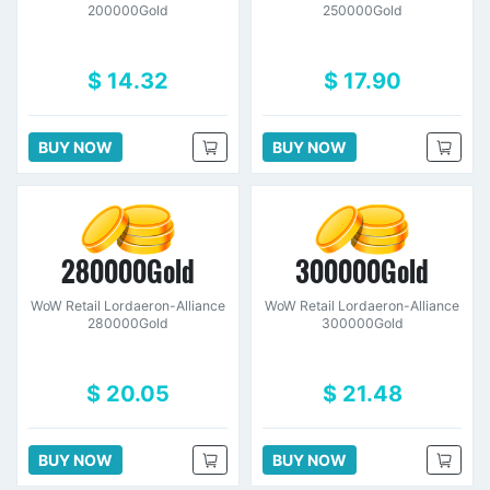
200000Gold
250000Gold
$ 14.32
$ 17.90
BUY NOW
BUY NOW
280000Gold
300000Gold
WoW Retail Lordaeron-Alliance
WoW Retail Lordaeron-Alliance
280000Gold
300000Gold
$ 20.05
$ 21.48
BUY NOW
BUY NOW