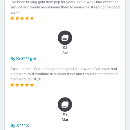
I've been buying gold from pvp for years. I've always had excellent
service and would recommend them to everyone. Keep up the good
work!
02
Apr
By Kni***ght
Absolute best. I’ve used pvpcart a good bit now and I’ve never had
a problem. Will continue to support them and I couldn’t recommend
them enough. 10/10
09
Mar
By X***X