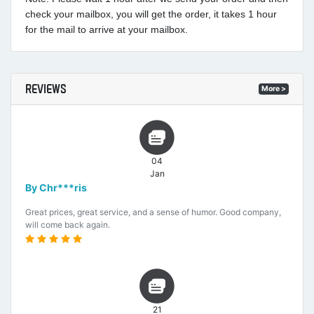
check your mailbox, you will get the order, it takes 1 hour
for the mail to arrive at your mailbox.
REVIEWS
More >
04
Jan
By Chr***ris
Great prices, great service, and a sense of humor. Good company,
will come back again.
21