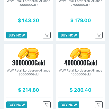
WoW Retail Lordaeron-Alliance
WoW Retail Lordaeron-Alliance
2000000Gold
2500000Gold
$ 143.20
$ 179.00
BUY NOW
BUY NOW
3000000Gold
4000000Gold
WoW Retail Lordaeron-Alliance
WoW Retail Lordaeron-Alliance
3000000Gold
4000000Gold
$ 214.80
$ 286.40
BUY NOW
BUY NOW