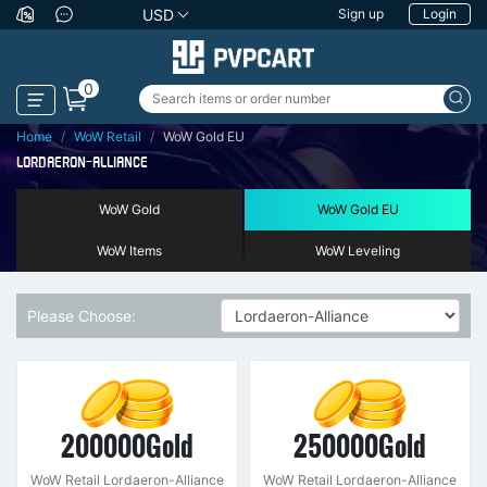
USD
Sign up
Login
0
Home
WoW Retail
WoW Gold EU
LORDAERON-ALLIANCE
WoW Gold
WoW Gold EU
WoW Items
WoW Leveling
Please Choose:
200000Gold
250000Gold
WoW Retail Lordaeron-Alliance
WoW Retail Lordaeron-Alliance