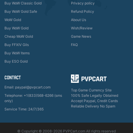
Buy WoW Classic Gold
Privacy policy
Buy WoW Gold Safe
Refund Policy
WoW Gold
About Us
Buy WoW Gold
Wish/Review
Cheap WoW Gold
Game News
Buy FFXIV Gils
FAQ
Buy WoW Items
Buy ESO Gold
CONTACT
Email: paypal@pvpcart.com
Top Game Currency Site
Telephone: +1(833)568-6266 (sms
100% Safe Legally Obtained
only)
Accept Paypal, Credit Cards
Reliable Delivery No Spam
Service Time: 24/7/365
© Copyright © 2008-2026 PVPCart.com All rights reserved