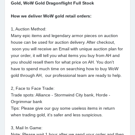
Gold, WoW Gold Dragonflight Full Stock
How we deliver WoW gold retail orders:
1, Auction Method:
Many epic items and legendary armor pieces on auction
house can be used for auction delivery. After checkout,
soon you will receive an Email with unique auction plan for
your order, it will tell you what items you buy from AH and
you should resell them for what price on AH. You don't
have to spend much time on searching how to buy WoW
gold through AH, our professional team are ready to help.
2, Face to Face Trade:
Trade spots: Alliance - Stormwind City bank, Horde -
Orgrimmar bank
Tips: Please give our guy some useless items in return
when trading gold, it's safer and less suspicious.
3, Mail In Game:
Note: Please wait 1 hour after we send your order and then