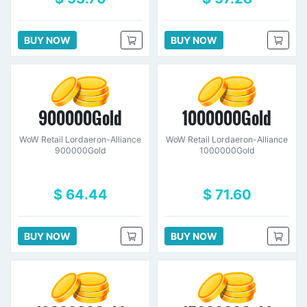
BUY NOW
BUY NOW
900000Gold
1000000Gold
WoW Retail Lordaeron-Alliance
WoW Retail Lordaeron-Alliance
900000Gold
1000000Gold
$ 64.44
$ 71.60
BUY NOW
BUY NOW