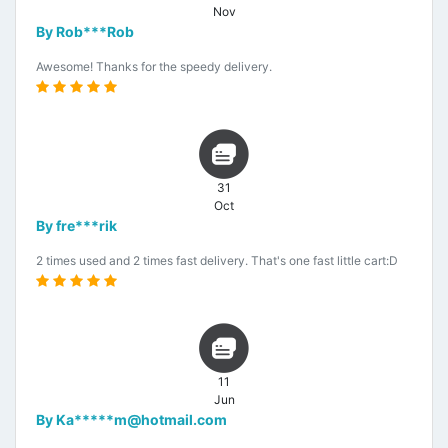
Nov
By Rob***Rob
Awesome! Thanks for the speedy delivery.
31
Oct
By fre***rik
2 times used and 2 times fast delivery. That's one fast little cart:D
11
Jun
By Ka*****m@hotmail.com