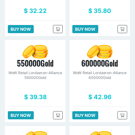
$ 32.22
$ 35.80
BUY NOW
BUY NOW
550000Gold
600000Gold
WoW Retail Lordaeron-Alliance
WoW Retail Lordaeron-Alliance
550000Gold
600000Gold
$ 39.38
$ 42.96
BUY NOW
BUY NOW