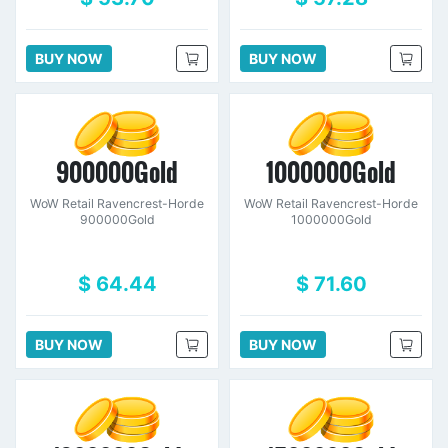
BUY NOW
BUY NOW
900000Gold
1000000Gold
WoW Retail Ravencrest-Horde
WoW Retail Ravencrest-Horde
900000Gold
1000000Gold
$ 64.44
$ 71.60
BUY NOW
BUY NOW