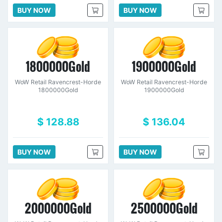
BUY NOW
BUY NOW
1800000Gold
1900000Gold
WoW Retail Ravencrest-Horde
WoW Retail Ravencrest-Horde
1800000Gold
1900000Gold
$ 128.88
$ 136.04
BUY NOW
BUY NOW
2000000Gold
2500000Gold