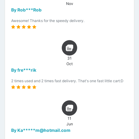
Nov
By Rob***Rob
Awesome! Thanks for the speedy delivery.
31
Oct
By fre***rik
2 times used and 2 times fast delivery. That's one fast little cart:D
11
Jun
By Ka*****m@hotmail.com