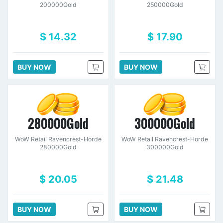
200000Gold
250000Gold
$ 14.32
$ 17.90
BUY NOW
BUY NOW
280000Gold
300000Gold
WoW Retail Ravencrest-Horde
WoW Retail Ravencrest-Horde
280000Gold
300000Gold
$ 20.05
$ 21.48
BUY NOW
BUY NOW