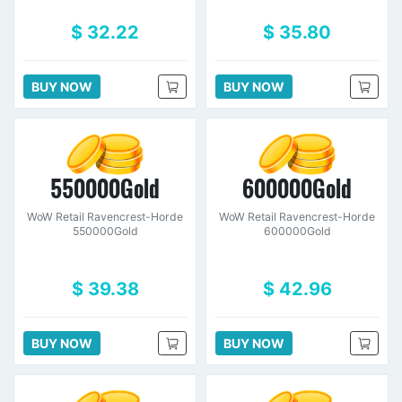
$ 32.22
$ 35.80
BUY NOW
BUY NOW
550000Gold
600000Gold
WoW Retail Ravencrest-Horde
WoW Retail Ravencrest-Horde
550000Gold
600000Gold
$ 39.38
$ 42.96
BUY NOW
BUY NOW