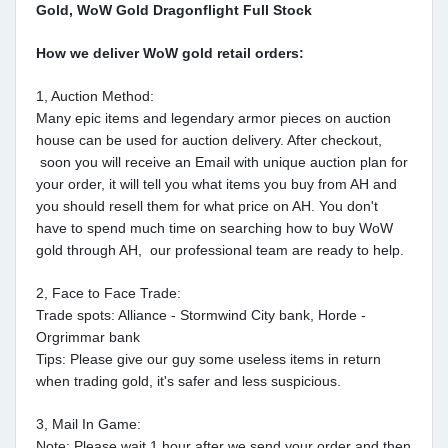
Gold, WoW Gold Dragonflight Full Stock
How we deliver WoW gold retail orders:
1, Auction Method:
Many epic items and legendary armor pieces on auction
house can be used for auction delivery. After checkout,
soon you will receive an Email with unique auction plan for
your order, it will tell you what items you buy from AH and
you should resell them for what price on AH. You don't
have to spend much time on searching how to buy WoW
gold through AH, our professional team are ready to help.
2, Face to Face Trade:
Trade spots: Alliance - Stormwind City bank, Horde -
Orgrimmar bank
Tips: Please give our guy some useless items in return
when trading gold, it's safer and less suspicious.
3, Mail In Game:
Note: Please wait 1 hour after we send your order and then