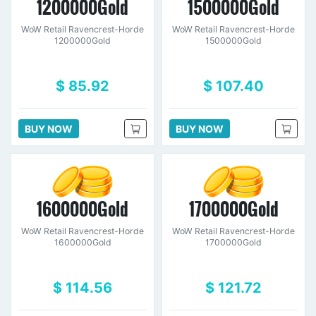
1200000Gold
1500000Gold
WoW Retail Ravencrest-Horde
WoW Retail Ravencrest-Horde
1200000Gold
1500000Gold
$ 85.92
$ 107.40
BUY NOW
BUY NOW
1600000Gold
1700000Gold
WoW Retail Ravencrest-Horde
WoW Retail Ravencrest-Horde
1600000Gold
1700000Gold
$ 114.56
$ 121.72