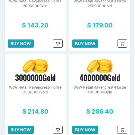
WoW Retail Ravencrest-Horde
WoW Retail Ravencrest-Horde
2000000Gold
2500000Gold
$ 143.20
$ 179.00
BUY NOW
BUY NOW
3000000Gold
4000000Gold
WoW Retail Ravencrest-Horde
WoW Retail Ravencrest-Horde
3000000Gold
4000000Gold
$ 214.80
$ 286.40
BUY NOW
BUY NOW