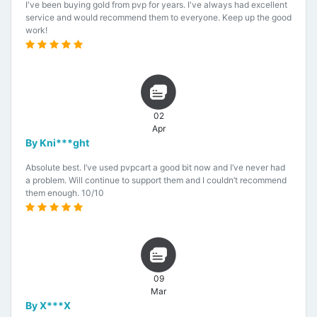
I've been buying gold from pvp for years. I've always had excellent
service and would recommend them to everyone. Keep up the good
work!
02
Apr
By Kni***ght
Absolute best. I’ve used pvpcart a good bit now and I’ve never had
a problem. Will continue to support them and I couldn’t recommend
them enough. 10/10
09
Mar
By X***X