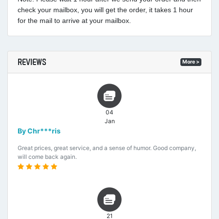
check your mailbox, you will get the order, it takes 1 hour
for the mail to arrive at your mailbox.
REVIEWS
More >
04
Jan
By Chr***ris
Great prices, great service, and a sense of humor. Good company,
will come back again.
21