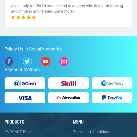
Absolutely terrific I'd recommend to anyone who is sick of farming
and grinding and farming some more!
Follow Us in Social Networks:
Payment Method:
PRODUCTS
MENU
PVPCART Blog
Terms and Conditions