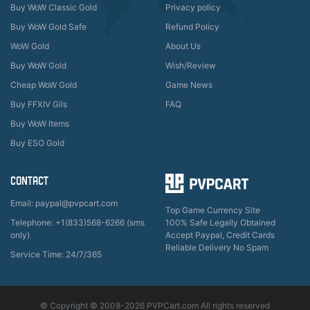
Buy WoW Classic Gold
Privacy policy
Buy WoW Gold Safe
Refund Policy
WoW Gold
About Us
Buy WoW Gold
Wish/Review
Cheap WoW Gold
Game News
Buy FFXIV Gils
FAQ
Buy WoW Items
Buy ESO Gold
CONTACT
Email: paypal@pvpcart.com
Top Game Currency Site
Telephone: +1(833)568-6266 (sms
100% Safe Legally Obtained
only)
Accept Paypal, Credit Cards
Reliable Delivery No Spam
Service Time: 24/7/365
© Copyright © 2008-2026 PVPCart.com All rights reserved