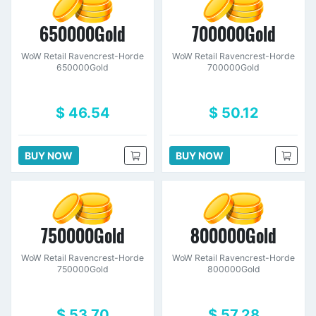
650000Gold
700000Gold
WoW Retail Ravencrest-Horde
WoW Retail Ravencrest-Horde
650000Gold
700000Gold
$ 46.54
$ 50.12
BUY NOW
BUY NOW
750000Gold
800000Gold
WoW Retail Ravencrest-Horde
WoW Retail Ravencrest-Horde
750000Gold
800000Gold
$ 53.70
$ 57.28