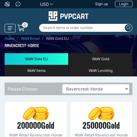
USD
Sign up
Login
0
Home
WoW Retail
WoW Gold EU
RAVENCREST-HORDE
WoW Gold EU
WoW Gold
WoW Items
WoW Leveling
Please Choose:
200000Gold
250000Gold
WoW Retail Ravencrest-Horde
WoW Retail Ravencrest-Horde