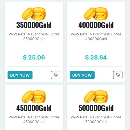
350000Gold
400000Gold
WoW Retail Ravencrest-Horde
WoW Retail Ravencrest-Horde
350000Gold
400000Gold
$ 25.06
$ 28.64
BUY NOW
BUY NOW
450000Gold
500000Gold
WoW Retail Ravencrest-Horde
WoW Retail Ravencrest-Horde
450000Gold
500000Gold