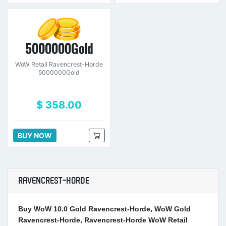
5000000Gold
WoW Retail Ravencrest-Horde
5000000Gold
$ 358.00
BUY NOW
RAVENCREST-HORDE
Buy WoW 10.0 Gold Ravencrest-Horde, WoW Gold
Ravencrest-Horde, Ravencrest-Horde WoW Retail