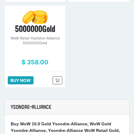
5000000Gold
WoW Retail Ysondre-Alliance
5000000Gold
$ 358.00
BUY NOW
YSONDRE-ALLIANCE
Buy WoW 10.0 Gold Ysondre-Alliance, WoW Gold
Ysondre-Alliance, Ysondre-Alliance WoW Retail Gold,