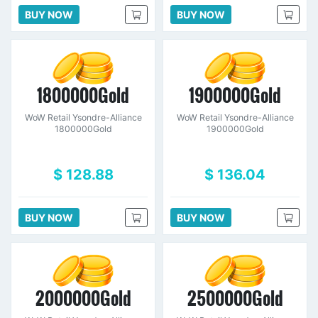
BUY NOW
BUY NOW
1800000Gold
1900000Gold
WoW Retail Ysondre-Alliance
WoW Retail Ysondre-Alliance
1800000Gold
1900000Gold
$ 128.88
$ 136.04
BUY NOW
BUY NOW
2000000Gold
2500000Gold