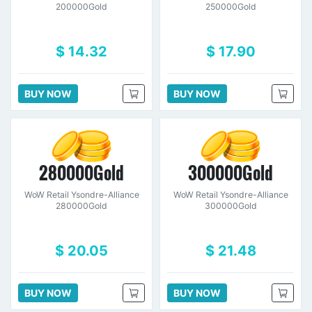
200000Gold
250000Gold
$ 14.32
$ 17.90
BUY NOW
BUY NOW
280000Gold
300000Gold
WoW Retail Ysondre-Alliance
WoW Retail Ysondre-Alliance
280000Gold
300000Gold
$ 20.05
$ 21.48
BUY NOW
BUY NOW