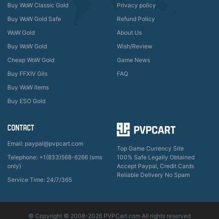
Buy WoW Classic Gold
Privacy policy
Buy WoW Gold Safe
Refund Policy
WoW Gold
About Us
Buy WoW Gold
Wish/Review
Cheap WoW Gold
Game News
Buy FFXIV Gils
FAQ
Buy WoW Items
Buy ESO Gold
CONTACT
Email: paypal@pvpcart.com
Top Game Currency Site
Telephone: +1(833)568-6266 (sms
100% Safe Legally Obtained
only)
Accept Paypal, Credit Cards
Reliable Delivery No Spam
Service Time: 24/7/365
© Copyright © 2008-2026 PVPCart.com All rights reserved