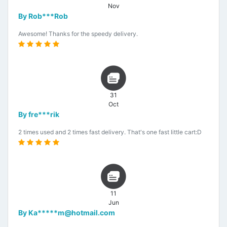
Nov
By Rob***Rob
Awesome! Thanks for the speedy delivery.
31
Oct
By fre***rik
2 times used and 2 times fast delivery. That's one fast little cart:D
11
Jun
By Ka*****m@hotmail.com