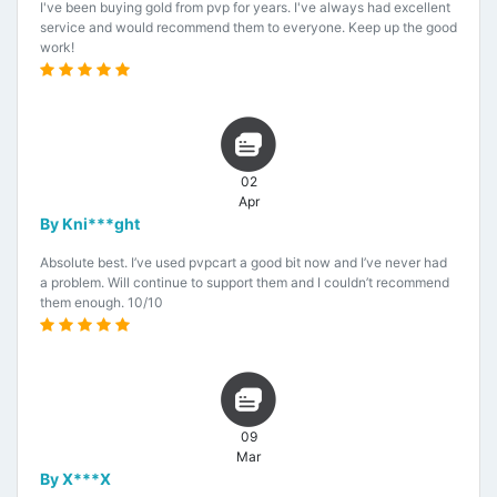
I've been buying gold from pvp for years. I've always had excellent
service and would recommend them to everyone. Keep up the good
work!
02
Apr
By Kni***ght
Absolute best. I’ve used pvpcart a good bit now and I’ve never had
a problem. Will continue to support them and I couldn’t recommend
them enough. 10/10
09
Mar
By X***X