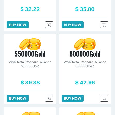
$ 32.22
$ 35.80
BUY NOW
BUY NOW
550000Gold
600000Gold
WoW Retail Ysondre-Alliance
WoW Retail Ysondre-Alliance
550000Gold
600000Gold
$ 39.38
$ 42.96
BUY NOW
BUY NOW