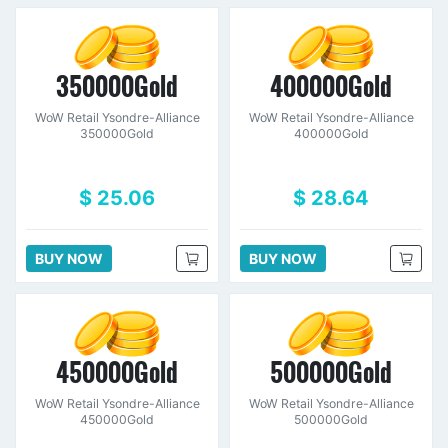
350000Gold
400000Gold
WoW Retail Ysondre-Alliance
WoW Retail Ysondre-Alliance
350000Gold
400000Gold
$ 25.06
$ 28.64
BUY NOW
BUY NOW
450000Gold
500000Gold
WoW Retail Ysondre-Alliance
WoW Retail Ysondre-Alliance
450000Gold
500000Gold