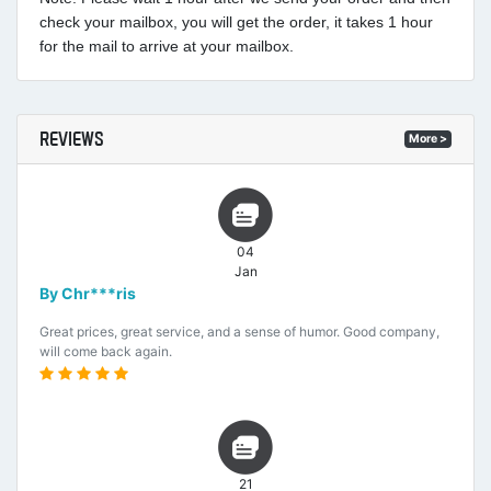
check your mailbox, you will get the order, it takes 1 hour
for the mail to arrive at your mailbox.
REVIEWS
More >
04
Jan
By Chr***ris
Great prices, great service, and a sense of humor. Good company,
will come back again.
21