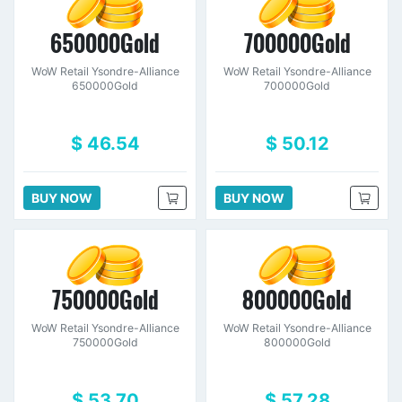
650000Gold
700000Gold
WoW Retail Ysondre-Alliance
WoW Retail Ysondre-Alliance
650000Gold
700000Gold
$ 46.54
$ 50.12
BUY NOW
BUY NOW
750000Gold
800000Gold
WoW Retail Ysondre-Alliance
WoW Retail Ysondre-Alliance
750000Gold
800000Gold
$ 53.70
$ 57.28