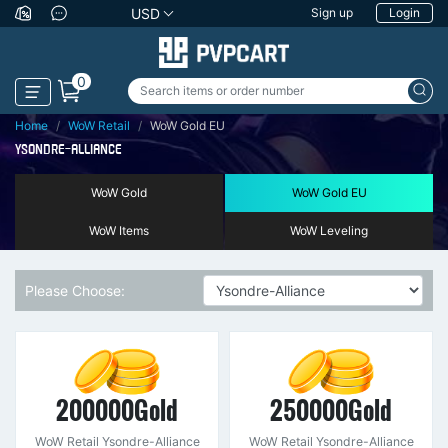
USD
Sign up
Login
0
Home
WoW Retail
WoW Gold EU
YSONDRE-ALLIANCE
WoW Gold
WoW Gold EU
WoW Items
WoW Leveling
Please Choose:
200000Gold
250000Gold
WoW Retail Ysondre-Alliance
WoW Retail Ysondre-Alliance