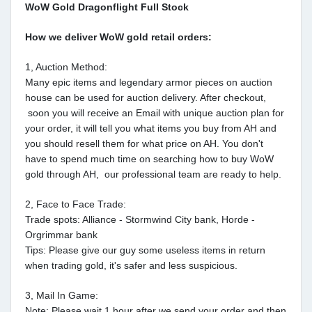
WoW Gold Dragonflight Full Stock
How we deliver WoW gold retail orders:
1, Auction Method:
Many epic items and legendary armor pieces on auction
house can be used for auction delivery. After checkout,
soon you will receive an Email with unique auction plan for
your order, it will tell you what items you buy from AH and
you should resell them for what price on AH. You don't
have to spend much time on searching how to buy WoW
gold through AH, our professional team are ready to help.
2, Face to Face Trade:
Trade spots: Alliance - Stormwind City bank, Horde -
Orgrimmar bank
Tips: Please give our guy some useless items in return
when trading gold, it's safer and less suspicious.
3, Mail In Game:
Note: Please wait 1 hour after we send your order and then