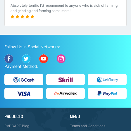
Absolutely terrific I'd recommend to anyone who is sick of farming
and grinding and farming some more!
Follow Us in Social Networks:
Payment Method:
PRODUCTS
MENU
PVPCART Blog
Terms and Conditions