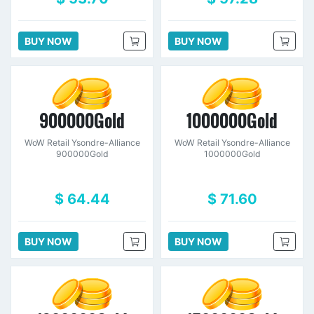
BUY NOW
BUY NOW
900000Gold
1000000Gold
WoW Retail Ysondre-Alliance
WoW Retail Ysondre-Alliance
900000Gold
1000000Gold
$ 64.44
$ 71.60
BUY NOW
BUY NOW