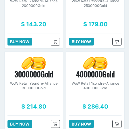
WoW Retail Ysondre-Alliance
WoW Retail Ysondre-Alliance
2000000Gold
2500000Gold
$ 143.20
$ 179.00
BUY NOW
BUY NOW
3000000Gold
4000000Gold
WoW Retail Ysondre-Alliance
WoW Retail Ysondre-Alliance
3000000Gold
4000000Gold
$ 214.80
$ 286.40
BUY NOW
BUY NOW