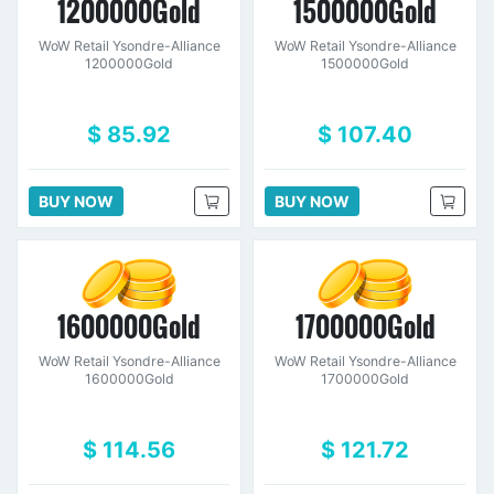
1200000Gold
1500000Gold
WoW Retail Ysondre-Alliance
WoW Retail Ysondre-Alliance
1200000Gold
1500000Gold
$ 85.92
$ 107.40
BUY NOW
BUY NOW
1600000Gold
1700000Gold
WoW Retail Ysondre-Alliance
WoW Retail Ysondre-Alliance
1600000Gold
1700000Gold
$ 114.56
$ 121.72