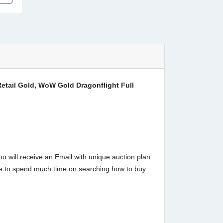
tail Gold, WoW Gold Dragonflight Full
u will receive an Email with unique auction plan
have to spend much time on searching how to buy