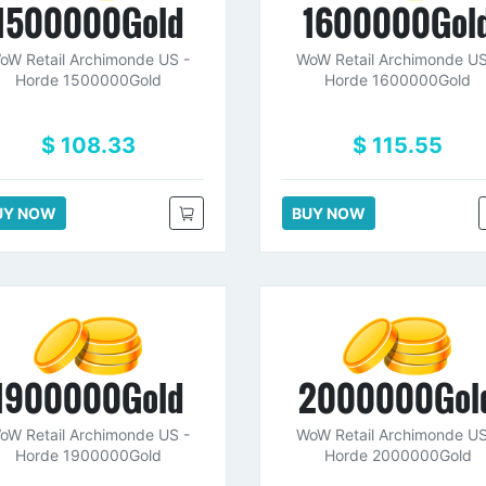
1500000Gold
1600000Gol
oW Retail Archimonde US -
WoW Retail Archimonde US
Horde 1500000Gold
Horde 1600000Gold
$ 108.33
$ 115.55
UY NOW
BUY NOW
1900000Gold
2000000Gol
oW Retail Archimonde US -
WoW Retail Archimonde US
Horde 1900000Gold
Horde 2000000Gold