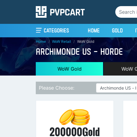
(current)
Categories
Home
Gold
Home
WoW Retail
WoW Gold
ARCHIMONDE US - HORDE
WoW Gold
WoW G
Please Choose:
200000Gold