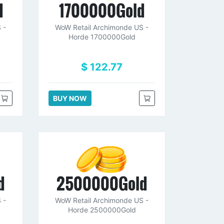
d
1700000Gold
 -
WoW Retail Archimonde US -
Horde 1700000Gold
$ 122.77
BUY NOW
d
2500000Gold
 -
WoW Retail Archimonde US -
Horde 2500000Gold