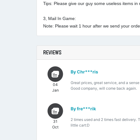
Tips: Please give our guy some useless items in r
3, Mail In Game:
Note: Please wait 1 hour after we send your order 
REVIEWS
By Chr***ris
Great prices, great service, and a sense
04
Good company, will come back again.
Jan
By fre***rik
2 times used and 2 times fast delivery. 
31
little cart:D
Oct