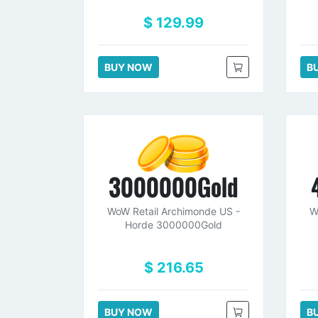
$ 129.99
BUY NOW
B
3000000Gold
WoW Retail Archimonde US -
W
Horde 3000000Gold
$ 216.65
BUY NOW
B