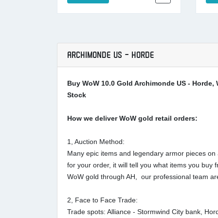
ARCHIMONDE US - HORDE
Buy WoW 10.0 Gold Archimonde US - Horde, 
Stock
How we deliver WoW gold retail orders:
1, Auction Method:
Many epic items and legendary armor pieces on au
for your order, it will tell you what items you 
WoW gold through AH, our professional team are
2, Face to Face Trade:
Trade spots: Alliance - Stormwind City bank, Ho