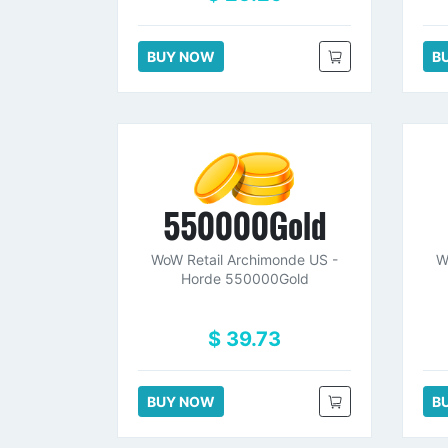
BUY NOW
B
550000Gold
WoW Retail Archimonde US -
W
Horde 550000Gold
$ 39.73
BUY NOW
B