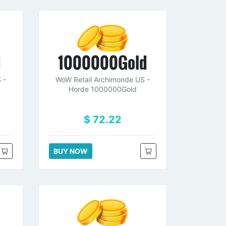
d
1000000Gold
 -
WoW Retail Archimonde US -
Horde 1000000Gold
$ 72.22
BUY NOW