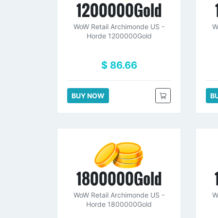
1200000Gold
WoW Retail Archimonde US -
W
Horde 1200000Gold
$ 86.66
BUY NOW
B
1800000Gold
WoW Retail Archimonde US -
W
Horde 1800000Gold