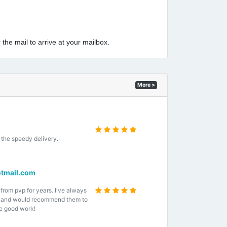
 the mail to arrive at your mailbox.
More >
the speedy delivery.
tmail.com
 from pvp for years. I've always
e and would recommend them to
e good work!