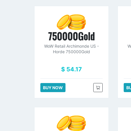
750000Gold
WoW Retail Archimonde US -
W
Horde 750000Gold
$ 54.17
BUY NOW
B