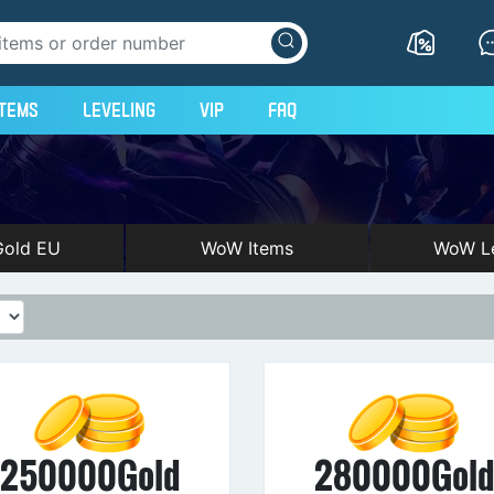
Items
Leveling
VIP
FAQ
old EU
WoW Items
WoW Le
250000Gold
280000Gol