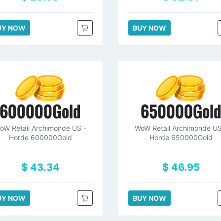
UY NOW
BUY NOW
600000Gold
650000Gol
oW Retail Archimonde US -
WoW Retail Archimonde US
Horde 600000Gold
Horde 650000Gold
$ 43.34
$ 46.95
UY NOW
BUY NOW