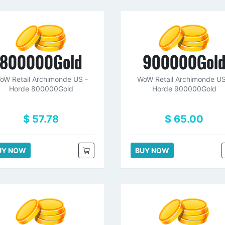
800000Gold
900000Gol
oW Retail Archimonde US -
WoW Retail Archimonde US
Horde 800000Gold
Horde 900000Gold
$ 57.78
$ 65.00
UY NOW
BUY NOW