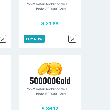
 -
WoW Retail Archimonde US -
Horde 300000Gold
$ 21.68
BUY NOW
d
500000Gold
 -
WoW Retail Archimonde US -
Horde 500000Gold
$ 36.12