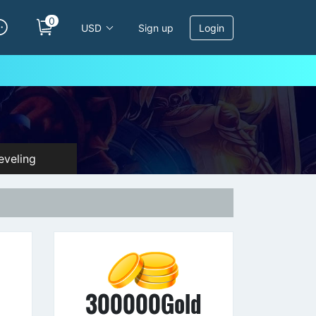
0
USD
Sign up
Login
veling
d
300000Gold