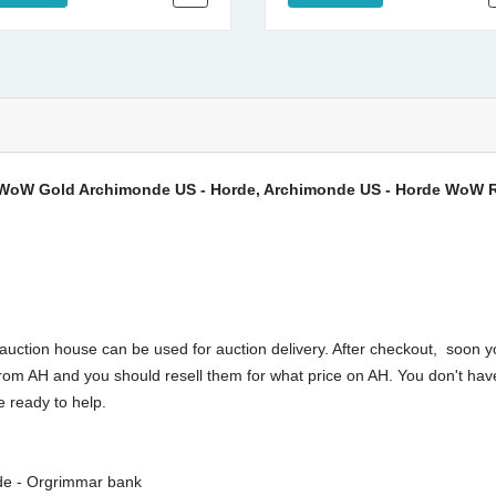
WoW Gold Archimonde US - Horde, Archimonde US - Horde WoW Re
ction house can be used for auction delivery. After checkout, soon yo
buy from AH and you should resell them for what price on AH. You don't 
 ready to help.
rde - Orgrimmar bank