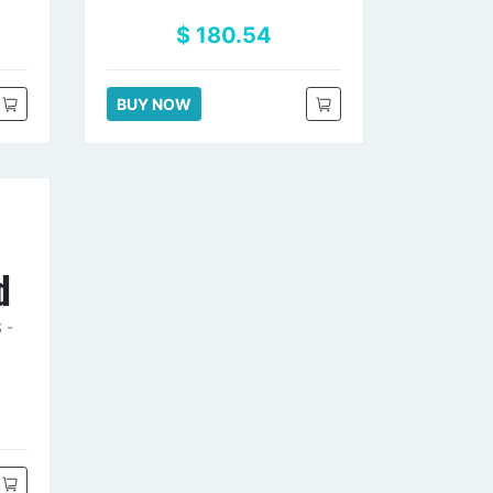
$ 180.54
BUY NOW
d
 -