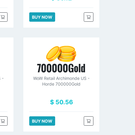
BUY NOW
d
700000Gold
 -
WoW Retail Archimonde US -
Horde 700000Gold
$ 50.56
BUY NOW