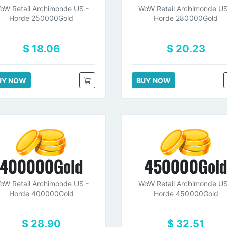
oW Retail Archimonde US -
WoW Retail Archimonde US
Horde 250000Gold
Horde 280000Gold
$ 18.06
$ 20.23
UY NOW
BUY NOW
400000Gold
450000Gol
oW Retail Archimonde US -
WoW Retail Archimonde US
Horde 400000Gold
Horde 450000Gold
$ 28.90
$ 32.51