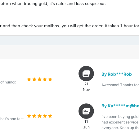
eturn when trading gold, it's safer and less suspicious.
and then check your mailbox, you will get the order, it takes 1 hour for
By Rob***Rob
 of humor.
21
Awesome! Thanks for 
Nov
By Ka*****m@ho
I've been buying gold
That's one fast
11
had excellent servic
Jun
everyone. Keep up th