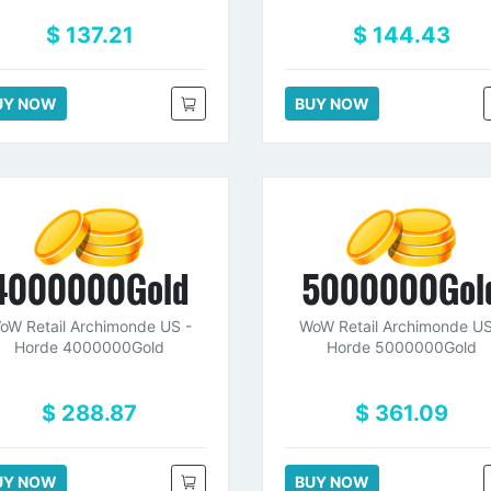
$ 137.21
$ 144.43
UY NOW
BUY NOW
4000000Gold
5000000Gol
oW Retail Archimonde US -
WoW Retail Archimonde US
Horde 4000000Gold
Horde 5000000Gold
$ 288.87
$ 361.09
UY NOW
BUY NOW