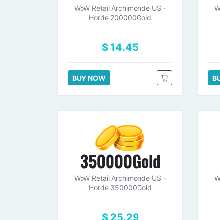
WoW Retail Archimonde US -
W
Horde 200000Gold
$ 14.45
BUY NOW
B
350000Gold
WoW Retail Archimonde US -
W
Horde 350000Gold
$ 25.29