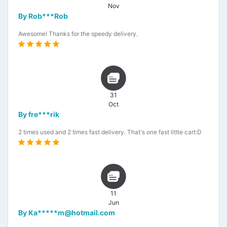
Nov
By Rob***Rob
Awesome! Thanks for the speedy delivery.
31
Oct
By fre***rik
2 times used and 2 times fast delivery. That's one fast little cart:D
11
Jun
By Ka*****m@hotmail.com