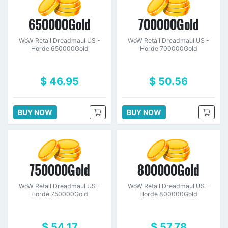
650000Gold
700000Gold
WoW Retail Dreadmaul US -
WoW Retail Dreadmaul US -
Horde 650000Gold
Horde 700000Gold
$ 46.95
$ 50.56
BUY NOW
BUY NOW
750000Gold
800000Gold
WoW Retail Dreadmaul US -
WoW Retail Dreadmaul US -
Horde 750000Gold
Horde 800000Gold
$ 54.17
$ 57.78