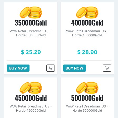
350000Gold
400000Gold
WoW Retail Dreadmaul US -
WoW Retail Dreadmaul US -
Horde 350000Gold
Horde 400000Gold
$ 25.29
$ 28.90
BUY NOW
BUY NOW
450000Gold
500000Gold
WoW Retail Dreadmaul US -
WoW Retail Dreadmaul US -
Horde 450000Gold
Horde 500000Gold