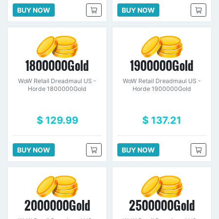
BUY NOW
BUY NOW
1800000Gold
1900000Gold
WoW Retail Dreadmaul US -
WoW Retail Dreadmaul US -
Horde 1800000Gold
Horde 1900000Gold
$ 129.99
$ 137.21
BUY NOW
BUY NOW
2000000Gold
2500000Gold