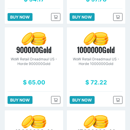
BUY NOW
BUY NOW
900000Gold
1000000Gold
WoW Retail Dreadmaul US -
WoW Retail Dreadmaul US -
Horde 900000Gold
Horde 1000000Gold
$ 65.00
$ 72.22
BUY NOW
BUY NOW