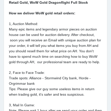
Retail Gold, WoW Gold Dragonflight Full Stock
How we deliver WoW gold retail orders:
1, Auction Method:
Many epic items and legendary armor pieces on auction
house can be used for auction delivery. After checkout,
soon you will receive an Email with unique auction plan for
your order, it will tell you what items you buy from AH and
you should resell them for what price on AH. You don't
have to spend much time on searching how to buy WoW
gold through AH, our professional team are ready to help.
2, Face to Face Trade:
Trade spots: Alliance - Stormwind City bank, Horde -
Orgrimmar bank
Tips: Please give our guy some useless items in return
when trading gold, it's safer and less suspicious.
3, Mail In Game:
Note: Please wait 1 hour after we send your order and then