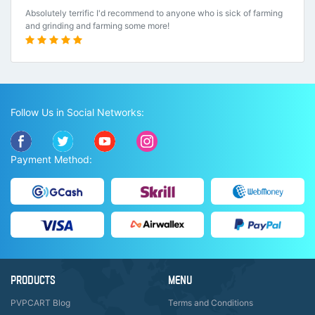
Absolutely terrific I'd recommend to anyone who is sick of farming
and grinding and farming some more!
Follow Us in Social Networks:
Payment Method:
PRODUCTS
MENU
PVPCART Blog
Terms and Conditions