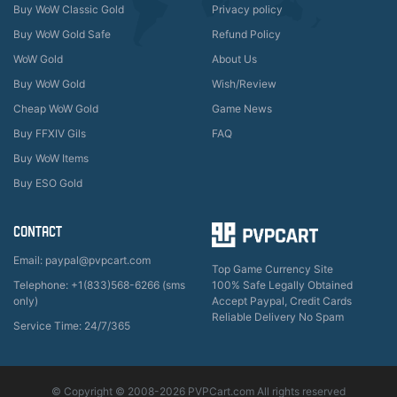
Buy WoW Classic Gold
Privacy policy
Buy WoW Gold Safe
Refund Policy
WoW Gold
About Us
Buy WoW Gold
Wish/Review
Cheap WoW Gold
Game News
Buy FFXIV Gils
FAQ
Buy WoW Items
Buy ESO Gold
CONTACT
Email: paypal@pvpcart.com
Top Game Currency Site
Telephone: +1(833)568-6266 (sms
100% Safe Legally Obtained
only)
Accept Paypal, Credit Cards
Reliable Delivery No Spam
Service Time: 24/7/365
© Copyright © 2008-2026 PVPCart.com All rights reserved