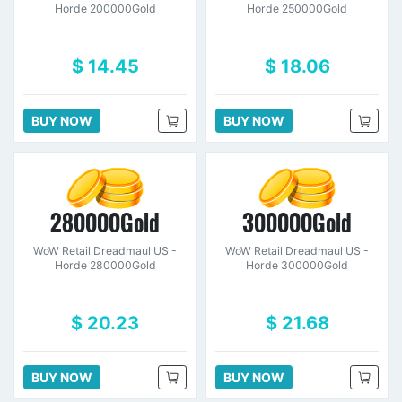
Horde 200000Gold
Horde 250000Gold
$ 14.45
$ 18.06
BUY NOW
BUY NOW
280000Gold
300000Gold
WoW Retail Dreadmaul US -
WoW Retail Dreadmaul US -
Horde 280000Gold
Horde 300000Gold
$ 20.23
$ 21.68
BUY NOW
BUY NOW