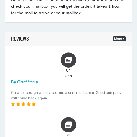
check your mailbox, you will get the order, it takes 1 hour
for the mail to arrive at your mailbox.
REVIEWS
More >
04
Jan
By Chr***ris
Great prices, great service, and a sense of humor. Good company,
will come back again.
21