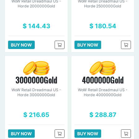
WoW Retail Dreadmaul US -
WoW Retail Dreadmaul US -
Horde 2000000Gold
Horde 2500000Gold
$ 144.43
$ 180.54
BUY NOW
BUY NOW
3000000Gold
4000000Gold
WoW Retail Dreadmaul US -
WoW Retail Dreadmaul US -
Horde 3000000Gold
Horde 4000000Gold
$ 216.65
$ 288.87
BUY NOW
BUY NOW