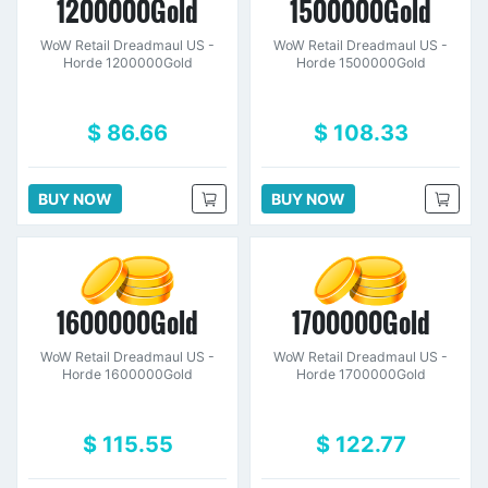
1200000Gold
1500000Gold
WoW Retail Dreadmaul US -
WoW Retail Dreadmaul US -
Horde 1200000Gold
Horde 1500000Gold
$ 86.66
$ 108.33
BUY NOW
BUY NOW
1600000Gold
1700000Gold
WoW Retail Dreadmaul US -
WoW Retail Dreadmaul US -
Horde 1600000Gold
Horde 1700000Gold
$ 115.55
$ 122.77