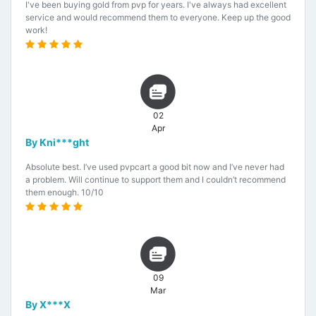
I've been buying gold from pvp for years. I've always had excellent
service and would recommend them to everyone. Keep up the good
work!
02
Apr
By Kni***ght
Absolute best. I’ve used pvpcart a good bit now and I’ve never had
a problem. Will continue to support them and I couldn’t recommend
them enough. 10/10
09
Mar
By X***X