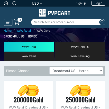
USD
Sign up
Login
0
Home
WoW Retail
WoW Gold
DREADMAUL US - HORDE
WoW Gold
WoW Gold EU
WoW Items
WoW Leveling
Please Choose:
200000Gold
250000Gold
WoW Retail Dreadmaul US -
WoW Retail Dreadmaul US -