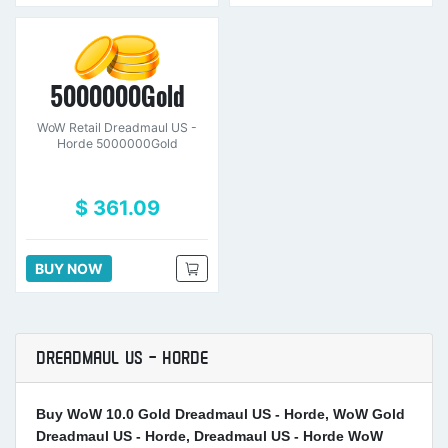
5000000Gold
WoW Retail Dreadmaul US -
Horde 5000000Gold
$ 361.09
BUY NOW
DREADMAUL US - HORDE
Buy WoW 10.0 Gold Dreadmaul US - Horde, WoW Gold
Dreadmaul US - Horde, Dreadmaul US - Horde WoW