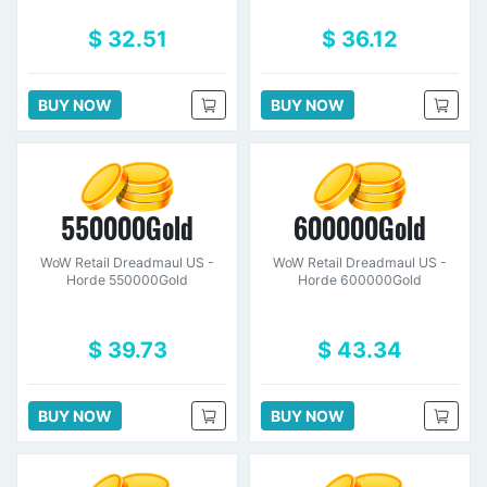
$ 32.51
$ 36.12
BUY NOW
BUY NOW
550000Gold
600000Gold
WoW Retail Dreadmaul US -
WoW Retail Dreadmaul US -
Horde 550000Gold
Horde 600000Gold
$ 39.73
$ 43.34
BUY NOW
BUY NOW