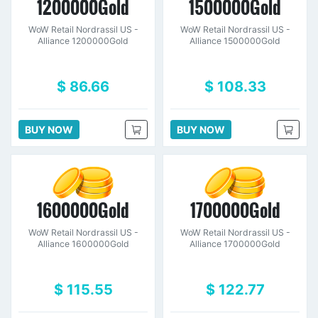
1200000Gold
1500000Gold
WoW Retail Nordrassil US -
WoW Retail Nordrassil US -
Alliance 1200000Gold
Alliance 1500000Gold
$ 86.66
$ 108.33
BUY NOW
BUY NOW
1600000Gold
1700000Gold
WoW Retail Nordrassil US -
WoW Retail Nordrassil US -
Alliance 1600000Gold
Alliance 1700000Gold
$ 115.55
$ 122.77