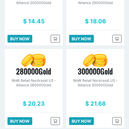
Alliance 200000Gold
Alliance 250000Gold
$ 14.45
$ 18.06
BUY NOW
BUY NOW
280000Gold
300000Gold
WoW Retail Nordrassil US -
WoW Retail Nordrassil US -
Alliance 280000Gold
Alliance 300000Gold
$ 20.23
$ 21.68
BUY NOW
BUY NOW