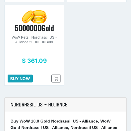
5000000Gold
WoW Retail Nordrassil US -
Alliance 5000000Gold
$ 361.09
BUY NOW
NORDRASSIL US - ALLIANCE
Buy WoW 10.0 Gold Nordrassil US - Alliance, WoW
Gold Nordrassil US - Alliance, Nordrassil US - Alliance