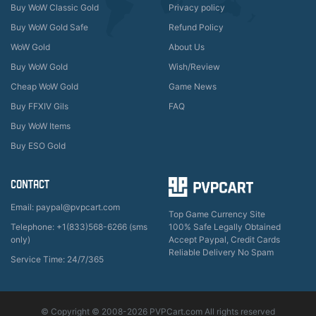
Buy WoW Classic Gold
Privacy policy
Buy WoW Gold Safe
Refund Policy
WoW Gold
About Us
Buy WoW Gold
Wish/Review
Cheap WoW Gold
Game News
Buy FFXIV Gils
FAQ
Buy WoW Items
Buy ESO Gold
CONTACT
Email: paypal@pvpcart.com
Top Game Currency Site
Telephone: +1(833)568-6266 (sms
100% Safe Legally Obtained
only)
Accept Paypal, Credit Cards
Reliable Delivery No Spam
Service Time: 24/7/365
© Copyright © 2008-2026 PVPCart.com All rights reserved