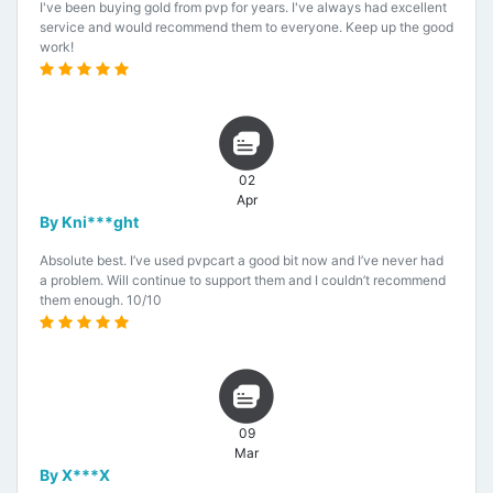
I've been buying gold from pvp for years. I've always had excellent
service and would recommend them to everyone. Keep up the good
work!
02
Apr
By Kni***ght
Absolute best. I’ve used pvpcart a good bit now and I’ve never had
a problem. Will continue to support them and I couldn’t recommend
them enough. 10/10
09
Mar
By X***X