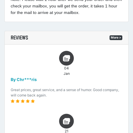
check your mailbox, you will get the order, it takes 1 hour
for the mail to arrive at your mailbox.
REVIEWS
More >
04
Jan
By Chr***ris
Great prices, great service, and a sense of humor. Good company,
will come back again.
21