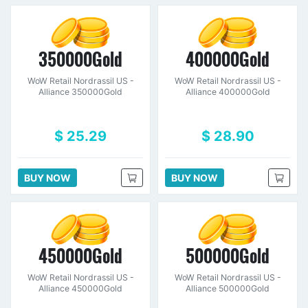
350000Gold
400000Gold
WoW Retail Nordrassil US -
WoW Retail Nordrassil US -
Alliance 350000Gold
Alliance 400000Gold
$ 25.29
$ 28.90
BUY NOW
BUY NOW
450000Gold
500000Gold
WoW Retail Nordrassil US -
WoW Retail Nordrassil US -
Alliance 450000Gold
Alliance 500000Gold