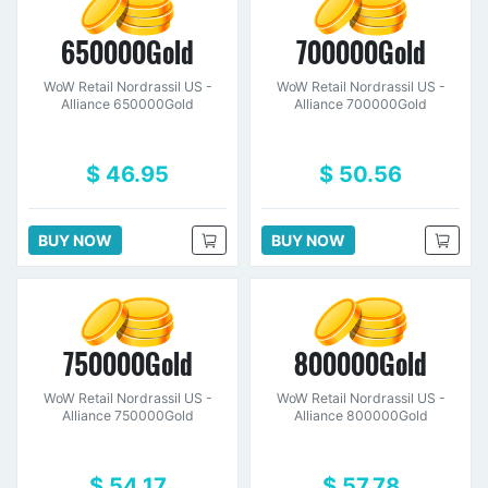
650000Gold
700000Gold
WoW Retail Nordrassil US -
WoW Retail Nordrassil US -
Alliance 650000Gold
Alliance 700000Gold
$ 46.95
$ 50.56
BUY NOW
BUY NOW
750000Gold
800000Gold
WoW Retail Nordrassil US -
WoW Retail Nordrassil US -
Alliance 750000Gold
Alliance 800000Gold
$ 54.17
$ 57.78