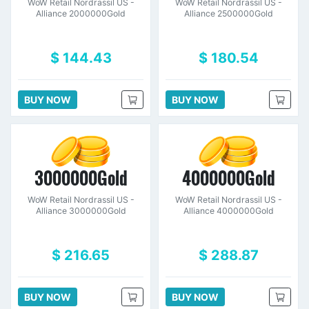
WoW Retail Nordrassil US -
WoW Retail Nordrassil US -
Alliance 2000000Gold
Alliance 2500000Gold
$ 144.43
$ 180.54
BUY NOW
BUY NOW
3000000Gold
4000000Gold
WoW Retail Nordrassil US -
WoW Retail Nordrassil US -
Alliance 3000000Gold
Alliance 4000000Gold
$ 216.65
$ 288.87
BUY NOW
BUY NOW