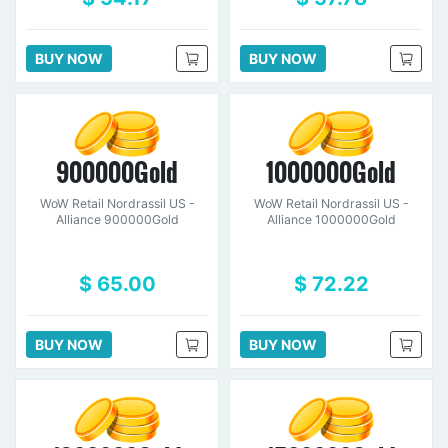
BUY NOW
BUY NOW
900000Gold
1000000Gold
WoW Retail Nordrassil US -
WoW Retail Nordrassil US -
Alliance 900000Gold
Alliance 1000000Gold
$ 65.00
$ 72.22
BUY NOW
BUY NOW