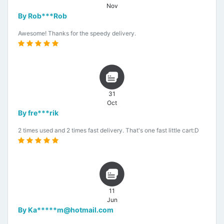
Nov
By Rob***Rob
Awesome! Thanks for the speedy delivery.
31
Oct
By fre***rik
2 times used and 2 times fast delivery. That's one fast little cart:D
11
Jun
By Ka*****m@hotmail.com