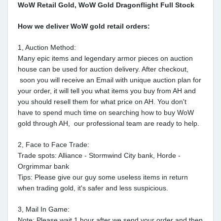
WoW Retail Gold, WoW Gold Dragonflight Full Stock
How we deliver WoW gold retail orders:
1, Auction Method:
Many epic items and legendary armor pieces on auction
house can be used for auction delivery. After checkout,
soon you will receive an Email with unique auction plan for
your order, it will tell you what items you buy from AH and
you should resell them for what price on AH. You don't
have to spend much time on searching how to buy WoW
gold through AH, our professional team are ready to help.
2, Face to Face Trade:
Trade spots: Alliance - Stormwind City bank, Horde -
Orgrimmar bank
Tips: Please give our guy some useless items in return
when trading gold, it's safer and less suspicious.
3, Mail In Game:
Note: Please wait 1 hour after we send your order and then