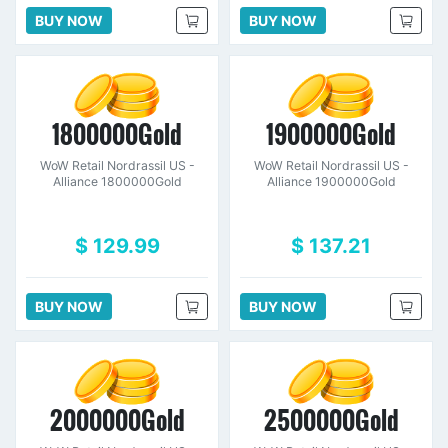
BUY NOW
BUY NOW
1800000Gold
1900000Gold
WoW Retail Nordrassil US -
WoW Retail Nordrassil US -
Alliance 1800000Gold
Alliance 1900000Gold
$ 129.99
$ 137.21
BUY NOW
BUY NOW
2000000Gold
2500000Gold