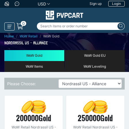
USD
Sign up
Login
0
Home
WoW Retail
WoW Gold
NORDRASSIL US - ALLIANCE
WoW Gold
WoW Gold EU
WoW Items
WoW Leveling
Please Choose:
200000Gold
250000Gold
WoW Retail Nordrassil US -
WoW Retail Nordrassil US -