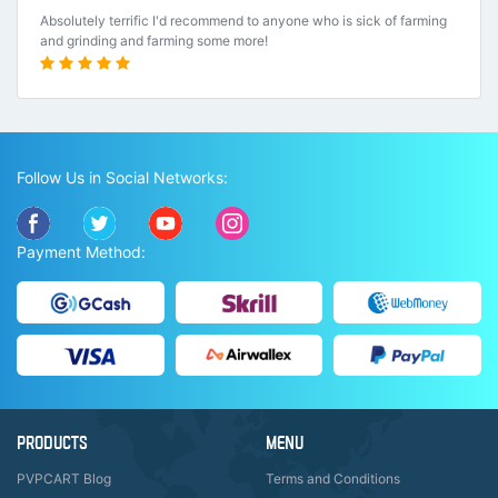
Absolutely terrific I'd recommend to anyone who is sick of farming
and grinding and farming some more!
Follow Us in Social Networks:
Payment Method:
PRODUCTS
MENU
PVPCART Blog
Terms and Conditions