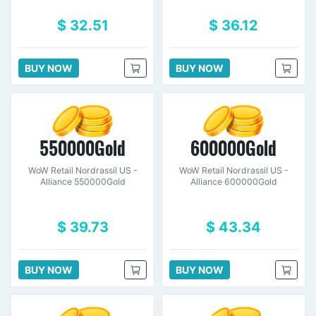
$ 32.51
$ 36.12
BUY NOW
BUY NOW
550000Gold
600000Gold
WoW Retail Nordrassil US -
WoW Retail Nordrassil US -
Alliance 550000Gold
Alliance 600000Gold
$ 39.73
$ 43.34
BUY NOW
BUY NOW